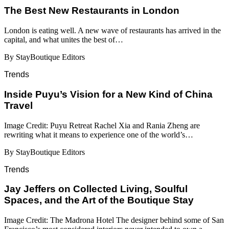
​​The Best New Restaurants in London
London is eating well. A new wave of restaurants has arrived in the
capital, and what unites the best of…
By StayBoutique Editors
Trends
Inside Puyu’s Vision for a New Kind of China
Travel
Image Credit: Puyu Retreat Rachel Xia and Rania Zheng are
rewriting what it means to experience one of the world’s…
By StayBoutique Editors
Trends
Jay Jeffers on Collected Living, Soulful
Spaces, and the Art of the Boutique Stay
Image Credit: The Madrona Hotel The designer behind some of San