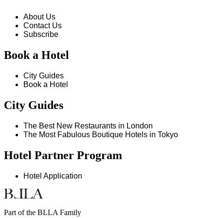
About Us
Contact Us
Subscribe
Book a Hotel
City Guides
Book a Hotel
City Guides
The Best New Restaurants in London
The Most Fabulous Boutique Hotels in Tokyo
Hotel Partner Program
Hotel Application
Part of the BLLA Family