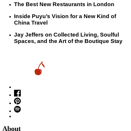
​​The Best New Restaurants in London
Inside Puyu’s Vision for a New Kind of
China Travel
Jay Jeffers on Collected Living, Soulful
Spaces, and the Art of the Boutique Stay
About