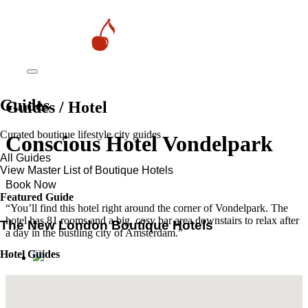
Guides
Guides / Hotel
Curated boutique lifestyle city guides
Conscious Hotel Vondelpark
All Guides
View Master List of Boutique Hotels
Book Now
Featured Guide
“You’ll find this hotel right around the corner of Vondelpark. The
hotel has 81 rooms and a big, cosy bar area downstairs to relax after
The New London Boutique Hotels
a day in the bustling city of Amsterdam.”
Hotel Guides
​​Marrakech’s Most Alluring Riads
The New Boutique Hotels in Paris