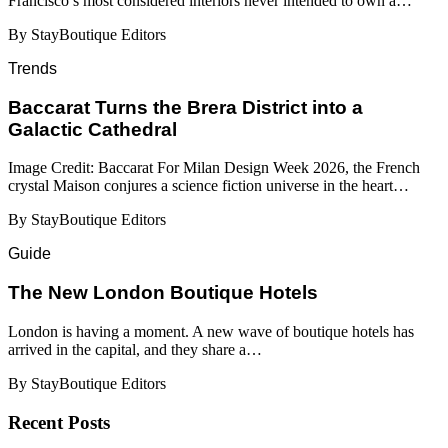
Francisco’s most considered interiors never intended to own a…
By StayBoutique Editors
Trends
Baccarat Turns the Brera District into a
Galactic Cathedral
Image Credit: Baccarat For Milan Design Week 2026, the French
crystal Maison conjures a science fiction universe in the heart…
By StayBoutique Editors
Guide
​​The New London Boutique Hotels
London is having a moment. A new wave of boutique hotels has
arrived in the capital, and they share a…
By StayBoutique Editors
Recent Posts