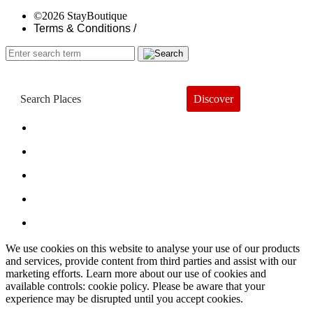
©2026 StayBoutique
Terms & Conditions /
Discover
Book a Hotel
About
Trends
Guides
Subscribe
We use cookies on this website to analyse your use of our products
and services, provide content from third parties and assist with our
marketing efforts. Learn more about our use of cookies and
available controls: cookie policy. Please be aware that your
experience may be disrupted until you accept cookies.