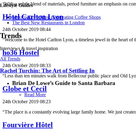
“With a subtle blend of materials, period furniture an emphasis on com
Lifestyle Guides
Hôtel Carlton Lyon
Mexico City’s Most Captivating Coffee Shops
​​The Best New Restaurants in London
24th October 2019 08:44
Trends
“Welcome to the Hotel Carlton Lyon, a timeless jewel in the heart of 
Interviews & travel inspiration
ho36 Hostel
All Trends
24th October 2019 08:33
Rachel Turchin: The Art of Settling In
“Less than ten minutes walk from Bellecour public place and Old Ly
Brian De Lowe’s Guide to Santa Barbara
Globe et Cecil
Read More
24th October 2019 08:23
“The place is a constantly evolving large family home. We just created
Fourvière Hôtel