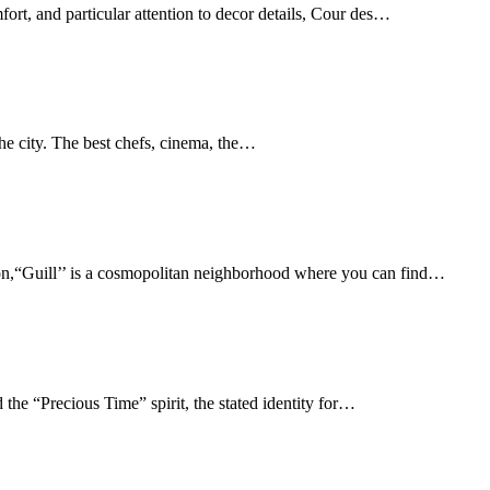
fort, and particular attention to decor details, Cour des…
the city. The best chefs, cinema, the…
on,“Guill’’ is a cosmopolitan neighborhood where you can find…
 the “Precious Time” spirit, the stated identity for…