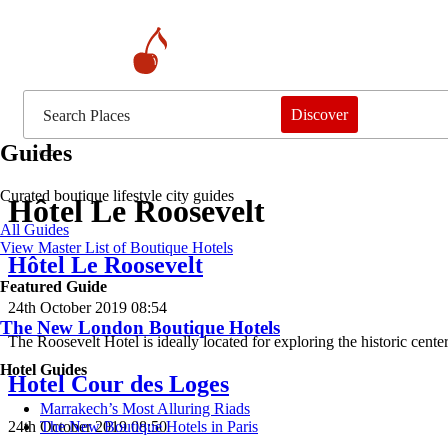
Discover
Guides
Curated boutique lifestyle city guides
Hôtel Le Roosevelt
All Guides
View Master List of Boutique Hotels
Hôtel Le Roosevelt
Featured Guide
24th October 2019 08:54
The New London Boutique Hotels
The Roosevelt Hotel is ideally located for exploring the historic cen
Hotel Guides
Hotel Cour des Loges
​​Marrakech’s Most Alluring Riads
24th October 2019 08:50
The New Boutique Hotels in Paris