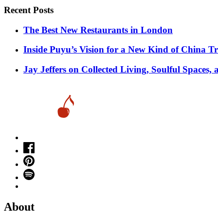
pagination
Recent Posts
​​The Best New Restaurants in London
Inside Puyu’s Vision for a New Kind of China Tr
Jay Jeffers on Collected Living, Soulful Spaces, 
About