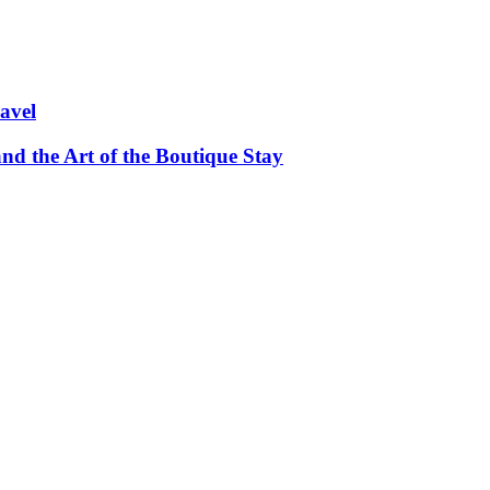
avel
and the Art of the Boutique Stay