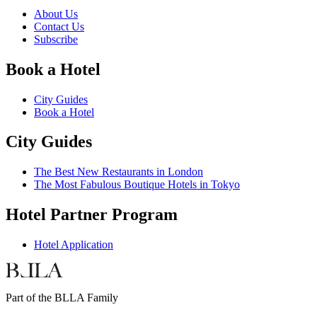
About Us
Contact Us
Subscribe
Book a Hotel
City Guides
Book a Hotel
City Guides
The Best New Restaurants in London
The Most Fabulous Boutique Hotels in Tokyo
Hotel Partner Program
Hotel Application
Part of the BLLA Family