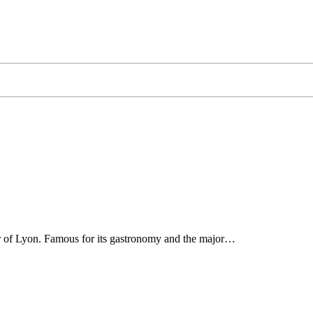
ter of Lyon. Famous for its gastronomy and the major…