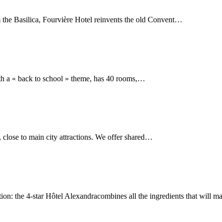
m the Basilica, Fourvière Hotel reinvents the old Convent…
ith a « back to school » theme, has 40 rooms,…
 close to main city attractions. We offer shared…
cation: the 4-star Hôtel Alexandracombines all the ingredients that will