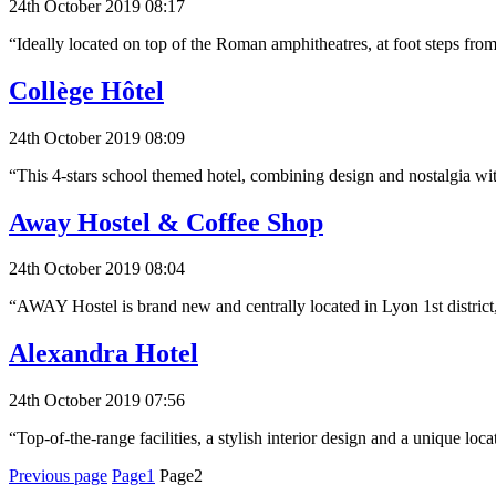
24th October 2019 08:17
“Ideally located on top of the Roman amphitheatres, at foot steps fro
Collège Hôtel
24th October 2019 08:09
“This 4-stars school themed hotel, combining design and nostalgia w
Away Hostel & Coffee Shop
24th October 2019 08:04
“AWAY Hostel is brand new and centrally located in Lyon 1st district,
Alexandra Hotel
24th October 2019 07:56
“Top-of-the-range facilities, a stylish interior design and a unique lo
Posts
Previous page
Page1
Page2