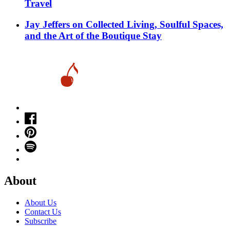
Travel
Jay Jeffers on Collected Living, Soulful Spaces,
and the Art of the Boutique Stay
About
About Us
Contact Us
Subscribe