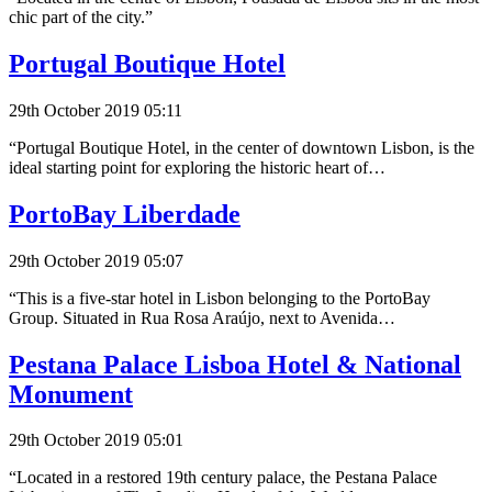
chic part of the city.”
Portugal Boutique Hotel
29th October 2019 05:11
“Portugal Boutique Hotel, in the center of downtown Lisbon, is the
ideal starting point for exploring the historic heart of…
PortoBay Liberdade
29th October 2019 05:07
“This is a five-star hotel in Lisbon belonging to the PortoBay
Group. Situated in Rua Rosa Araújo, next to Avenida…
Pestana Palace Lisboa Hotel & National
Monument
29th October 2019 05:01
“Located in a restored 19th century palace, the Pestana Palace