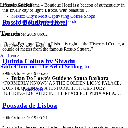
“Santiago de Alfama – Boutique Hotel is a beacon of authenticity in
Lifestyle Guides
this lovely city of light, Lisboa, with beautiful…
Mexico City’s Most Captivating Coffee Shops
Rossio Boutique Hotel
​​The Best New Restaurants in London
Trends
29th October 2019 06:02
“Rossio Boutique Hotel in Lisbon is right in the Historical Center, a
Interviews & travel inspiration
couple of meters from the famous Rossio Square.”
All Trends
Quinta Colina by Shiadu
Rachel Turchin: The Art of Settling In
29th October 2019 05:26
Brian De Lowe’s Guide to Santa Barbara
“FORMERLY KNOWN AS THE GOLDEN LIONS PALACE,
QUINTA COLINA IS A HISTORIC 18TH-CENTURY
Read More
BUILDING LOCATED IN THE PEACEFUL PENA AREA,…
Pousada de Lisboa
29th October 2019 05:21
“Located in the centre of Lisbon, Pousada de Lisboa sits in the most