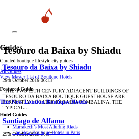
Guides
Tesouro da Baixa by Shiadu
Curated boutique lifestyle city guides
Tesouro da Baixa by Shiadu
All Guides
View Master List of Boutique Hotels
29th October 2019 06:13
Featured Guide
“THE TWO 19TH CENTURY ADJACENT BUILDINGS OF
TESOURO DA BAIXA BOUTIQUE GUESTHOUSE ARE
The New London Boutique Hotels
PERFECTLY LOCATED IN BAIXA POMBALINA. THE
TYPICAL…
Hotel Guides
Santiago de Alfama
​​Marrakech’s Most Alluring Riads
The New Boutique Hotels in Paris
29th October 2019 06:07