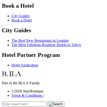
Book a Hotel
City Guides
Book a Hotel
City Guides
The Best New Restaurants in London
The Most Fabulous Boutique Hotels in Tokyo
Hotel Partner Program
Hotel Application
Part of the BLLA Family
©2026 StayBoutique
Terms & Conditions /