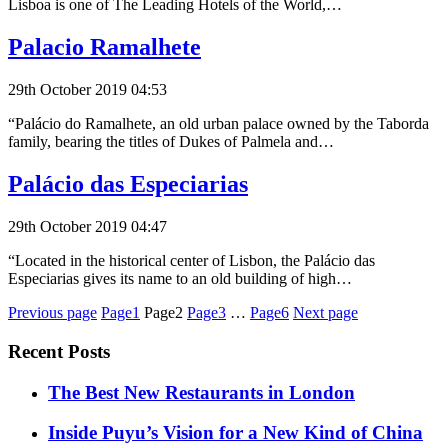
Lisboa is one of The Leading Hotels of the World,…
Palacio Ramalhete
29th October 2019 04:53
“Palácio do Ramalhete, an old urban palace owned by the Taborda
family, bearing the titles of Dukes of Palmela and…
Palácio das Especiarias
29th October 2019 04:47
“Located in the historical center of Lisbon, the Palácio das
Especiarias gives its name to an old building of high…
Posts
Previous page
Page1
Page2
Page3
…
Page6
Next page
pagination
Recent Posts
​​The Best New Restaurants in London
Inside Puyu’s Vision for a New Kind of China