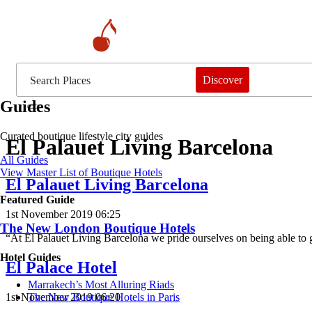
Discover
Guides
Curated boutique lifestyle city guides
El Palauet Living Barcelona
All Guides
View Master List of Boutique Hotels
El Palauet Living Barcelona
Featured Guide
1st November 2019 06:25
The New London Boutique Hotels
“At El Palauet Living Barcelona we pride ourselves on being able to
Hotel Guides
El Palace Hotel
​​Marrakech’s Most Alluring Riads
1st November 2019 06:20
The New Boutique Hotels in Paris