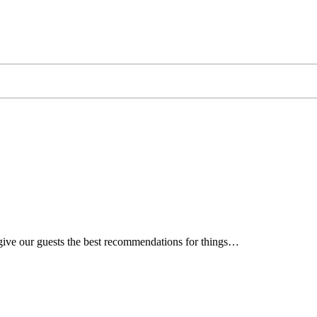
 give our guests the best recommendations for things…