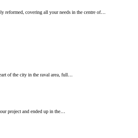
ly reformed, covering all your needs in the centre of…
art of the city in the raval area, full…
r our project and ended up in the…