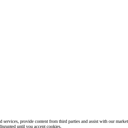
 services, provide content from third parties and assist with our marke
disrupted until you accept cookies.