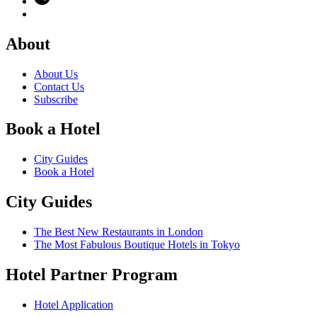
About
About Us
Contact Us
Subscribe
Book a Hotel
City Guides
Book a Hotel
City Guides
The Best New Restaurants in London
The Most Fabulous Boutique Hotels in Tokyo
Hotel Partner Program
Hotel Application