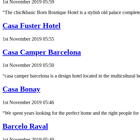
1st November 2019 05:59
“The chic&basic Born Boutique Hotel is a stylish old palace complete
Casa Fuster Hotel
1st November 2019 05:55
Casa Camper Barcelona
1st November 2019 05:50
“casa camper barcelona is a design hotel located in the multicultural he
Casa Bonay
1st November 2019 05:46
“We spent years looking for the perfect home and the right people fo
Barcelo Raval
1st November 2019 05:40