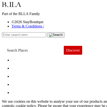
Part of the BLLA Family
©2026 StayBoutique
Terms & Conditions /
Discover
Book a Hotel
About
Trends
Guides
Subscribe
We use cookies on this website to analyse your use of our products and
controls: cookie policy. Please be aware that your experience may be 