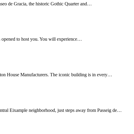
Paseo de Gracia, the historic Gothic Quarter and…
s opened to host you. You will experience…
tton House Manufacturers. The iconic building is in every…
 central Eixample neighborhood, just steps away from Passeig de…