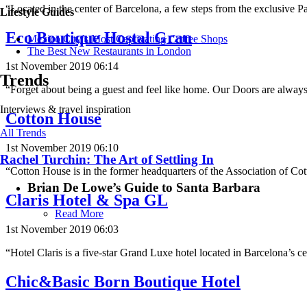
“Located in the center of Barcelona, ​​a few steps from the exclusive 
Lifestyle Guides
Eco Boutique Hostal Grau
Mexico City’s Most Captivating Coffee Shops
​​The Best New Restaurants in London
1st November 2019 06:14
Trends
“Forget about being a guest and feel like home. Our Doors are alway
Interviews & travel inspiration
Cotton House
All Trends
1st November 2019 06:10
Rachel Turchin: The Art of Settling In
“Cotton House is in the former headquarters of the Association of Co
Brian De Lowe’s Guide to Santa Barbara
Claris Hotel & Spa GL
Read More
1st November 2019 06:03
“Hotel Claris is a five-star Grand Luxe hotel located in Barcelona’s
Chic&Basic Born Boutique Hotel