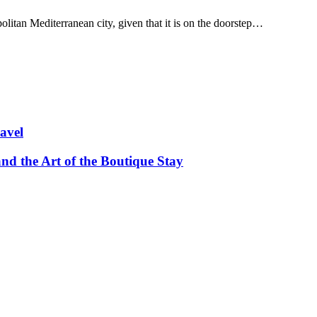
olitan Mediterranean city, given that it is on the doorstep…
avel
and the Art of the Boutique Stay