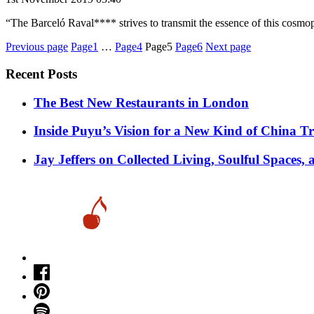
“The Barceló Raval**** strives to transmit the essence of this cosmop
Posts
Previous page
Page1
…
Page4
Page5
Page6
Next page
pagination
Recent Posts
​​The Best New Restaurants in London
Inside Puyu’s Vision for a New Kind of China Tr
Jay Jeffers on Collected Living, Soulful Spaces, 