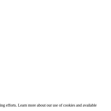
ting efforts. Learn more about our use of cookies and available