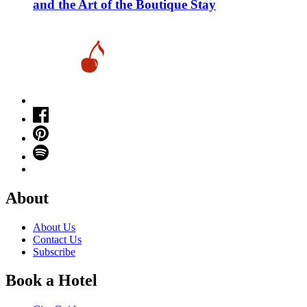
and the Art of the Boutique Stay
About
About Us
Contact Us
Subscribe
Book a Hotel