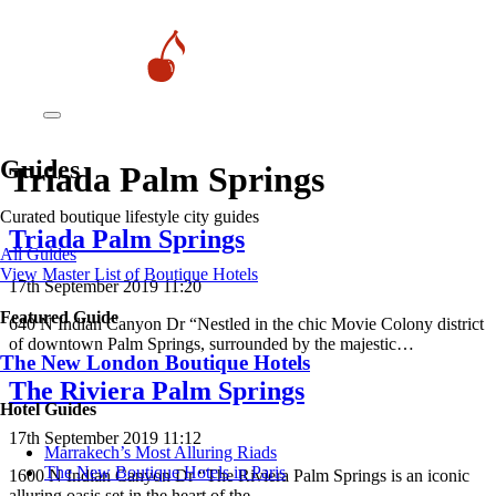
Guides
Triada Palm Springs
Curated boutique lifestyle city guides
Triada Palm Springs
All Guides
View Master List of Boutique Hotels
17th September 2019 11:20
Featured Guide
640 N Indian Canyon Dr “Nestled in the chic Movie Colony district
of downtown Palm Springs, surrounded by the majestic…
The New London Boutique Hotels
The Riviera Palm Springs
Hotel Guides
17th September 2019 11:12
​​Marrakech’s Most Alluring Riads
The New Boutique Hotels in Paris
1600 N Indian Canyon Dr “The Riviera Palm Springs is an iconic
alluring oasis set in the heart of the…