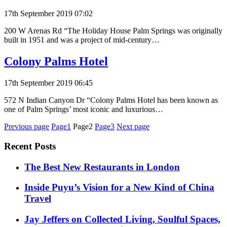
17th September 2019 07:02
200 W Arenas Rd “The Holiday House Palm Springs was originally
built in 1951 ​and was a project of​ mid-century…
Colony Palms Hotel
17th September 2019 06:45
572 N Indian Canyon Dr “Colony Palms Hotel has been known as
one of Palm Springs’ most iconic and luxurious…
Posts
Previous page
Page1
Page2
Page3
Next page
pagination
Recent Posts
​​The Best New Restaurants in London
Inside Puyu’s Vision for a New Kind of China
Travel
Jay Jeffers on Collected Living, Soulful Spaces,