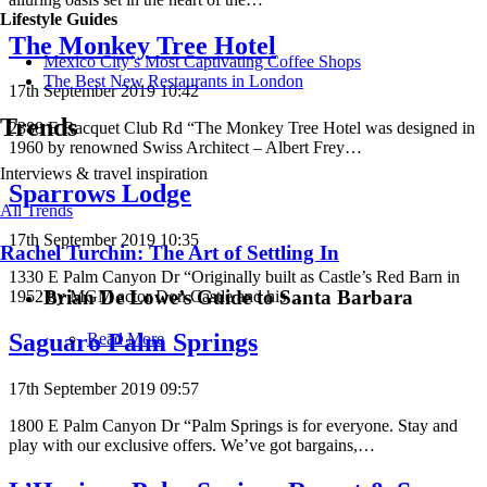
Lifestyle Guides
The Monkey Tree Hotel
Mexico City’s Most Captivating Coffee Shops
​​The Best New Restaurants in London
17th September 2019 10:42
Trends
2388 E Racquet Club Rd “The Monkey Tree Hotel was designed in
1960 by renowned Swiss Architect – Albert Frey…
Interviews & travel inspiration
Sparrows Lodge
All Trends
17th September 2019 10:35
Rachel Turchin: The Art of Settling In
1330 E Palm Canyon Dr “Originally built as Castle’s Red Barn in
Brian De Lowe’s Guide to Santa Barbara
1952 by MGM actor Don Castle and his…
Saguaro Palm Springs
Read More
17th September 2019 09:57
1800 E Palm Canyon Dr “Palm Springs is for everyone. Stay and
play with our exclusive offers. We’ve got bargains,…