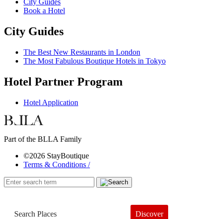
City Guides
Book a Hotel
City Guides
The Best New Restaurants in London
The Most Fabulous Boutique Hotels in Tokyo
Hotel Partner Program
Hotel Application
Part of the BLLA Family
©2026 StayBoutique
Terms & Conditions /
Discover