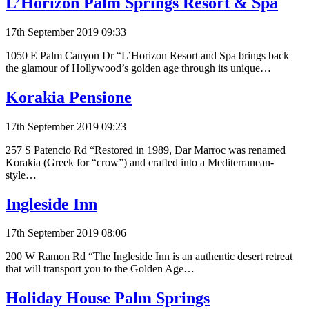
L’Horizon Palm Springs Resort & Spa
17th September 2019 09:33
1050 E Palm Canyon Dr “L’Horizon Resort and Spa brings back
the glamour of Hollywood’s golden age through its unique…
Korakia Pensione
17th September 2019 09:23
257 S Patencio Rd “Restored in 1989, Dar Marroc was renamed
Korakia (Greek for “crow”) and crafted into a Mediterranean-
style…
Ingleside Inn
17th September 2019 08:06
200 W Ramon Rd “The Ingleside Inn is an authentic desert retreat
that will transport you to the Golden Age…
Holiday House Palm Springs