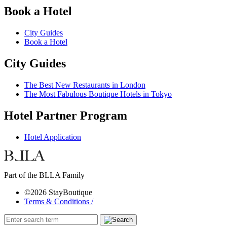
Book a Hotel
City Guides
Book a Hotel
City Guides
The Best New Restaurants in London
The Most Fabulous Boutique Hotels in Tokyo
Hotel Partner Program
Hotel Application
Part of the BLLA Family
©2026 StayBoutique
Terms & Conditions /