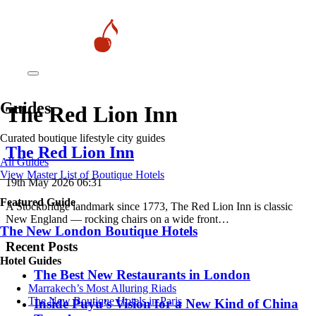
Guides
The Red Lion Inn
Curated boutique lifestyle city guides
The Red Lion Inn
All Guides
View Master List of Boutique Hotels
19th May 2026 06:31
Featured Guide
A Stockbridge landmark since 1773, The Red Lion Inn is classic
New England — rocking chairs on a wide front…
The New London Boutique Hotels
Recent Posts
Hotel Guides
​​The Best New Restaurants in London
​​Marrakech’s Most Alluring Riads
The New Boutique Hotels in Paris
Inside Puyu’s Vision for a New Kind of China