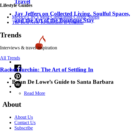
Travel
Lifestyle Guides
Jay Jeffers on Collected Living, Soulful Spaces,
Mexico City’s Most Captivating Coffee Shops
and the Art of the Boutique Stay
​​The Best New Restaurants in London
Trends
Interviews & travel inspiration
All Trends
Rachel Turchin: The Art of Settling In
Brian De Lowe’s Guide to Santa Barbara
Read More
About
About Us
Contact Us
Subscribe