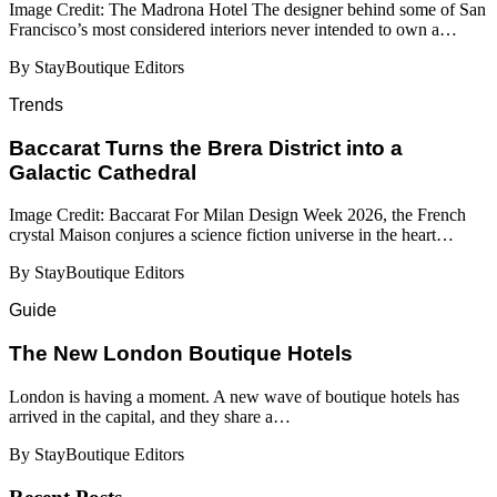
Image Credit: The Madrona Hotel The designer behind some of San
Francisco’s most considered interiors never intended to own a…
By StayBoutique Editors
Trends
Baccarat Turns the Brera District into a
Galactic Cathedral
Image Credit: Baccarat For Milan Design Week 2026, the French
crystal Maison conjures a science fiction universe in the heart…
By StayBoutique Editors
Guide
​​The New London Boutique Hotels
London is having a moment. A new wave of boutique hotels has
arrived in the capital, and they share a…
By StayBoutique Editors