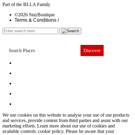
Part of the BLLA Family
©2026 StayBoutique
Terms & Conditions /
Discover
Book a Hotel
About
Trends
Guides
Subscribe
We use cookies on this website to analyse your use of our products
and services, provide content from third parties and assist with our
marketing efforts. Learn more about our use of cookies and
available controls: cookie policy. Please be aware that your