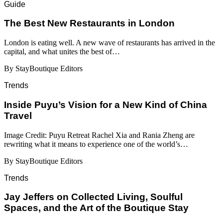
Guide
​​The Best New Restaurants in London
London is eating well. A new wave of restaurants has arrived in the
capital, and what unites the best of…
By StayBoutique Editors
Trends
Inside Puyu’s Vision for a New Kind of China
Travel
Image Credit: Puyu Retreat Rachel Xia and Rania Zheng are
rewriting what it means to experience one of the world’s…
By StayBoutique Editors
Trends
Jay Jeffers on Collected Living, Soulful
Spaces, and the Art of the Boutique Stay