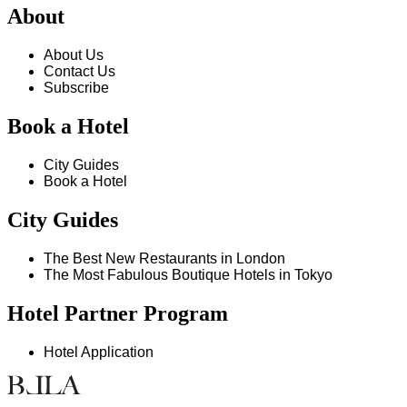
About
About Us
Contact Us
Subscribe
Book a Hotel
City Guides
Book a Hotel
City Guides
The Best New Restaurants in London
The Most Fabulous Boutique Hotels in Tokyo
Hotel Partner Program
Hotel Application