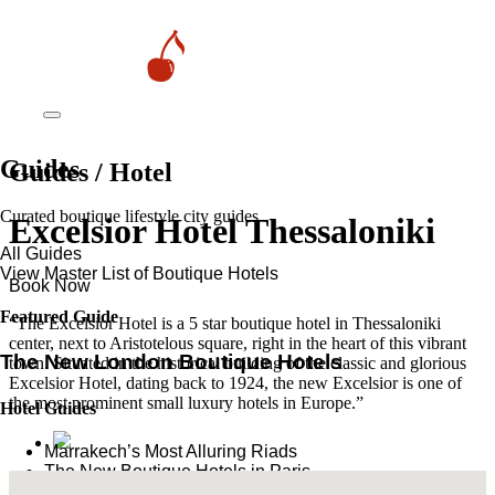
Guides
Guides / Hotel
Curated boutique lifestyle city guides
Excelsior Hotel Thessaloniki
All Guides
View Master List of Boutique Hotels
Book Now
Featured Guide
“The Excelsior Hotel is a 5 star boutique hotel in Thessaloniki
center, next to Aristotelous square, right in the heart of this vibrant
The New London Boutique Hotels
town. Situated in the historical building of the classic and glorious
Excelsior Hotel, dating back to 1924, the new Excelsior is one of
the most prominent small luxury hotels in Europe.”
Hotel Guides
​​Marrakech’s Most Alluring Riads
The New Boutique Hotels in Paris