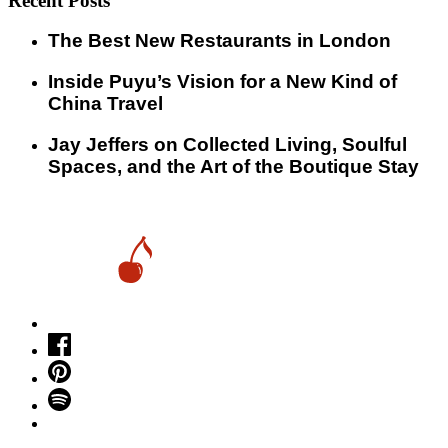
Recent Posts
​​The Best New Restaurants in London
Inside Puyu’s Vision for a New Kind of
China Travel
Jay Jeffers on Collected Living, Soulful
Spaces, and the Art of the Boutique Stay