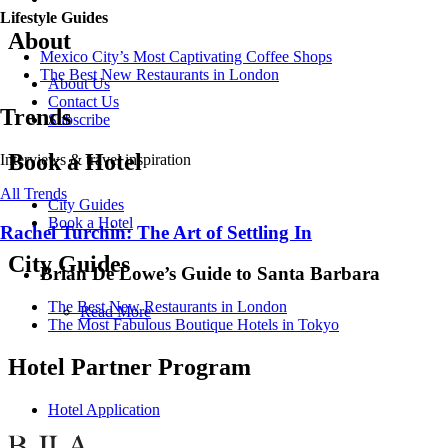
Lifestyle Guides
About
Mexico City’s Most Captivating Coffee Shops
​​The Best New Restaurants in London
About Us
Contact Us
Trends
Subscribe
Book a Hotel
Interviews & travel inspiration
All Trends
City Guides
Book a Hotel
Rachel Turchin: The Art of Settling In
City Guides
Brian De Lowe’s Guide to Santa Barbara
The Best New Restaurants in London
Read More
The Most Fabulous Boutique Hotels in Tokyo
Hotel Partner Program
Hotel Application