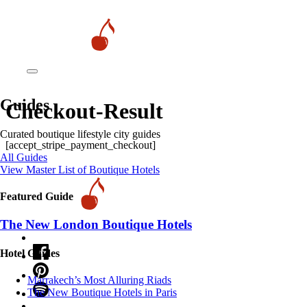
Guides
Checkout-Result
Curated boutique lifestyle city guides
[accept_stripe_payment_checkout]
All Guides
View Master List of Boutique Hotels
Featured Guide
The New London Boutique Hotels
Hotel Guides
​​Marrakech’s Most Alluring Riads
The New Boutique Hotels in Paris