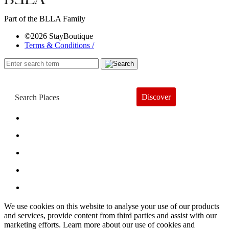
Part of the BLLA Family
©2026 StayBoutique
Terms & Conditions /
Discover
Book a Hotel
About
Trends
Guides
Subscribe
We use cookies on this website to analyse your use of our products
and services, provide content from third parties and assist with our
marketing efforts. Learn more about our use of cookies and