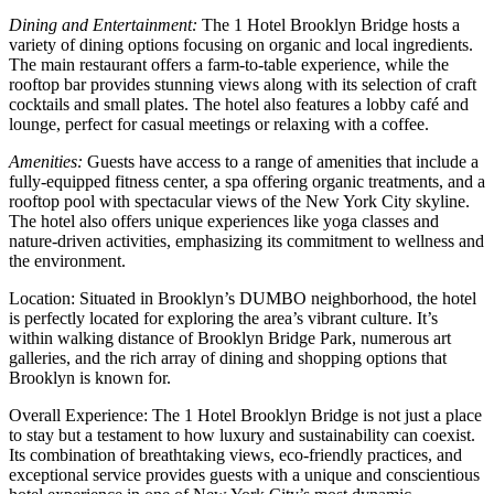
Dining and Entertainment:
The 1 Hotel Brooklyn Bridge hosts a
variety of dining options focusing on organic and local ingredients.
The main restaurant offers a farm-to-table experience, while the
rooftop bar provides stunning views along with its selection of craft
cocktails and small plates. The hotel also features a lobby café and
lounge, perfect for casual meetings or relaxing with a coffee.
Amenities:
Guests have access to a range of amenities that include a
fully-equipped fitness center, a spa offering organic treatments, and a
rooftop pool with spectacular views of the New York City skyline.
The hotel also offers unique experiences like yoga classes and
nature-driven activities, emphasizing its commitment to wellness and
the environment.
Location: Situated in Brooklyn’s DUMBO neighborhood, the hotel
is perfectly located for exploring the area’s vibrant culture. It’s
within walking distance of Brooklyn Bridge Park, numerous art
galleries, and the rich array of dining and shopping options that
Brooklyn is known for.
Overall Experience: The 1 Hotel Brooklyn Bridge is not just a place
to stay but a testament to how luxury and sustainability can coexist.
Its combination of breathtaking views, eco-friendly practices, and
exceptional service provides guests with a unique and conscientious