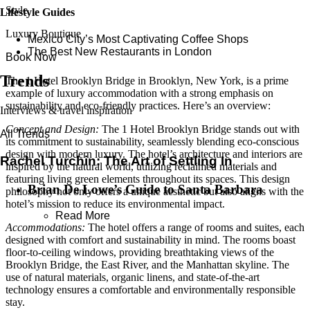
Style
Lifestyle Guides
Luxury Boutique
Mexico City’s Most Captivating Coffee Shops
​​The Best New Restaurants in London
Book Now
Trends
The 1 Hotel Brooklyn Bridge in Brooklyn, New York, is a prime
example of luxury accommodation with a strong emphasis on
sustainability and eco-friendly practices. Here’s an overview:
Interviews & travel inspiration
Concept and Design:
The 1 Hotel Brooklyn Bridge stands out with
All Trends
its commitment to sustainability, seamlessly blending eco-conscious
design with modern luxury. The hotel’s architecture and interiors are
Rachel Turchin: The Art of Settling In
inspired by the natural world, utilizing reclaimed materials and
featuring living green elements throughout its spaces. This design
Brian De Lowe’s Guide to Santa Barbara
philosophy not only offers a unique aesthetic but also aligns with the
hotel’s mission to reduce its environmental impact.
Read More
Accommodations:
The hotel offers a range of rooms and suites, each
designed with comfort and sustainability in mind. The rooms boast
floor-to-ceiling windows, providing breathtaking views of the
Brooklyn Bridge, the East River, and the Manhattan skyline. The
use of natural materials, organic linens, and state-of-the-art
technology ensures a comfortable and environmentally responsible
stay.