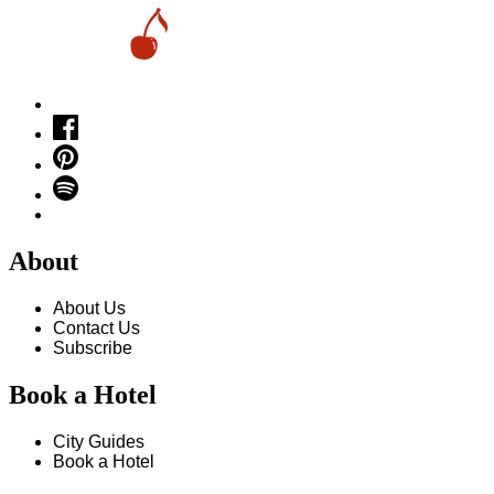
About
About Us
Contact Us
Subscribe
Book a Hotel
City Guides
Book a Hotel