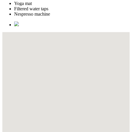
Yoga mat
Filtered water taps
Nespresso machine