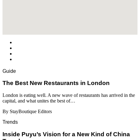
Guide
​​The Best New Restaurants in London
London is eating well. A new wave of restaurants has arrived in the
capital, and what unites the best of…
By StayBoutique Editors
Trends
Inside Puyu’s Vision for a New Kind of China