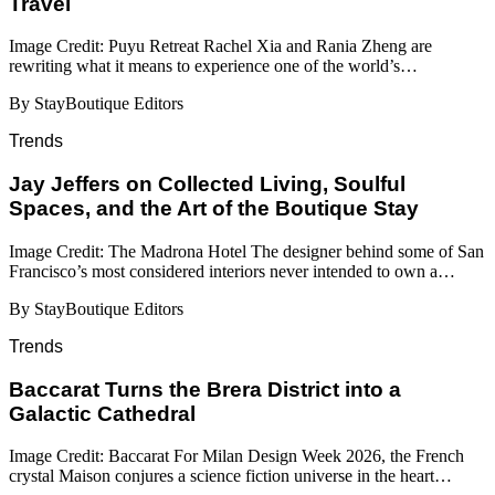
Travel
Image Credit: Puyu Retreat Rachel Xia and Rania Zheng are
rewriting what it means to experience one of the world’s…
By StayBoutique Editors
Trends
Jay Jeffers on Collected Living, Soulful
Spaces, and the Art of the Boutique Stay
Image Credit: The Madrona Hotel The designer behind some of San
Francisco’s most considered interiors never intended to own a…
By StayBoutique Editors
Trends
Baccarat Turns the Brera District into a
Galactic Cathedral
Image Credit: Baccarat For Milan Design Week 2026, the French
crystal Maison conjures a science fiction universe in the heart…