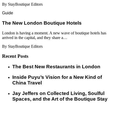
By StayBoutique Editors
Guide
​​The New London Boutique Hotels
London is having a moment. A new wave of boutique hotels has
arrived in the capital, and they share a…
By StayBoutique Editors
Recent Posts
​​The Best New Restaurants in London
Inside Puyu’s Vision for a New Kind of
China Travel
Jay Jeffers on Collected Living, Soulful
Spaces, and the Art of the Boutique Stay