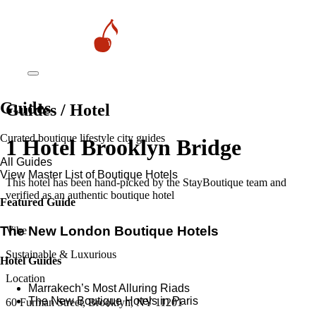
Guides
Guides / Hotel
Curated boutique lifestyle city guides
1 Hotel Brooklyn Bridge
All Guides
View Master List of Boutique Hotels
This hotel has been hand-picked by the StayBoutique team and
verified as an authentic boutique hotel
Featured Guide
The New London Boutique Hotels
Vibe
Sustainable & Luxurious
Hotel Guides
Location
​​Marrakech’s Most Alluring Riads
The New Boutique Hotels in Paris
60 Furman Street, Brooklyn, NY 11201