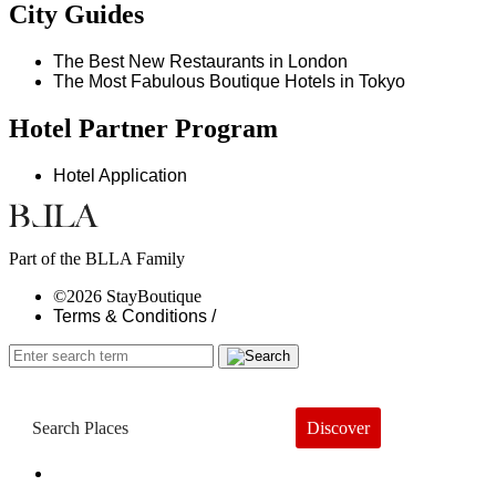
City Guides
The Best New Restaurants in London
The Most Fabulous Boutique Hotels in Tokyo
Hotel Partner Program
Hotel Application
Part of the BLLA Family
©2026 StayBoutique
Terms & Conditions /
Discover
Book a Hotel