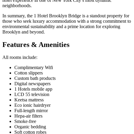
hotel experience in one of New York City’s most dynamic
neighborhoods.
In summary, the 1 Hotel Brooklyn Bridge is a standout property for
those who seek luxury accommodation with a strong commitment to
environmental sustainability and a prime location for exploring
Brooklyn and beyond.
Features & Amenities
All rooms include:
Complimentary Wifi
Cotton slippers
Custom bath products
Digital newspapers
1 Hotels mobile app
LCD 55 television
Keetsa mattress
Eco ionic hairdryer
Full-length mirror
Hepa-air filters
Smoke-free
Organic bedding
Soft cotton robes