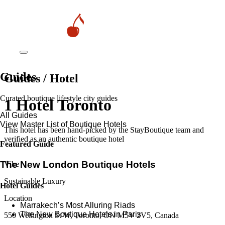
Guides
Guides / Hotel
Curated boutique lifestyle city guides
1 Hotel Toronto
All Guides
View Master List of Boutique Hotels
This hotel has been hand-picked by the StayBoutique team and
verified as an authentic boutique hotel
Featured Guide
The New London Boutique Hotels
Vibe
Sustainable Luxury
Hotel Guides
Location
​​Marrakech’s Most Alluring Riads
The New Boutique Hotels in Paris
550 Wellington St W, Toronto, ON M5V 2V5, Canada