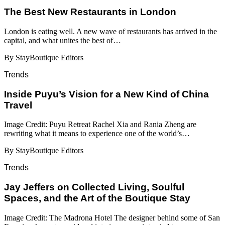
​​The Best New Restaurants in London
London is eating well. A new wave of restaurants has arrived in the
capital, and what unites the best of…
By StayBoutique Editors
Trends
Inside Puyu’s Vision for a New Kind of China
Travel
Image Credit: Puyu Retreat Rachel Xia and Rania Zheng are
rewriting what it means to experience one of the world’s…
By StayBoutique Editors
Trends
Jay Jeffers on Collected Living, Soulful
Spaces, and the Art of the Boutique Stay
Image Credit: The Madrona Hotel The designer behind some of San