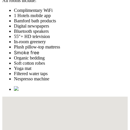
All rooms include:
Complimentary WiFi
1 Hotels mobile app
Bamford bath products
Digital newspapers
Bluetooth speakers
55″+ HD television
In-room greenery
Plush pillow-top mattress
Smoke free
Organic bedding
Soft cotton robes
Yoga mat
Filtered water taps
Nespresso machine