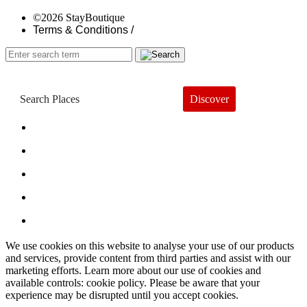
©2026 StayBoutique
Terms & Conditions /
Discover
Book a Hotel
About
Trends
Guides
Subscribe
We use cookies on this website to analyse your use of our products
and services, provide content from third parties and assist with our
marketing efforts. Learn more about our use of cookies and
available controls: cookie policy. Please be aware that your
experience may be disrupted until you accept cookies.