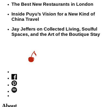
​​The Best New Restaurants in London
Inside Puyu’s Vision for a New Kind of
China Travel
Jay Jeffers on Collected Living, Soulful
Spaces, and the Art of the Boutique Stay
About