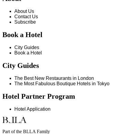
About Us
Contact Us
Subscribe
Book a Hotel
City Guides
Book a Hotel
City Guides
The Best New Restaurants in London
The Most Fabulous Boutique Hotels in Tokyo
Hotel Partner Program
Hotel Application
Part of the BLLA Family