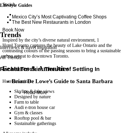
Social
Lifestyle Guides
Mexico City’s Most Captivating Coffee Shops
​​The Best New Restaurants in London
Book Now
Trends
Inspired by the city’s diverse natural environment, 1
Hotel Toronto captures the beauty of Lake Ontario and the
Interviews & travel inspiration
contrasting colours of the passing seasons to bring a sustainable
urban retreat to downtown Toronto.
All Trends
Features & Amenities
Rachel Turchin: The Art of Settling In
Brian De Lowe’s Guide to Santa Barbara
Hotel amenities:
Skyline & lake views
Read More
Designed by nature
Farm to table
Audi e-tron house car
Gym & classes
Rooftop pool & bar
Sustainable gatherings