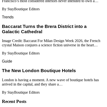
Francisco’s most considered interiors never intended to own a…
By StayBoutique Editors
Trends
Baccarat Turns the Brera District into a
Galactic Cathedral
Image Credit: Baccarat For Milan Design Week 2026, the French
crystal Maison conjures a science fiction universe in the heart…
By StayBoutique Editors
Guide
​​The New London Boutique Hotels
London is having a moment. A new wave of boutique hotels has
arrived in the capital, and they share a…
By StayBoutique Editors
Recent Posts