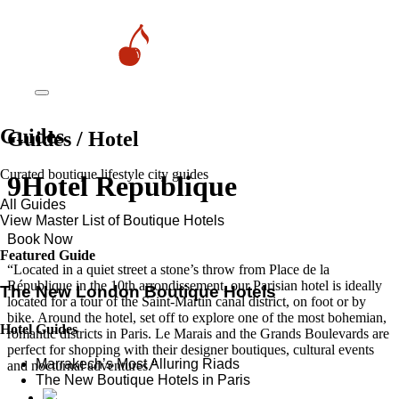
Guides
Guides / Hotel
Curated boutique lifestyle city guides
9Hotel Republique
All Guides
View Master List of Boutique Hotels
Book Now
Featured Guide
“Located in a quiet street a stone’s throw from Place de la
République in the 10th arrondissement, our Parisian hotel is ideally
The New London Boutique Hotels
located for a tour of the Saint-Martin canal district, on foot or by
bike. Around the hotel, set off to explore one of the most bohemian,
Hotel Guides
romantic districts in Paris. Le Marais and the Grands Boulevards are
perfect for shopping with their designer boutiques, cultural events
​​Marrakech’s Most Alluring Riads
and nocturnal adventures.”
The New Boutique Hotels in Paris