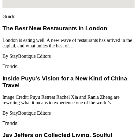
Guide
​​The Best New Restaurants in London
London is eating well. A new wave of restaurants has arrived in the
capital, and what unites the best of…
By StayBoutique Editors
Trends
Inside Puyu’s Vision for a New Kind of China
Travel
Image Credit: Puyu Retreat Rachel Xia and Rania Zheng are
rewriting what it means to experience one of the world’s…
By StayBoutique Editors
Trends
Jay Jeffers on Collected Living, Soulful