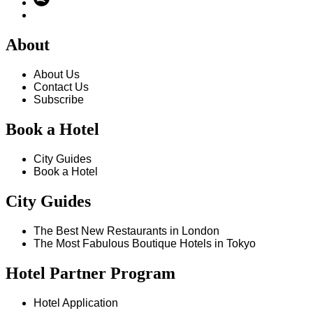
About
About Us
Contact Us
Subscribe
Book a Hotel
City Guides
Book a Hotel
City Guides
The Best New Restaurants in London
The Most Fabulous Boutique Hotels in Tokyo
Hotel Partner Program
Hotel Application