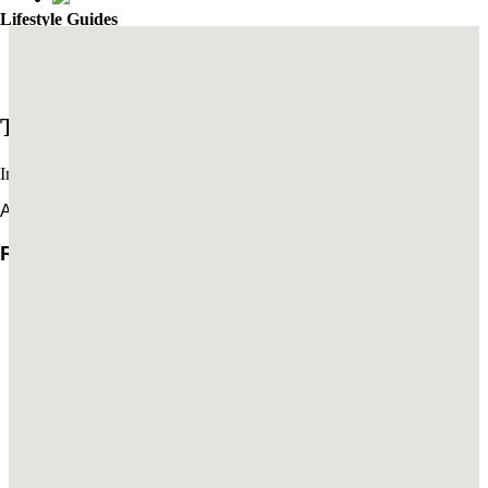
Lifestyle Guides
Mexico City’s Most Captivating Coffee Shops
​​The Best New Restaurants in London
Trends
Interviews & travel inspiration
All Trends
Rachel Turchin: The Art of Settling In
Brian De Lowe’s Guide to Santa Barbara
Read More