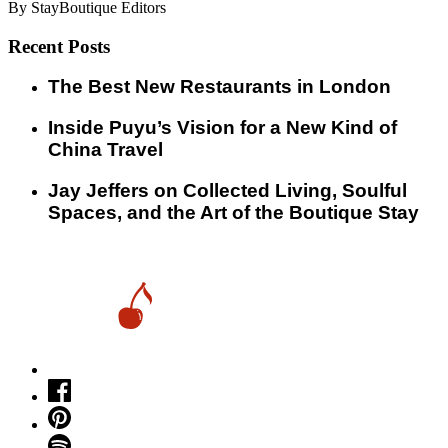
By StayBoutique Editors
Recent Posts
​​The Best New Restaurants in London
Inside Puyu’s Vision for a New Kind of
China Travel
Jay Jeffers on Collected Living, Soulful
Spaces, and the Art of the Boutique Stay