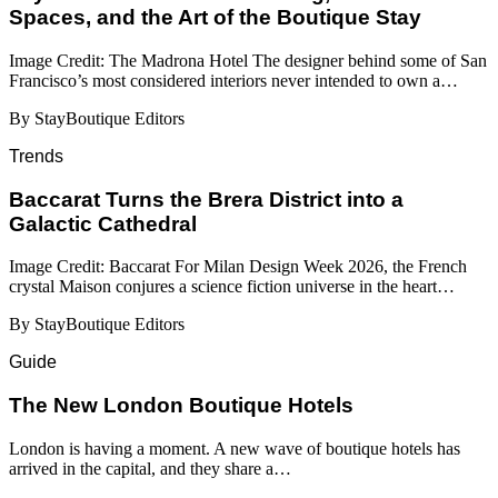
Spaces, and the Art of the Boutique Stay
Image Credit: The Madrona Hotel The designer behind some of San
Francisco’s most considered interiors never intended to own a…
By StayBoutique Editors
Trends
Baccarat Turns the Brera District into a
Galactic Cathedral
Image Credit: Baccarat For Milan Design Week 2026, the French
crystal Maison conjures a science fiction universe in the heart…
By StayBoutique Editors
Guide
​​The New London Boutique Hotels
London is having a moment. A new wave of boutique hotels has
arrived in the capital, and they share a…