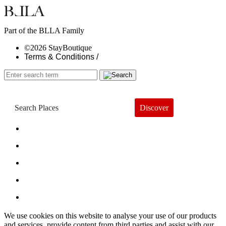
Part of the BLLA Family
©2026 StayBoutique
Terms & Conditions /
Discover
Book a Hotel
About
Trends
Guides
Subscribe
We use cookies on this website to analyse your use of our products
and services, provide content from third parties and assist with our