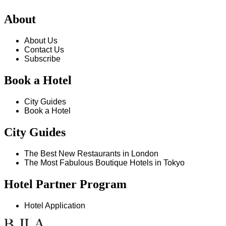
About
About Us
Contact Us
Subscribe
Book a Hotel
City Guides
Book a Hotel
City Guides
The Best New Restaurants in London
The Most Fabulous Boutique Hotels in Tokyo
Hotel Partner Program
Hotel Application