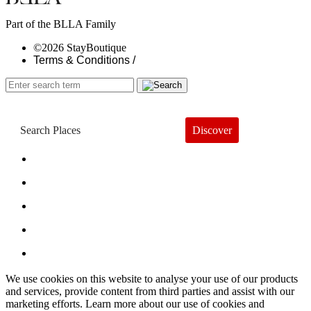
Part of the BLLA Family
©2026 StayBoutique
Terms & Conditions /
Discover
Book a Hotel
About
Trends
Guides
Subscribe
We use cookies on this website to analyse your use of our products
and services, provide content from third parties and assist with our
marketing efforts. Learn more about our use of cookies and