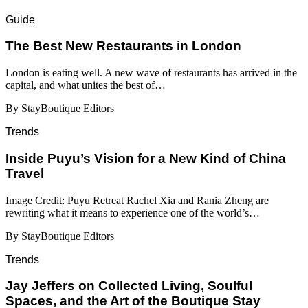
Guide
​​The Best New Restaurants in London
London is eating well. A new wave of restaurants has arrived in the
capital, and what unites the best of…
By StayBoutique Editors
Trends
Inside Puyu’s Vision for a New Kind of China
Travel
Image Credit: Puyu Retreat Rachel Xia and Rania Zheng are
rewriting what it means to experience one of the world’s…
By StayBoutique Editors
Trends
Jay Jeffers on Collected Living, Soulful
Spaces, and the Art of the Boutique Stay