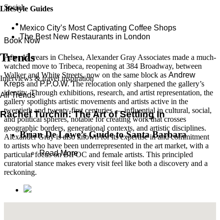
Social
Lifestyle Guides
Mexico City’s Most Captivating Coffee Shops
​​The Best New Restaurants in London
Book Now
Trends
After 17 years in Chelsea, Alexander Gray Associates made a much-
watched move to Tribeca, reopening at 384 Broadway, between
Walker and White Streets, now on the same block as
Andrew
Interviews & travel inspiration
Kreps
and
P.P.O.W.
The relocation only sharpened the gallery’s
identity. Through exhibitions, research, and artist representation, the
All Trends
gallery spotlights artistic movements and artists active in the
twentieth and twenty-first centuries — influential in cultural, social,
Rachel Turchin: The Art of Settling In
and political spheres, notable for creating work that crosses
geographic borders, generational contexts, and artistic disciplines.
Brian De Lowe’s Guide to Santa Barbara
Alexander Gray is also known for its expertise in and commitment
to artists who have been underrepresented in the art market, with a
Read More
particular focus on BIPOC and female artists. This principled
curatorial stance makes every visit feel like both a discovery and a
reckoning.