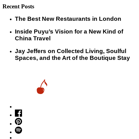
Recent Posts
​​The Best New Restaurants in London
Inside Puyu’s Vision for a New Kind of
China Travel
Jay Jeffers on Collected Living, Soulful
Spaces, and the Art of the Boutique Stay