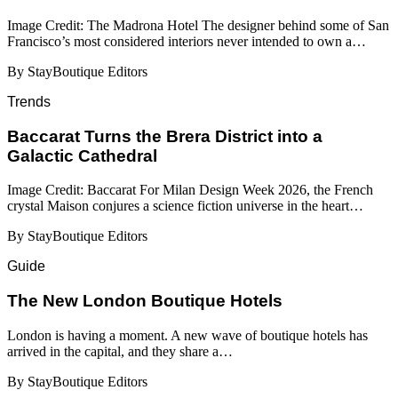
Image Credit: The Madrona Hotel The designer behind some of San
Francisco’s most considered interiors never intended to own a…
By StayBoutique Editors
Trends
Baccarat Turns the Brera District into a
Galactic Cathedral
Image Credit: Baccarat For Milan Design Week 2026, the French
crystal Maison conjures a science fiction universe in the heart…
By StayBoutique Editors
Guide
​​The New London Boutique Hotels
London is having a moment. A new wave of boutique hotels has
arrived in the capital, and they share a…
By StayBoutique Editors