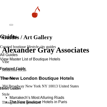
Guides
Guides / Art Gallery
Curated boutique lifestyle city guides
Alexander Gray Associates
All Guides
View Master List of Boutique Hotels
Vibe
Featured Guide
Modernist focus
The New London Boutique Hotels
Location
384 Broadway New York NY 10013 United States
Hotel Guides
Style
​​Marrakech’s Most Alluring Riads
The New Boutique Hotels in Paris
Thoughtful and grounded