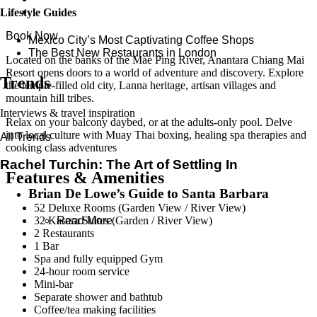
Lifestyle Guides
Book Now
Mexico City’s Most Captivating Coffee Shops
​​The Best New Restaurants in London
Located on the banks of the Mae Ping River, Anantara Chiang Mai
Resort opens doors to a world of adventure and discovery. Explore
Trends
the temple-filled old city, Lanna heritage, artisan villages and
mountain hill tribes.
Interviews & travel inspiration
Relax on your balcony daybed, or at the adults-only pool. Delve
into local culture with Muay Thai boxing, healing spa therapies and
All Trends
cooking class adventures
Rachel Turchin: The Art of Settling In
Features & Amenities
Brian De Lowe’s Guide to Santa Barbara
52 Deluxe Rooms (Garden View / River View)
32 Kasara Suites (Garden / River View)
Read More
2 Restaurants
1 Bar
Spa and fully equipped Gym
24-hour room service
Mini-bar
Separate shower and bathtub
Coffee/tea making facilities