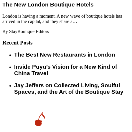
​​The New London Boutique Hotels
London is having a moment. A new wave of boutique hotels has
arrived in the capital, and they share a…
By StayBoutique Editors
Recent Posts
​​The Best New Restaurants in London
Inside Puyu’s Vision for a New Kind of
China Travel
Jay Jeffers on Collected Living, Soulful
Spaces, and the Art of the Boutique Stay