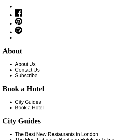
About
About Us
Contact Us
Subscribe
Book a Hotel
City Guides
Book a Hotel
City Guides
The Best New Restaurants in London
The Most Fabulous Boutique Hotels in Tokyo