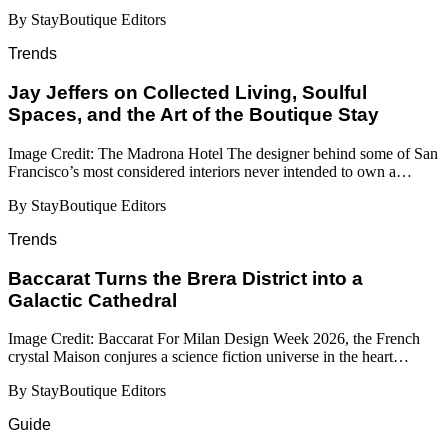
By StayBoutique Editors
Trends
Jay Jeffers on Collected Living, Soulful
Spaces, and the Art of the Boutique Stay
Image Credit: The Madrona Hotel The designer behind some of San
Francisco’s most considered interiors never intended to own a…
By StayBoutique Editors
Trends
Baccarat Turns the Brera District into a
Galactic Cathedral
Image Credit: Baccarat For Milan Design Week 2026, the French
crystal Maison conjures a science fiction universe in the heart…
By StayBoutique Editors
Guide