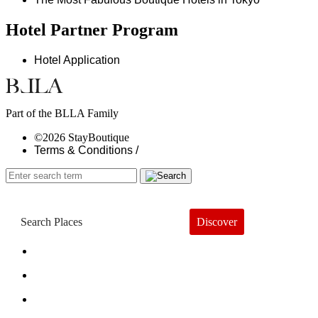
Hotel Partner Program
Hotel Application
Part of the BLLA Family
©2026 StayBoutique
Terms & Conditions /
Discover
Book a Hotel
About
Trends