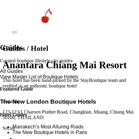
Guides
Guides / Hotel
Curated boutique lifestyle city guides
Anantara Chiang Mai Resort
All Guides
View Master List of Boutique Hotels
This hotel has been hand-picked by the StayBoutique team and
verified as an authentic boutique hotel
Featured Guide
The New London Boutique Hotels
Location
123-123/1 Charoen Prathet Road, Changklan, Muang, Chiang Mai
Hotel Guides
50100, THAILAND
​​Marrakech’s Most Alluring Riads
Social
The New Boutique Hotels in Paris