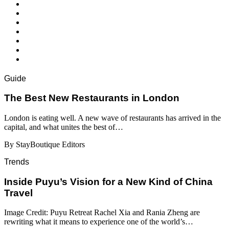
Guide
​​The Best New Restaurants in London
London is eating well. A new wave of restaurants has arrived in the
capital, and what unites the best of…
By StayBoutique Editors
Trends
Inside Puyu’s Vision for a New Kind of China
Travel
Image Credit: Puyu Retreat Rachel Xia and Rania Zheng are
rewriting what it means to experience one of the world’s…