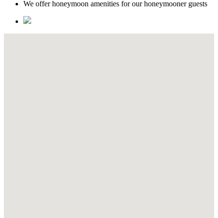
We offer honeymoon amenities for our honeymooner guests