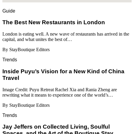
Guide
​​The Best New Restaurants in London
London is eating well. A new wave of restaurants has arrived in the
capital, and what unites the best of…
By StayBoutique Editors
Trends
Inside Puyu’s Vision for a New Kind of China
Travel
Image Credit: Puyu Retreat Rachel Xia and Rania Zheng are
rewriting what it means to experience one of the world’s…
By StayBoutique Editors
Trends
Jay Jeffers on Collected Living, Soulful
Spaces, and the Art of the Boutique Stay