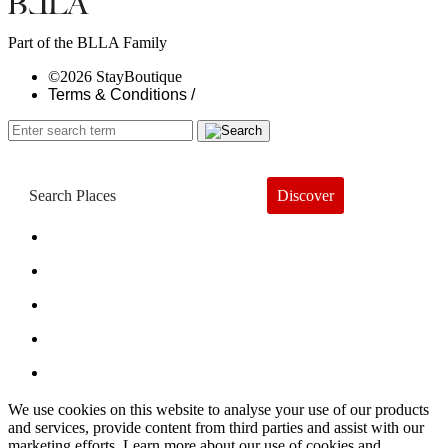
Part of the BLLA Family
©2026 StayBoutique
Terms & Conditions /
Discover
Book a Hotel
About
Trends
Guides
Subscribe
We use cookies on this website to analyse your use of our products
and services, provide content from third parties and assist with our
marketing efforts. Learn more about our use of cookies and