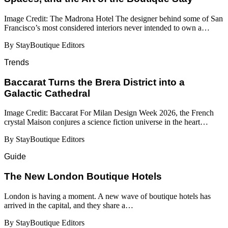
Image Credit: The Madrona Hotel The designer behind some of San
Francisco’s most considered interiors never intended to own a…
By StayBoutique Editors
Trends
Baccarat Turns the Brera District into a
Galactic Cathedral
Image Credit: Baccarat For Milan Design Week 2026, the French
crystal Maison conjures a science fiction universe in the heart…
By StayBoutique Editors
Guide
​​The New London Boutique Hotels
London is having a moment. A new wave of boutique hotels has
arrived in the capital, and they share a…
By StayBoutique Editors