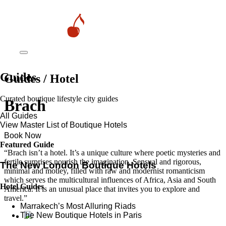
Guides
Guides / Hotel
Curated boutique lifestyle city guides
Brach
All Guides
View Master List of Boutique Hotels
Book Now
Featured Guide
“Brach isn’t a hotel. It’s a unique culture where poetic mysteries and
fertile surprises nourish the imagination. Sensual and rigorous,
The New London Boutique Hotels
minimal and motley, filled with raw and modernist romanticism
which serves the multicultural influences of Africa, Asia and South
Hotel Guides
America. It is an unusual place that invites you to explore and
travel.”
​​Marrakech’s Most Alluring Riads
The New Boutique Hotels in Paris