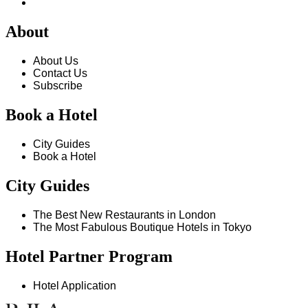
About
About Us
Contact Us
Subscribe
Book a Hotel
City Guides
Book a Hotel
City Guides
The Best New Restaurants in London
The Most Fabulous Boutique Hotels in Tokyo
Hotel Partner Program
Hotel Application