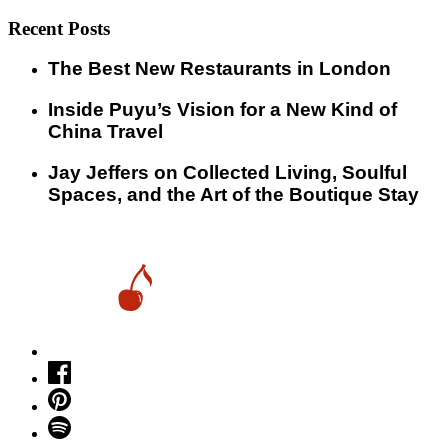
Recent Posts
​​The Best New Restaurants in London
Inside Puyu’s Vision for a New Kind of
China Travel
Jay Jeffers on Collected Living, Soulful
Spaces, and the Art of the Boutique Stay