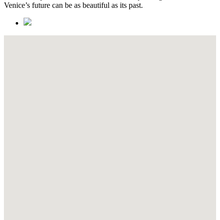
Venice’s future can be as beautiful as its past.