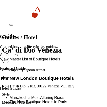
Guides
Guides / Hotel
Curated boutique lifestyle city guides
Ca’ di Dio Venezia
All Guides
View Master List of Boutique Hotels
Vibe
Featured Guide
Contemporary lagoon retreat
The New London Boutique Hotels
Location
Riva Ca' di Dio, 2183, 30122 Venezia VE, Italy
Hotel Guides
Style
​​Marrakech’s Most Alluring Riads
The New Boutique Hotels in Paris
Modern and serene