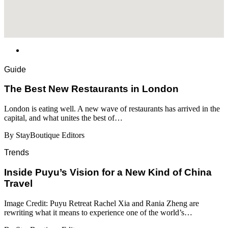
Guide
​​The Best New Restaurants in London
London is eating well. A new wave of restaurants has arrived in the
capital, and what unites the best of…
By StayBoutique Editors
Trends
Inside Puyu’s Vision for a New Kind of China
Travel
Image Credit: Puyu Retreat Rachel Xia and Rania Zheng are
rewriting what it means to experience one of the world’s…