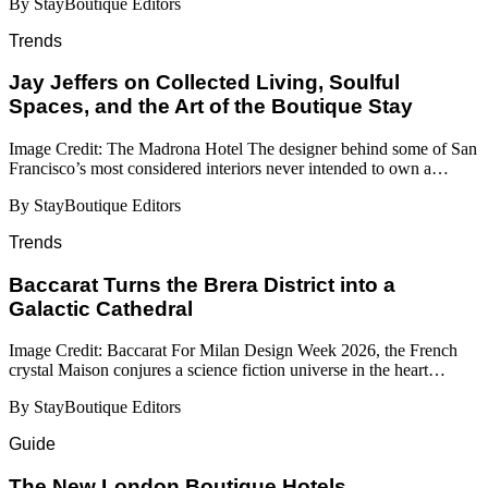
By StayBoutique Editors
Trends
Jay Jeffers on Collected Living, Soulful
Spaces, and the Art of the Boutique Stay
Image Credit: The Madrona Hotel The designer behind some of San
Francisco’s most considered interiors never intended to own a…
By StayBoutique Editors
Trends
Baccarat Turns the Brera District into a
Galactic Cathedral
Image Credit: Baccarat For Milan Design Week 2026, the French
crystal Maison conjures a science fiction universe in the heart…
By StayBoutique Editors
Guide
​​The New London Boutique Hotels