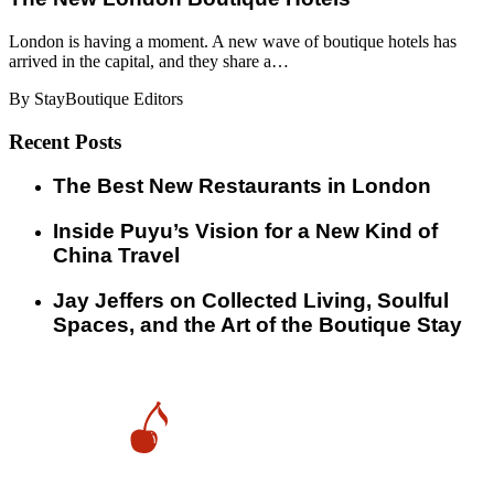
London is having a moment. A new wave of boutique hotels has
arrived in the capital, and they share a…
By StayBoutique Editors
Recent Posts
​​The Best New Restaurants in London
Inside Puyu’s Vision for a New Kind of
China Travel
Jay Jeffers on Collected Living, Soulful
Spaces, and the Art of the Boutique Stay