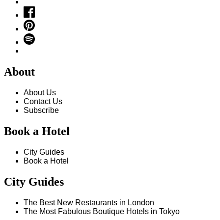
About
About Us
Contact Us
Subscribe
Book a Hotel
City Guides
Book a Hotel
City Guides
The Best New Restaurants in London
The Most Fabulous Boutique Hotels in Tokyo