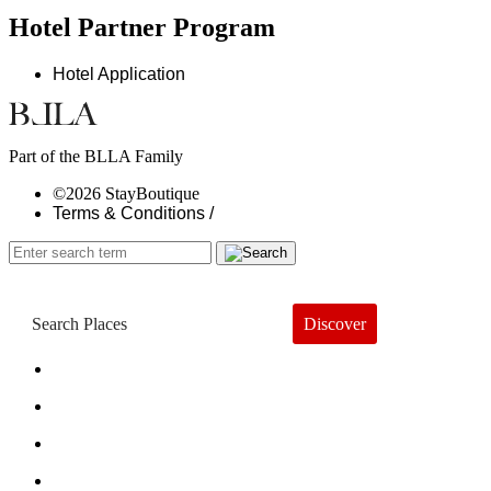
Hotel Partner Program
Hotel Application
Part of the BLLA Family
©2026 StayBoutique
Terms & Conditions /
Discover
Book a Hotel
About
Trends
Guides