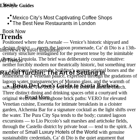
Social
Lifestyle Guides
Mexico City’s Most Captivating Coffee Shops
​​The Best New Restaurants in London
Book Now
Trends
Positioned where the Arsenale — Venice’s historic shipyard and
design district — meets the lagoon promenade, Ca’ di Dio is a 13th-
Interviews & travel inspiration
century structure reimagined for the present tense by the inimitable
Patricia Urquiola. The brief was deliberately counter-intuitive:
All Trends
neither forcibly modern nor theatrically historic, but something truer
— a dialogue between the building’s austere original bones and the
Rachel Turchin: The Art of Settling In
refinement of a Venetian palace, expressed through the gradations of
lagoon water, transparencies of Murano glass, and the warmth of
Brian De Lowe’s Guide to Santa Barbara
salvaged wood. The lobby was carved from an ancient church.
Three distinct dining and drinking spaces orbit a courtyard with
Read More
original wells and herringbone brick paths: VERO for elevated
Venetian cuisine, Essentia for intimate breakfasts in a cloister
garden, Alchemia Bar for a signature cocktail as the light shifts over
the water. The Pura City Spa tends to the body; curated lagoon
excursions — to Lio Piccolo’s salt marshes and artichoke fields,
through the Castello district by private boat — tend to the spirit. A
member of
Small Luxury Hotels of the World
with genuine
sustainability credentials, Ca’ di Dio is the quiet argument that