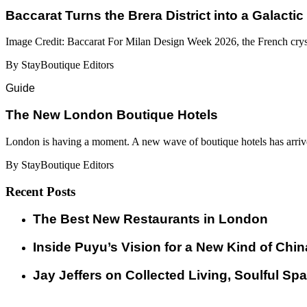
Baccarat Turns the Brera District into a Galactic
Image Credit: Baccarat For Milan Design Week 2026, the French cryst
By StayBoutique Editors
Guide
​​The New London Boutique Hotels
London is having a moment. A new wave of boutique hotels has arrive
By StayBoutique Editors
Recent Posts
​​The Best New Restaurants in London
Inside Puyu’s Vision for a New Kind of Chin
Jay Jeffers on Collected Living, Soulful Spa