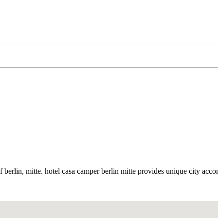
t of berlin, mitte. hotel casa camper berlin mitte provides unique city ac