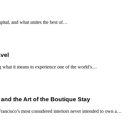
apital, and what unites the best of…
avel
g what it means to experience one of the world’s…
 and the Art of the Boutique Stay
ancisco’s most considered interiors never intended to own a…