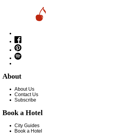
About
About Us
Contact Us
Subscribe
Book a Hotel
City Guides
Book a Hotel