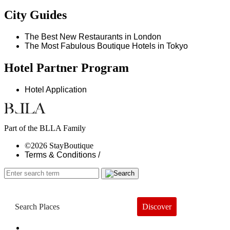
City Guides
The Best New Restaurants in London
The Most Fabulous Boutique Hotels in Tokyo
Hotel Partner Program
Hotel Application
Part of the BLLA Family
©2026 StayBoutique
Terms & Conditions /
Discover
Book a Hotel