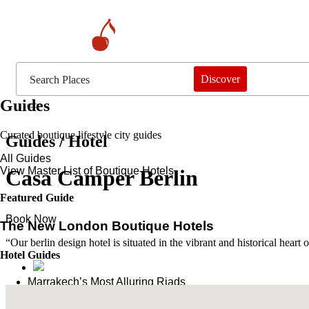
Discover
Guides
Curated boutique lifestyle city guides
Guides / Hotel
All Guides
View Master List of Boutique Hotels
Casa Camper Berlin
Featured Guide
Book Now
The New London Boutique Hotels
“Our berlin design hotel is situated in the vibrant and historical hear
Hotel Guides
​​Marrakech’s Most Alluring Riads
The New Boutique Hotels in Paris