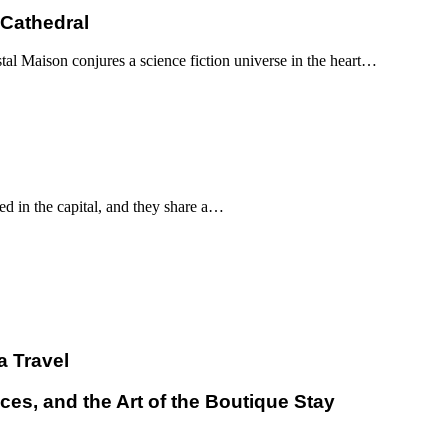
 Cathedral
al Maison conjures a science fiction universe in the heart…
d in the capital, and they share a…
a Travel
ces, and the Art of the Boutique Stay