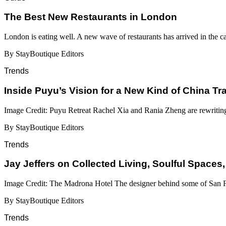
​​The Best New Restaurants in London
London is eating well. A new wave of restaurants has arrived in the c
By StayBoutique Editors
Trends
Inside Puyu’s Vision for a New Kind of China Tr
Image Credit: Puyu Retreat Rachel Xia and Rania Zheng are rewritin
By StayBoutique Editors
Trends
Jay Jeffers on Collected Living, Soulful Spaces,
Image Credit: The Madrona Hotel The designer behind some of San Fr
By StayBoutique Editors
Trends