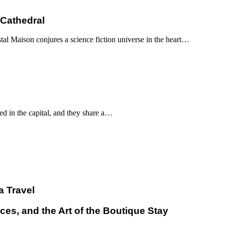
 Cathedral
al Maison conjures a science fiction universe in the heart…
d in the capital, and they share a…
a Travel
ces, and the Art of the Boutique Stay