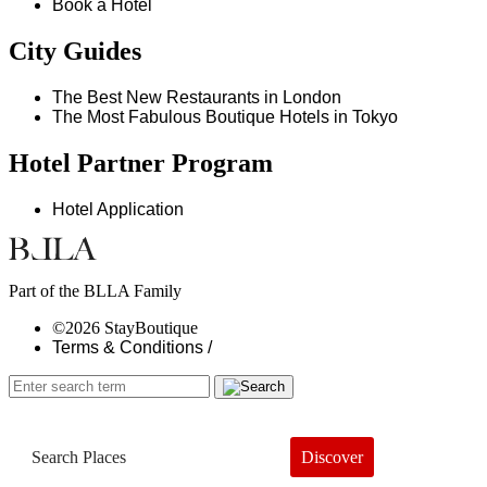
Book a Hotel
City Guides
The Best New Restaurants in London
The Most Fabulous Boutique Hotels in Tokyo
Hotel Partner Program
Hotel Application
Part of the BLLA Family
©2026 StayBoutique
Terms & Conditions /
Discover