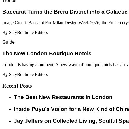
Trends
Baccarat Turns the Brera District into a Galactic
Image Credit: Baccarat For Milan Design Week 2026, the French cryst
By StayBoutique Editors
Guide
​​The New London Boutique Hotels
London is having a moment. A new wave of boutique hotels has arrive
By StayBoutique Editors
Recent Posts
​​The Best New Restaurants in London
Inside Puyu’s Vision for a New Kind of Chin
Jay Jeffers on Collected Living, Soulful Spa