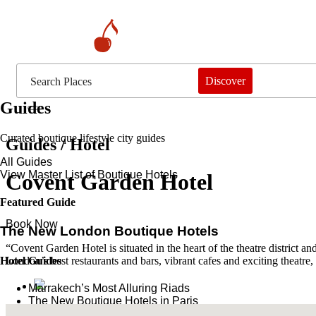
Discover
Guides
Curated boutique lifestyle city guides
Guides / Hotel
All Guides
View Master List of Boutique Hotels
Covent Garden Hotel
Featured Guide
Book Now
The New London Boutique Hotels
“Covent Garden Hotel is situated in the heart of the theatre district a
Hotel Guides
London’s best restaurants and bars, vibrant cafes and exciting theatre,
​​Marrakech’s Most Alluring Riads
The New Boutique Hotels in Paris