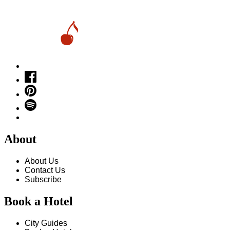
About
About Us
Contact Us
Subscribe
Book a Hotel
City Guides