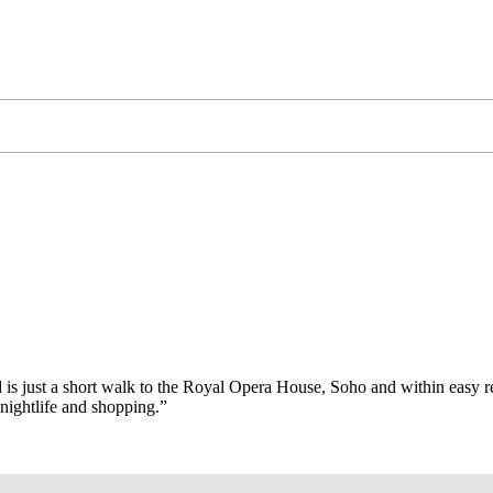
nd is just a short walk to the Royal Opera House, Soho and within easy re
 nightlife and shopping.”