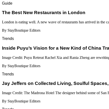
Guide
​​The Best New Restaurants in London
London is eating well. A new wave of restaurants has arrived in the c
By StayBoutique Editors
Trends
Inside Puyu’s Vision for a New Kind of China Tr
Image Credit: Puyu Retreat Rachel Xia and Rania Zheng are rewritin
By StayBoutique Editors
Trends
Jay Jeffers on Collected Living, Soulful Spaces,
Image Credit: The Madrona Hotel The designer behind some of San Fr
By StayBoutique Editors