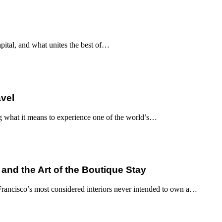
apital, and what unites the best of…
avel
g what it means to experience one of the world’s…
 and the Art of the Boutique Stay
ancisco’s most considered interiors never intended to own a…