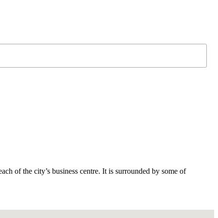
ach of the city’s business centre. It is surrounded by some of