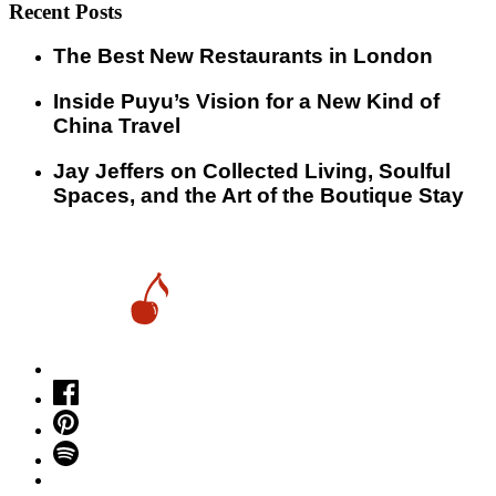
Recent Posts
​​The Best New Restaurants in London
Inside Puyu’s Vision for a New Kind of
China Travel
Jay Jeffers on Collected Living, Soulful
Spaces, and the Art of the Boutique Stay