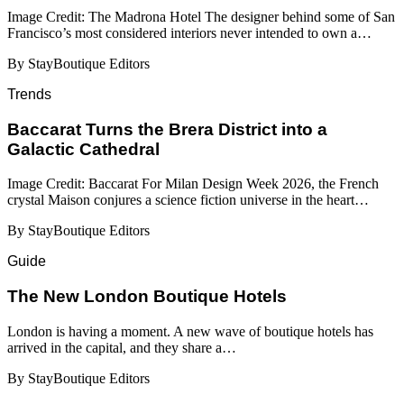
Image Credit: The Madrona Hotel The designer behind some of San
Francisco’s most considered interiors never intended to own a…
By StayBoutique Editors
Trends
Baccarat Turns the Brera District into a
Galactic Cathedral
Image Credit: Baccarat For Milan Design Week 2026, the French
crystal Maison conjures a science fiction universe in the heart…
By StayBoutique Editors
Guide
​​The New London Boutique Hotels
London is having a moment. A new wave of boutique hotels has
arrived in the capital, and they share a…
By StayBoutique Editors