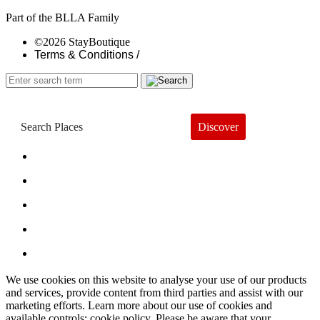
Part of the BLLA Family
©2026 StayBoutique
Terms & Conditions /
Discover
Book a Hotel
About
Trends
Guides
Subscribe
We use cookies on this website to analyse your use of our products
and services, provide content from third parties and assist with our
marketing efforts. Learn more about our use of cookies and
available controls: cookie policy. Please be aware that your