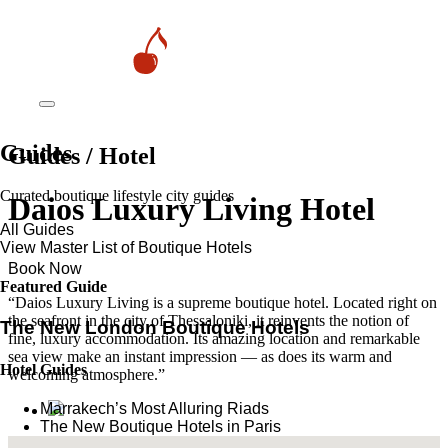
Guides
Guides / Hotel
Curated boutique lifestyle city guides
Daios Luxury Living Hotel
All Guides
View Master List of Boutique Hotels
Book Now
Featured Guide
“Daios Luxury Living is a supreme boutique hotel. Located right on
the seafront in the city of Thessaloniki, it reinvents the notion of
The New London Boutique Hotels
fine, luxury accommodation. Its amazing location and remarkable
sea view make an instant impression — as does its warm and
Hotel Guides
welcoming atmosphere.”
​​Marrakech’s Most Alluring Riads
The New Boutique Hotels in Paris