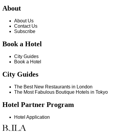
About
About Us
Contact Us
Subscribe
Book a Hotel
City Guides
Book a Hotel
City Guides
The Best New Restaurants in London
The Most Fabulous Boutique Hotels in Tokyo
Hotel Partner Program
Hotel Application