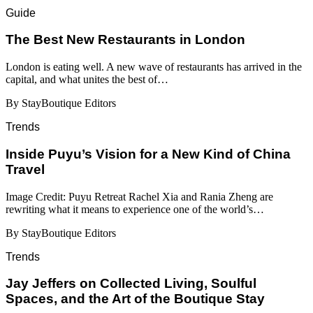
Guide
​​The Best New Restaurants in London
London is eating well. A new wave of restaurants has arrived in the
capital, and what unites the best of…
By StayBoutique Editors
Trends
Inside Puyu’s Vision for a New Kind of China
Travel
Image Credit: Puyu Retreat Rachel Xia and Rania Zheng are
rewriting what it means to experience one of the world’s…
By StayBoutique Editors
Trends
Jay Jeffers on Collected Living, Soulful
Spaces, and the Art of the Boutique Stay