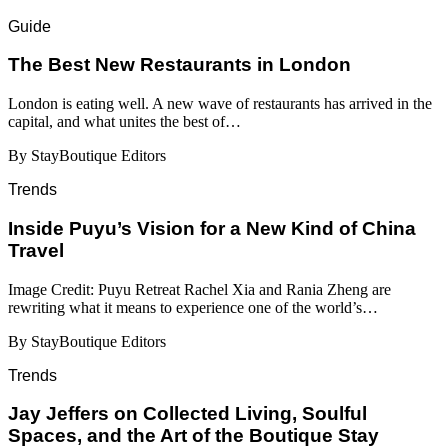
Guide
​​The Best New Restaurants in London
London is eating well. A new wave of restaurants has arrived in the
capital, and what unites the best of…
By StayBoutique Editors
Trends
Inside Puyu’s Vision for a New Kind of China
Travel
Image Credit: Puyu Retreat Rachel Xia and Rania Zheng are
rewriting what it means to experience one of the world’s…
By StayBoutique Editors
Trends
Jay Jeffers on Collected Living, Soulful
Spaces, and the Art of the Boutique Stay