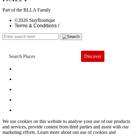
Part of the BLLA Family
©2026 StayBoutique
Terms & Conditions /
Discover
Book a Hotel
About
Trends
Guides
Subscribe
We use cookies on this website to analyse your use of our products
and services, provide content from third parties and assist with our
marketing efforts. Learn more about our use of cookies and