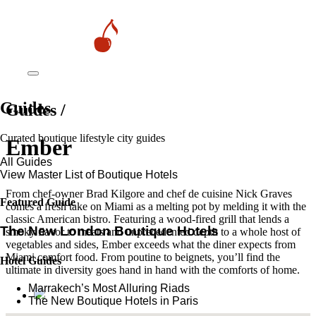
Guides
Guides /
Curated boutique lifestyle city guides
Ember
All Guides
View Master List of Boutique Hotels
From chef-owner Brad Kilgore and chef de cuisine Nick Graves
Featured Guide
comes a fresh take on Miami as a melting pot by melding it with the
classic American bistro. Featuring a wood-fired grill that lends a
The New London Boutique Hotels
smoky flavor to meats and unprecedented depth to a whole host of
vegetables and sides, Ember exceeds what the diner expects from
Miami comfort food. From poutine to beignets, you’ll find the
Hotel Guides
ultimate in diversity goes hand in hand with the comforts of home.
​​Marrakech’s Most Alluring Riads
The New Boutique Hotels in Paris