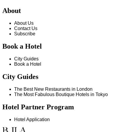
About
About Us
Contact Us
Subscribe
Book a Hotel
City Guides
Book a Hotel
City Guides
The Best New Restaurants in London
The Most Fabulous Boutique Hotels in Tokyo
Hotel Partner Program
Hotel Application