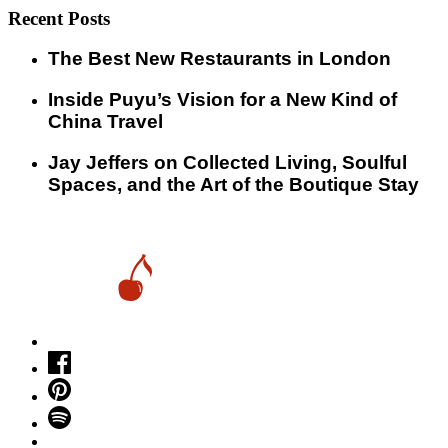
Recent Posts
​​The Best New Restaurants in London
Inside Puyu’s Vision for a New Kind of
China Travel
Jay Jeffers on Collected Living, Soulful
Spaces, and the Art of the Boutique Stay