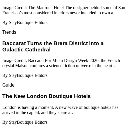
Image Credit: The Madrona Hotel The designer behind some of San
Francisco’s most considered interiors never intended to own a…
By StayBoutique Editors
Trends
Baccarat Turns the Brera District into a
Galactic Cathedral
Image Credit: Baccarat For Milan Design Week 2026, the French
crystal Maison conjures a science fiction universe in the heart…
By StayBoutique Editors
Guide
​​The New London Boutique Hotels
London is having a moment. A new wave of boutique hotels has
arrived in the capital, and they share a…
By StayBoutique Editors