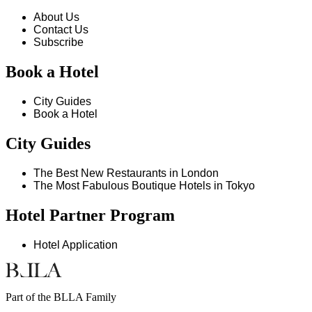
About Us
Contact Us
Subscribe
Book a Hotel
City Guides
Book a Hotel
City Guides
The Best New Restaurants in London
The Most Fabulous Boutique Hotels in Tokyo
Hotel Partner Program
Hotel Application
Part of the BLLA Family