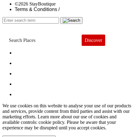
©2026 StayBoutique
Terms & Conditions /
Discover
Book a Hotel
About
Trends
Guides
Subscribe
We use cookies on this website to analyse your use of our products
and services, provide content from third parties and assist with our
marketing efforts. Learn more about our use of cookies and
available controls: cookie policy. Please be aware that your
experience may be disrupted until you accept cookies.