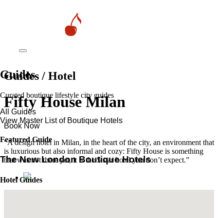
Guides
Guides / Hotel
Curated boutique lifestyle city guides
Fifty House Milan
All Guides
View Master List of Boutique Hotels
Book Now
Featured Guide
“A design hotel in Milan, in the heart of the city, an environment that
is luxurious but also informal and cozy: Fifty House is something
The New London Boutique Hotels
that was not there yet, it is the 5 star hotel you don’t expect.”
Hotel Guides
​​Marrakech’s Most Alluring Riads
The New Boutique Hotels in Paris