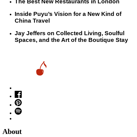
​​The Best New Restaurants in London
Inside Puyu’s Vision for a New Kind of
China Travel
Jay Jeffers on Collected Living, Soulful
Spaces, and the Art of the Boutique Stay
About