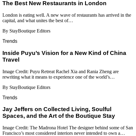
​​The Best New Restaurants in London
London is eating well. A new wave of restaurants has arrived in the
capital, and what unites the best of…
By StayBoutique Editors
Trends
Inside Puyu’s Vision for a New Kind of China
Travel
Image Credit: Puyu Retreat Rachel Xia and Rania Zheng are
rewriting what it means to experience one of the world’s…
By StayBoutique Editors
Trends
Jay Jeffers on Collected Living, Soulful
Spaces, and the Art of the Boutique Stay
Image Credit: The Madrona Hotel The designer behind some of San
Francisco’s most considered interiors never intended to own a…