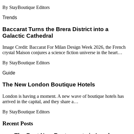
By StayBoutique Editors
Trends
Baccarat Turns the Brera District into a
Galactic Cathedral
Image Credit: Baccarat For Milan Design Week 2026, the French
crystal Maison conjures a science fiction universe in the heart…
By StayBoutique Editors
Guide
​​The New London Boutique Hotels
London is having a moment. A new wave of boutique hotels has
arrived in the capital, and they share a…
By StayBoutique Editors
Recent Posts