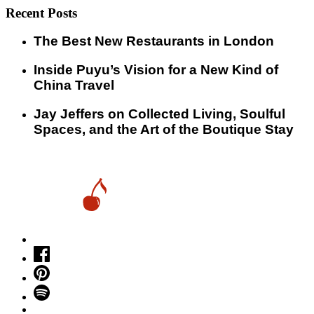
Recent Posts
​​The Best New Restaurants in London
Inside Puyu’s Vision for a New Kind of
China Travel
Jay Jeffers on Collected Living, Soulful
Spaces, and the Art of the Boutique Stay