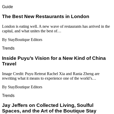
Guide
​​The Best New Restaurants in London
London is eating well. A new wave of restaurants has arrived in the
capital, and what unites the best of…
By StayBoutique Editors
Trends
Inside Puyu’s Vision for a New Kind of China
Travel
Image Credit: Puyu Retreat Rachel Xia and Rania Zheng are
rewriting what it means to experience one of the world’s…
By StayBoutique Editors
Trends
Jay Jeffers on Collected Living, Soulful
Spaces, and the Art of the Boutique Stay