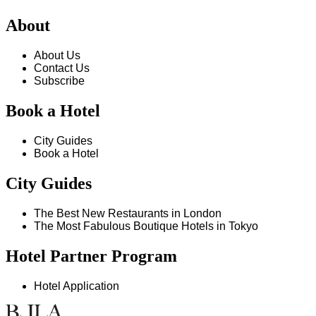
About
About Us
Contact Us
Subscribe
Book a Hotel
City Guides
Book a Hotel
City Guides
The Best New Restaurants in London
The Most Fabulous Boutique Hotels in Tokyo
Hotel Partner Program
Hotel Application