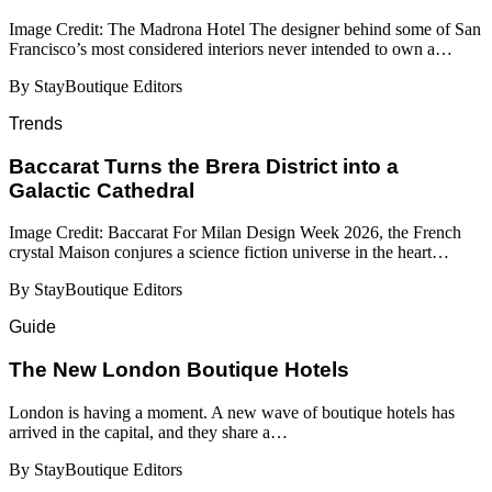
Image Credit: The Madrona Hotel The designer behind some of San
Francisco’s most considered interiors never intended to own a…
By StayBoutique Editors
Trends
Baccarat Turns the Brera District into a
Galactic Cathedral
Image Credit: Baccarat For Milan Design Week 2026, the French
crystal Maison conjures a science fiction universe in the heart…
By StayBoutique Editors
Guide
​​The New London Boutique Hotels
London is having a moment. A new wave of boutique hotels has
arrived in the capital, and they share a…
By StayBoutique Editors