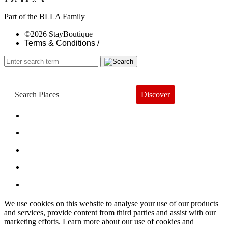
Part of the BLLA Family
©2026 StayBoutique
Terms & Conditions /
Discover
Book a Hotel
About
Trends
Guides
Subscribe
We use cookies on this website to analyse your use of our products
and services, provide content from third parties and assist with our
marketing efforts. Learn more about our use of cookies and