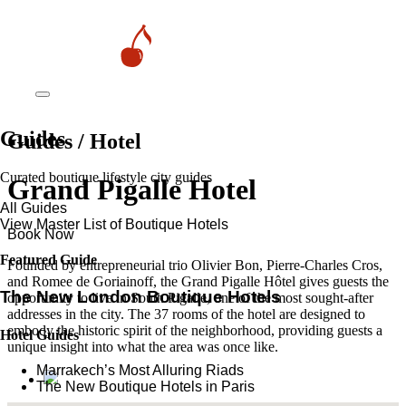
Guides
Guides / Hotel
Curated boutique lifestyle city guides
Grand Pigalle Hotel
All Guides
View Master List of Boutique Hotels
Book Now
Featured Guide
Founded by entrepreneurial trio Olivier Bon, Pierre-Charles Cros,
and Romee de Goriainoff, the Grand Pigalle Hôtel gives guests the
The New London Boutique Hotels
opportunity to live in South Pigalle, one of the most sought-after
addresses in the city. The 37 rooms of the hotel are designed to
embody the historic spirit of the neighborhood, providing guests a
Hotel Guides
unique insight into what the area was once like.
​​Marrakech’s Most Alluring Riads
The New Boutique Hotels in Paris