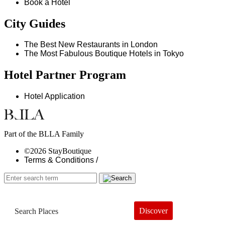
Book a Hotel
City Guides
The Best New Restaurants in London
The Most Fabulous Boutique Hotels in Tokyo
Hotel Partner Program
Hotel Application
Part of the BLLA Family
©2026 StayBoutique
Terms & Conditions /
Discover