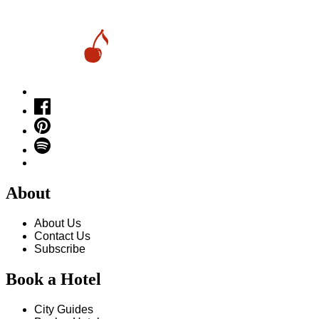
About
About Us
Contact Us
Subscribe
Book a Hotel
City Guides