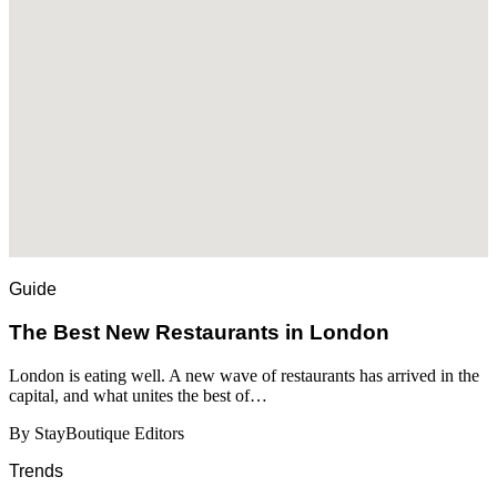
Guide
​​The Best New Restaurants in London
London is eating well. A new wave of restaurants has arrived in the
capital, and what unites the best of…
By StayBoutique Editors
Trends