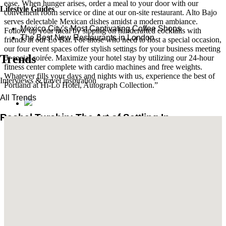
ease. When hunger arises, order a meal to your door with our
Lifestyle Guides
convenient room service or dine at our on-site restaurant. Alto Bajo
serves delectable Mexican dishes amidst a modern ambiance.
Mexico City’s Most Captivating Coffee Shops
Follow up your meal by sipping on handcrafted cocktails with
​​The Best New Restaurants in London
friends at our Lo Bar. For those who need to host a special occasion,
our four event spaces offer stylish settings for your business meeting
Trends
or social soirée. Maximize your hotel stay by utilizing our 24-hour
fitness center complete with cardio machines and free weights.
Whatever fills your days and nights with us, experience the best of
Interviews & travel inspiration
Portland at Hi-Lo Hotel, Autograph Collection.”
All Trends
Rachel Turchin: The Art of Settling In
Brian De Lowe’s Guide to Santa Barbara
Read More