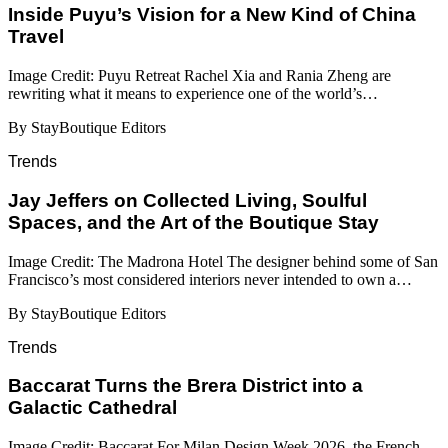
Inside Puyu’s Vision for a New Kind of China
Travel
Image Credit: Puyu Retreat Rachel Xia and Rania Zheng are
rewriting what it means to experience one of the world’s…
By StayBoutique Editors
Trends
Jay Jeffers on Collected Living, Soulful
Spaces, and the Art of the Boutique Stay
Image Credit: The Madrona Hotel The designer behind some of San
Francisco’s most considered interiors never intended to own a…
By StayBoutique Editors
Trends
Baccarat Turns the Brera District into a
Galactic Cathedral
Image Credit: Baccarat For Milan Design Week 2026, the French