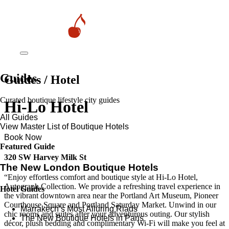
Guides
Guides / Hotel
Curated boutique lifestyle city guides
Hi-Lo Hotel
All Guides
View Master List of Boutique Hotels
Book Now
Featured Guide
320 SW Harvey Milk St
The New London Boutique Hotels
“Enjoy effortless comfort and boutique style at Hi-Lo Hotel,
Autograph Collection. We provide a refreshing travel experience in
Hotel Guides
the vibrant downtown area near the Portland Art Museum, Pioneer
Courthouse Square and Portland Saturday Market. Unwind in our
​​Marrakech’s Most Alluring Riads
chic rooms and suites after your adventurous outing. Our stylish
The New Boutique Hotels in Paris
décor, plush bedding and complimentary Wi-Fi will make you feel at