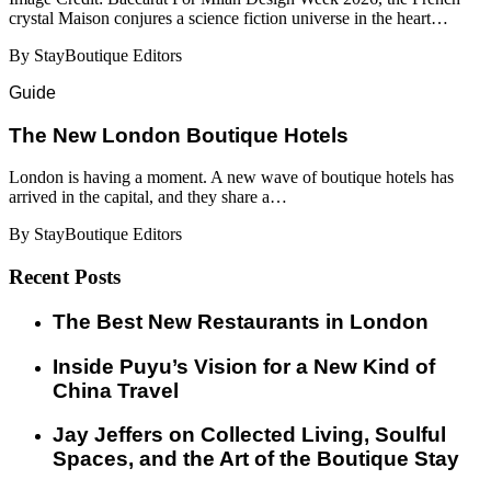
crystal Maison conjures a science fiction universe in the heart…
By StayBoutique Editors
Guide
​​The New London Boutique Hotels
London is having a moment. A new wave of boutique hotels has
arrived in the capital, and they share a…
By StayBoutique Editors
Recent Posts
​​The Best New Restaurants in London
Inside Puyu’s Vision for a New Kind of
China Travel
Jay Jeffers on Collected Living, Soulful
Spaces, and the Art of the Boutique Stay