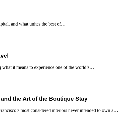
apital, and what unites the best of…
avel
g what it means to experience one of the world’s…
 and the Art of the Boutique Stay
ancisco’s most considered interiors never intended to own a…