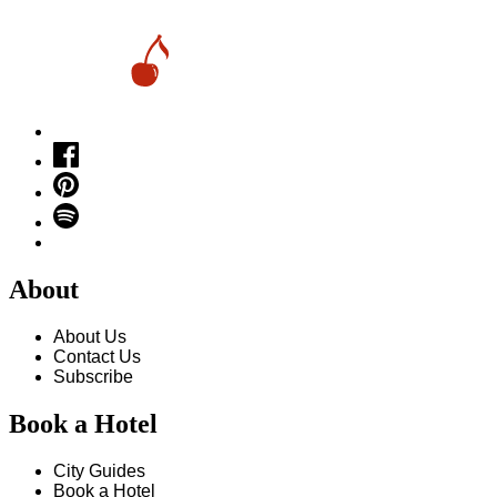
About
About Us
Contact Us
Subscribe
Book a Hotel
City Guides
Book a Hotel