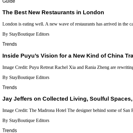
Guide
​​The Best New Restaurants in London
London is eating well. A new wave of restaurants has arrived in the c
By StayBoutique Editors
Trends
Inside Puyu’s Vision for a New Kind of China Tr
Image Credit: Puyu Retreat Rachel Xia and Rania Zheng are rewritin
By StayBoutique Editors
Trends
Jay Jeffers on Collected Living, Soulful Spaces,
Image Credit: The Madrona Hotel The designer behind some of San Fr
By StayBoutique Editors
Trends