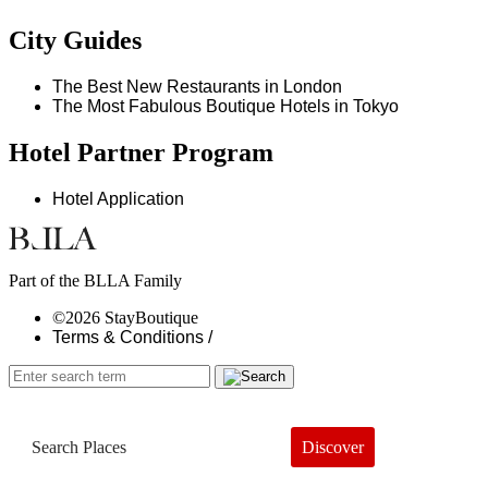
City Guides
The Best New Restaurants in London
The Most Fabulous Boutique Hotels in Tokyo
Hotel Partner Program
Hotel Application
Part of the BLLA Family
©2026 StayBoutique
Terms & Conditions /
Discover
Book a Hotel