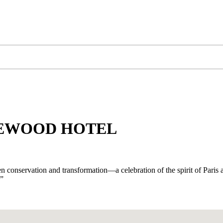
SEWOOD HOTEL
 conservation and transformation—a celebration of the spirit of Paris a
.”