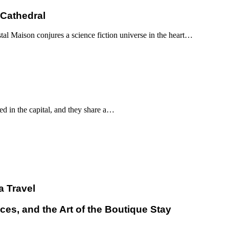
 Cathedral
al Maison conjures a science fiction universe in the heart…
d in the capital, and they share a…
a Travel
ces, and the Art of the Boutique Stay