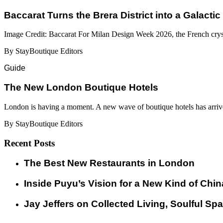
Baccarat Turns the Brera District into a Galactic
Image Credit: Baccarat For Milan Design Week 2026, the French cryst
By StayBoutique Editors
Guide
​​The New London Boutique Hotels
London is having a moment. A new wave of boutique hotels has arrive
By StayBoutique Editors
Recent Posts
​​The Best New Restaurants in London
Inside Puyu’s Vision for a New Kind of Chin
Jay Jeffers on Collected Living, Soulful Spa