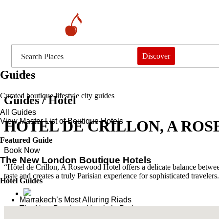
Discover
Guides
Curated boutique lifestyle city guides
Guides / Hotel
All Guides
View Master List of Boutique Hotels
HOTEL DE CRILLON, A RO
Featured Guide
Book Now
The New London Boutique Hotels
“Hôtel de Crillon, A Rosewood Hotel offers a delicate balance between
taste and creates a truly Parisian experience for sophisticated travelers
Hotel Guides
​​Marrakech’s Most Alluring Riads
The New Boutique Hotels in Paris