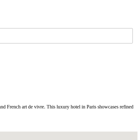
nd French art de vivre. This luxury hotel in Paris showcases refined