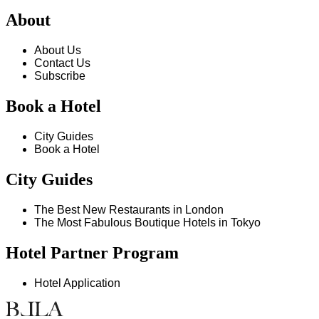
About
About Us
Contact Us
Subscribe
Book a Hotel
City Guides
Book a Hotel
City Guides
The Best New Restaurants in London
The Most Fabulous Boutique Hotels in Tokyo
Hotel Partner Program
Hotel Application