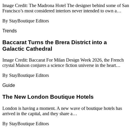
Image Credit: The Madrona Hotel The designer behind some of San
Francisco’s most considered interiors never intended to own a…
By StayBoutique Editors
Trends
Baccarat Turns the Brera District into a
Galactic Cathedral
Image Credit: Baccarat For Milan Design Week 2026, the French
crystal Maison conjures a science fiction universe in the heart…
By StayBoutique Editors
Guide
​​The New London Boutique Hotels
London is having a moment. A new wave of boutique hotels has
arrived in the capital, and they share a…
By StayBoutique Editors