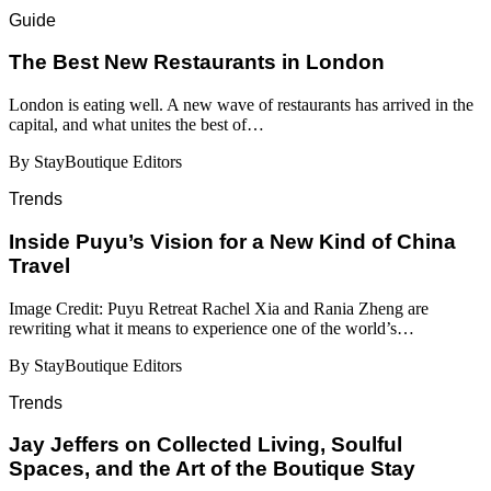
Guide
​​The Best New Restaurants in London
London is eating well. A new wave of restaurants has arrived in the
capital, and what unites the best of…
By StayBoutique Editors
Trends
Inside Puyu’s Vision for a New Kind of China
Travel
Image Credit: Puyu Retreat Rachel Xia and Rania Zheng are
rewriting what it means to experience one of the world’s…
By StayBoutique Editors
Trends
Jay Jeffers on Collected Living, Soulful
Spaces, and the Art of the Boutique Stay