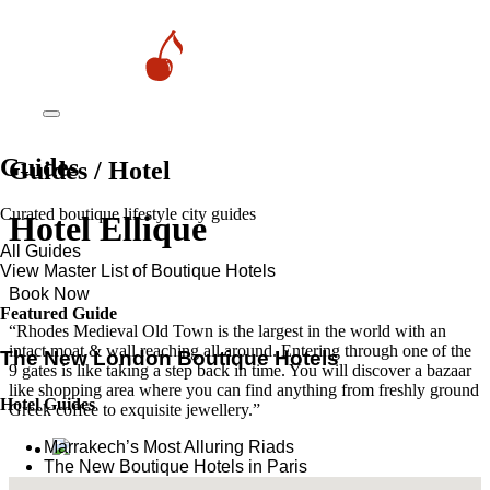
Guides
Guides / Hotel
Curated boutique lifestyle city guides
Hotel Ellique
All Guides
View Master List of Boutique Hotels
Book Now
Featured Guide
“Rhodes Medieval Old Town is the largest in the world with an
intact moat & wall reaching all around. Entering through one of the
The New London Boutique Hotels
9 gates is like taking a step back in time. You will discover a bazaar
like shopping area where you can find anything from freshly ground
Hotel Guides
Greek coffee to exquisite jewellery.”
​​Marrakech’s Most Alluring Riads
The New Boutique Hotels in Paris