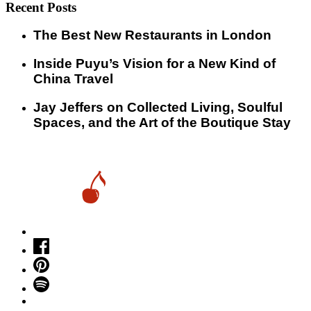
Recent Posts
​​The Best New Restaurants in London
Inside Puyu’s Vision for a New Kind of
China Travel
Jay Jeffers on Collected Living, Soulful
Spaces, and the Art of the Boutique Stay