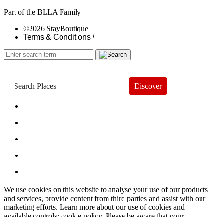
Part of the BLLA Family
©2026 StayBoutique
Terms & Conditions /
Discover
Book a Hotel
About
Trends
Guides
Subscribe
We use cookies on this website to analyse your use of our products
and services, provide content from third parties and assist with our
marketing efforts. Learn more about our use of cookies and
available controls: cookie policy. Please be aware that your