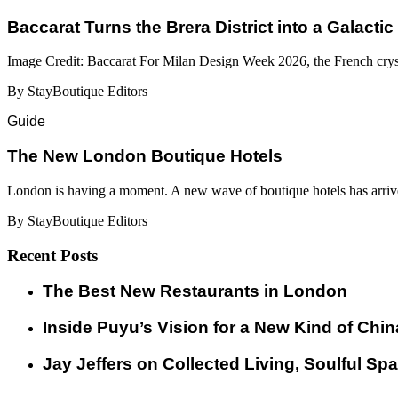
Baccarat Turns the Brera District into a Galactic
Image Credit: Baccarat For Milan Design Week 2026, the French cryst
By StayBoutique Editors
Guide
​​The New London Boutique Hotels
London is having a moment. A new wave of boutique hotels has arrive
By StayBoutique Editors
Recent Posts
​​The Best New Restaurants in London
Inside Puyu’s Vision for a New Kind of Chin
Jay Jeffers on Collected Living, Soulful Spa