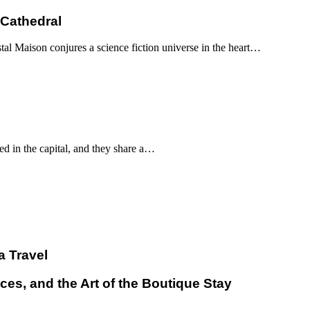
 Cathedral
al Maison conjures a science fiction universe in the heart…
d in the capital, and they share a…
a Travel
ces, and the Art of the Boutique Stay