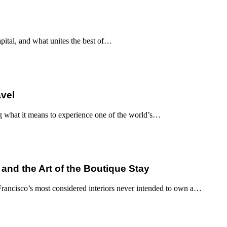
apital, and what unites the best of…
avel
g what it means to experience one of the world’s…
 and the Art of the Boutique Stay
ancisco’s most considered interiors never intended to own a…