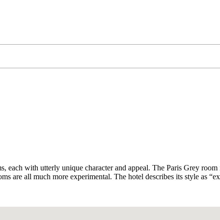
ms, each with utterly unique character and appeal. The Paris Grey room is
s are all much more experimental. The hotel describes its style as “ex