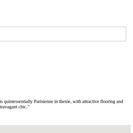
 quintessentially Parisienne in theme, with attractive flooring and
travagant chic.”