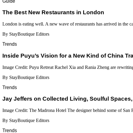
Guide
​​The Best New Restaurants in London
London is eating well. A new wave of restaurants has arrived in the c
By StayBoutique Editors
Trends
Inside Puyu’s Vision for a New Kind of China Tr
Image Credit: Puyu Retreat Rachel Xia and Rania Zheng are rewritin
By StayBoutique Editors
Trends
Jay Jeffers on Collected Living, Soulful Spaces,
Image Credit: The Madrona Hotel The designer behind some of San Fr
By StayBoutique Editors
Trends