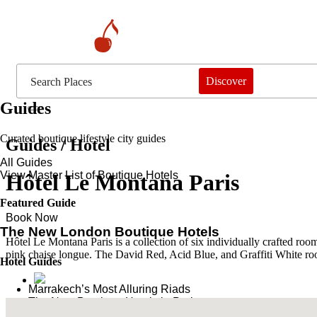
Discover
Guides
Curated boutique lifestyle city guides
Guides / Hotel
All Guides
View Master List of Boutique Hotels
Hôtel Le Montana Paris
Featured Guide
Book Now
The New London Boutique Hotels
Hôtel Le Montana Paris is a collection of six individually crafted roo
pink chaise longue. The David Red, Acid Blue, and Graffiti White room
Hotel Guides
​​Marrakech’s Most Alluring Riads
The New Boutique Hotels in Paris