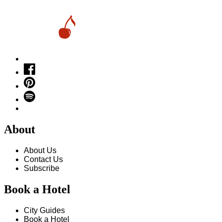
About
About Us
Contact Us
Subscribe
Book a Hotel
City Guides
Book a Hotel