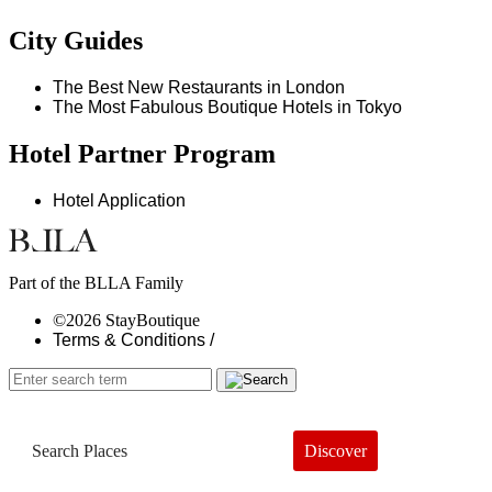
City Guides
The Best New Restaurants in London
The Most Fabulous Boutique Hotels in Tokyo
Hotel Partner Program
Hotel Application
Part of the BLLA Family
©2026 StayBoutique
Terms & Conditions /
Discover
Book a Hotel