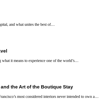
apital, and what unites the best of…
avel
g what it means to experience one of the world’s…
 and the Art of the Boutique Stay
ancisco’s most considered interiors never intended to own a…