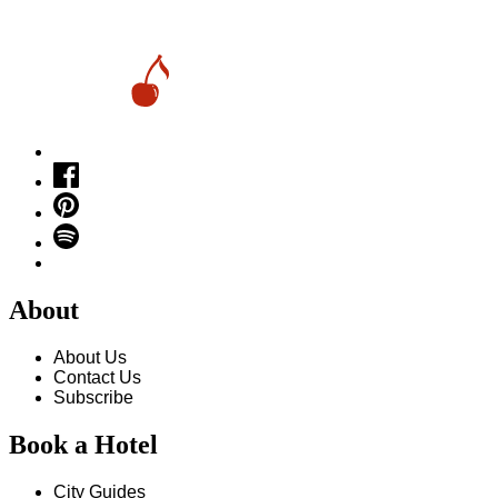
About
About Us
Contact Us
Subscribe
Book a Hotel
City Guides