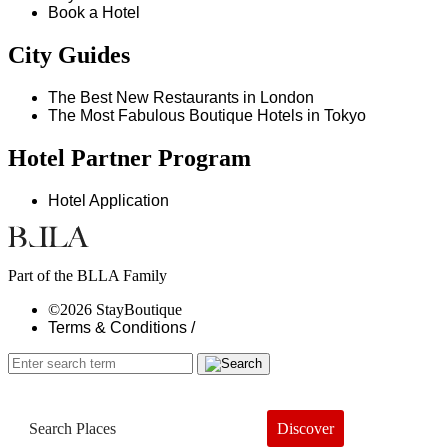
Book a Hotel
City Guides
The Best New Restaurants in London
The Most Fabulous Boutique Hotels in Tokyo
Hotel Partner Program
Hotel Application
Part of the BLLA Family
©2026 StayBoutique
Terms & Conditions /
Discover