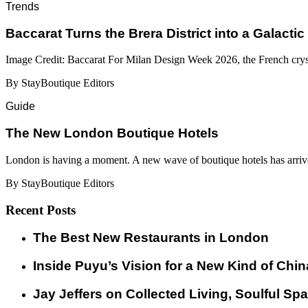
Trends
Baccarat Turns the Brera District into a Galactic
Image Credit: Baccarat For Milan Design Week 2026, the French cryst
By StayBoutique Editors
Guide
​​The New London Boutique Hotels
London is having a moment. A new wave of boutique hotels has arrive
By StayBoutique Editors
Recent Posts
​​The Best New Restaurants in London
Inside Puyu’s Vision for a New Kind of Chin
Jay Jeffers on Collected Living, Soulful Spa