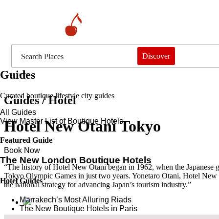
Discover
Guides
Curated boutique lifestyle city guides
Guides / Hotel
All Guides
View Master List of Boutique Hotels
Hotel New Otani Tokyo
Featured Guide
Book Now
The New London Boutique Hotels
“The history of Hotel New Otani began in 1962, when the Japanese gove
Tokyo Olympic Games in just two years. Yonetaro Otani, Hotel New Ota
Hotel Guides
the national strategy for advancing Japan’s tourism industry.”
​​Marrakech’s Most Alluring Riads
The New Boutique Hotels in Paris