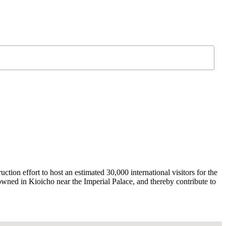
on effort to host an estimated 30,000 international visitors for the
wned in Kioicho near the Imperial Palace, and thereby contribute to