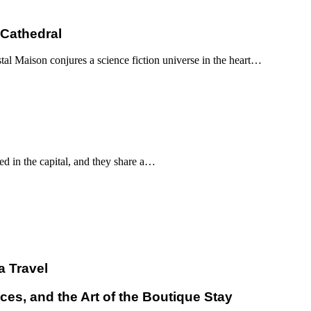
 Cathedral
al Maison conjures a science fiction universe in the heart…
d in the capital, and they share a…
a Travel
ces, and the Art of the Boutique Stay