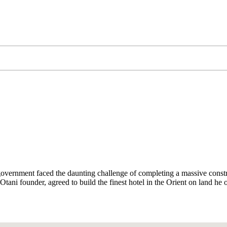
rnment faced the daunting challenge of completing a massive constructi
ni founder, agreed to build the finest hotel in the Orient on land he o