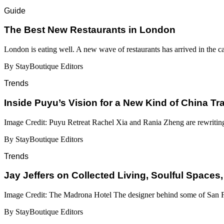
Guide
​​The Best New Restaurants in London
London is eating well. A new wave of restaurants has arrived in the c
By StayBoutique Editors
Trends
Inside Puyu’s Vision for a New Kind of China Tr
Image Credit: Puyu Retreat Rachel Xia and Rania Zheng are rewritin
By StayBoutique Editors
Trends
Jay Jeffers on Collected Living, Soulful Spaces,
Image Credit: The Madrona Hotel The designer behind some of San Fr
By StayBoutique Editors