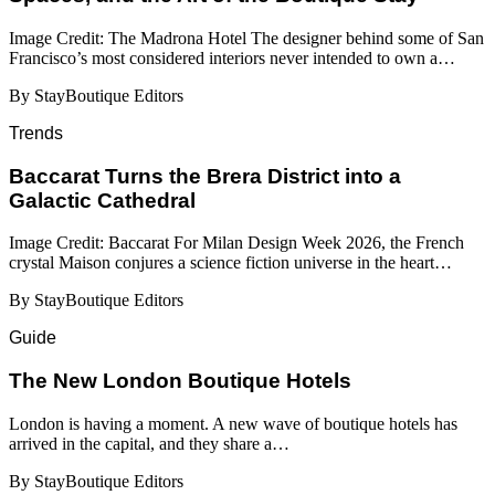
Image Credit: The Madrona Hotel The designer behind some of San
Francisco’s most considered interiors never intended to own a…
By StayBoutique Editors
Trends
Baccarat Turns the Brera District into a
Galactic Cathedral
Image Credit: Baccarat For Milan Design Week 2026, the French
crystal Maison conjures a science fiction universe in the heart…
By StayBoutique Editors
Guide
​​The New London Boutique Hotels
London is having a moment. A new wave of boutique hotels has
arrived in the capital, and they share a…
By StayBoutique Editors