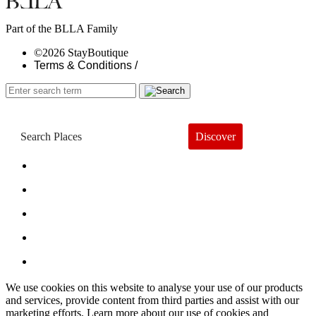
Part of the BLLA Family
©2026 StayBoutique
Terms & Conditions /
Discover
Book a Hotel
About
Trends
Guides
Subscribe
We use cookies on this website to analyse your use of our products
and services, provide content from third parties and assist with our
marketing efforts. Learn more about our use of cookies and