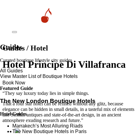
Guides
Guides / Hotel
Curated boutique lifestyle city guides
Hotel Principe Di Villafranca
All Guides
View Master List of Boutique Hotels
Book Now
Featured Guide
“They say luxury today lies in simple things.
The New London Boutique Hotels
That a four star hotel can be refined without any glitz, because
elegance can be hidden in small details, in a tasteful mix of elements
Hotel Guides
like Sicilian antiques and state-of-the-art design, in an ancient
atmosphere exuding research and future.”
​​Marrakech’s Most Alluring Riads
The New Boutique Hotels in Paris