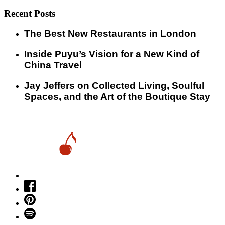
Recent Posts
​​The Best New Restaurants in London
Inside Puyu’s Vision for a New Kind of
China Travel
Jay Jeffers on Collected Living, Soulful
Spaces, and the Art of the Boutique Stay