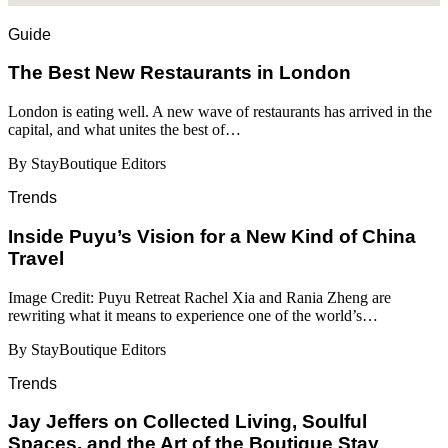
Guide
​​The Best New Restaurants in London
London is eating well. A new wave of restaurants has arrived in the
capital, and what unites the best of…
By StayBoutique Editors
Trends
Inside Puyu’s Vision for a New Kind of China
Travel
Image Credit: Puyu Retreat Rachel Xia and Rania Zheng are
rewriting what it means to experience one of the world’s…
By StayBoutique Editors
Trends
Jay Jeffers on Collected Living, Soulful
Spaces, and the Art of the Boutique Stay