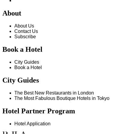
About
About Us
Contact Us
Subscribe
Book a Hotel
City Guides
Book a Hotel
City Guides
The Best New Restaurants in London
The Most Fabulous Boutique Hotels in Tokyo
Hotel Partner Program
Hotel Application