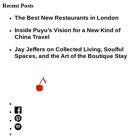
Recent Posts
​​The Best New Restaurants in London
Inside Puyu’s Vision for a New Kind of
China Travel
Jay Jeffers on Collected Living, Soulful
Spaces, and the Art of the Boutique Stay