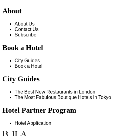
About
About Us
Contact Us
Subscribe
Book a Hotel
City Guides
Book a Hotel
City Guides
The Best New Restaurants in London
The Most Fabulous Boutique Hotels in Tokyo
Hotel Partner Program
Hotel Application