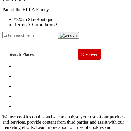
Part of the BLLA Family
©2026 StayBoutique
Terms & Conditions /
Discover
Book a Hotel
About
Trends
Guides
Subscribe
We use cookies on this website to analyse your use of our products
and services, provide content from third parties and assist with our
marketing efforts. Learn more about our use of cookies and