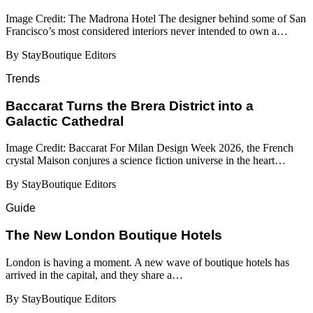
Image Credit: The Madrona Hotel The designer behind some of San
Francisco’s most considered interiors never intended to own a…
By StayBoutique Editors
Trends
Baccarat Turns the Brera District into a
Galactic Cathedral
Image Credit: Baccarat For Milan Design Week 2026, the French
crystal Maison conjures a science fiction universe in the heart…
By StayBoutique Editors
Guide
​​The New London Boutique Hotels
London is having a moment. A new wave of boutique hotels has
arrived in the capital, and they share a…
By StayBoutique Editors