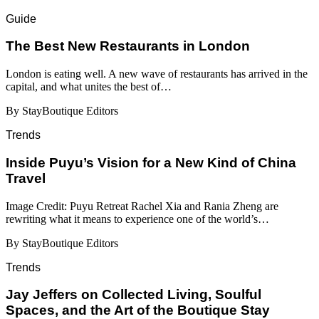
Guide
​​The Best New Restaurants in London
London is eating well. A new wave of restaurants has arrived in the
capital, and what unites the best of…
By StayBoutique Editors
Trends
Inside Puyu’s Vision for a New Kind of China
Travel
Image Credit: Puyu Retreat Rachel Xia and Rania Zheng are
rewriting what it means to experience one of the world’s…
By StayBoutique Editors
Trends
Jay Jeffers on Collected Living, Soulful
Spaces, and the Art of the Boutique Stay