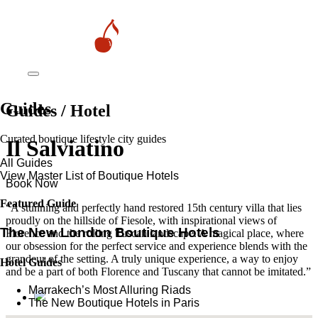
Guides
Guides / Hotel
Curated boutique lifestyle city guides
Il Salviatino
All Guides
View Master List of Boutique Hotels
Book Now
Featured Guide
“A stunning and perfectly hand restored 15th century villa that lies
proudly on the hillside of Fiesole, with inspirational views of
The New London Boutique Hotels
Florence and the rolling Tuscan landscape. A magical place, where
our obsession for the perfect service and experience blends with the
grandeur of the setting. A truly unique experience, a way to enjoy
Hotel Guides
and be a part of both Florence and Tuscany that cannot be imitated.”
​​Marrakech’s Most Alluring Riads
The New Boutique Hotels in Paris