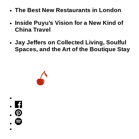
​​The Best New Restaurants in London
Inside Puyu’s Vision for a New Kind of
China Travel
Jay Jeffers on Collected Living, Soulful
Spaces, and the Art of the Boutique Stay