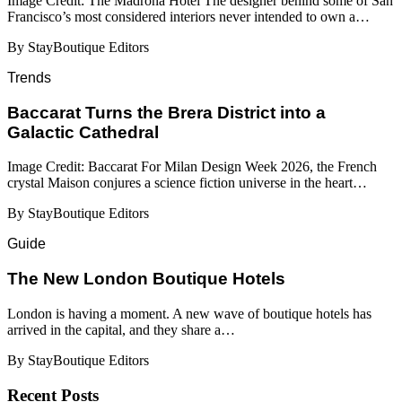
Image Credit: The Madrona Hotel The designer behind some of San
Francisco’s most considered interiors never intended to own a…
By StayBoutique Editors
Trends
Baccarat Turns the Brera District into a
Galactic Cathedral
Image Credit: Baccarat For Milan Design Week 2026, the French
crystal Maison conjures a science fiction universe in the heart…
By StayBoutique Editors
Guide
​​The New London Boutique Hotels
London is having a moment. A new wave of boutique hotels has
arrived in the capital, and they share a…
By StayBoutique Editors
Recent Posts