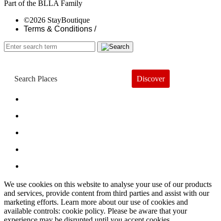
Part of the BLLA Family
©2026 StayBoutique
Terms & Conditions /
Discover
Book a Hotel
About
Trends
Guides
Subscribe
We use cookies on this website to analyse your use of our products
and services, provide content from third parties and assist with our
marketing efforts. Learn more about our use of cookies and
available controls: cookie policy. Please be aware that your
experience may be disrupted until you accept cookies.