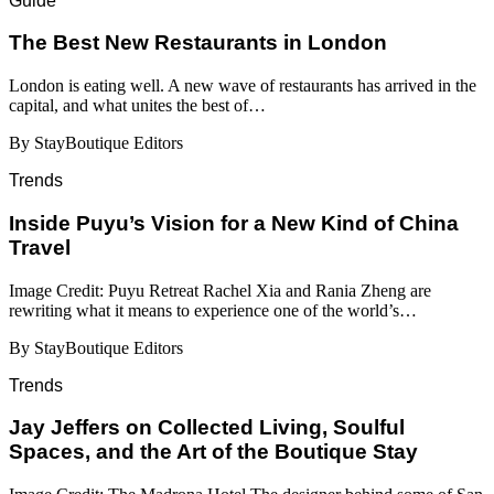
Guide
​​The Best New Restaurants in London
London is eating well. A new wave of restaurants has arrived in the
capital, and what unites the best of…
By StayBoutique Editors
Trends
Inside Puyu’s Vision for a New Kind of China
Travel
Image Credit: Puyu Retreat Rachel Xia and Rania Zheng are
rewriting what it means to experience one of the world’s…
By StayBoutique Editors
Trends
Jay Jeffers on Collected Living, Soulful
Spaces, and the Art of the Boutique Stay