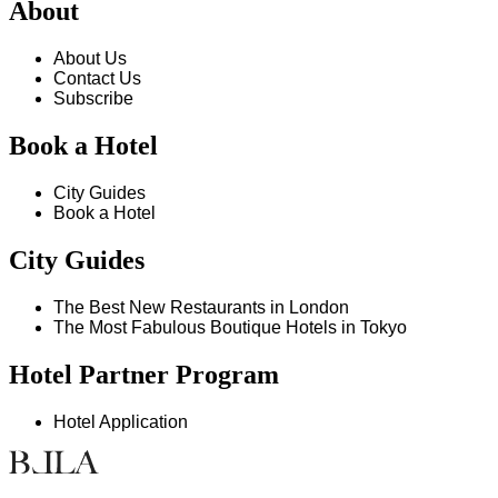
About
About Us
Contact Us
Subscribe
Book a Hotel
City Guides
Book a Hotel
City Guides
The Best New Restaurants in London
The Most Fabulous Boutique Hotels in Tokyo
Hotel Partner Program
Hotel Application