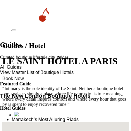
Guides
Guides / Hotel
Curated boutique lifestyle city guides
LE SAINT HÔTEL A PARIS
All Guides
View Master List of Boutique Hotels
Book Now
Featured Guide
“Intimacy is the sole identity of Le Saint. Neither a boutique hotel
nor a palace, simply a place where life returns to its true meaning,
The New London Boutique Hotels
where every detail inspires comfort and where every hour that goes
by is spent to enjoy recovered time.”
Hotel Guides
​​Marrakech’s Most Alluring Riads
The New Boutique Hotels in Paris