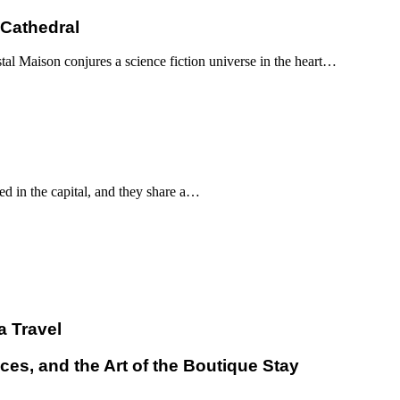
 Cathedral
al Maison conjures a science fiction universe in the heart…
d in the capital, and they share a…
a Travel
ces, and the Art of the Boutique Stay