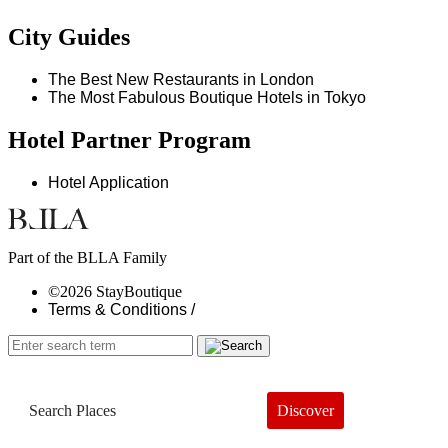
City Guides
The Best New Restaurants in London
The Most Fabulous Boutique Hotels in Tokyo
Hotel Partner Program
Hotel Application
Part of the BLLA Family
©2026 StayBoutique
Terms & Conditions /
Discover
Book a Hotel