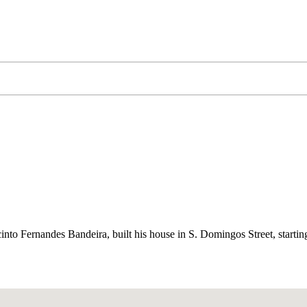
cinto Fernandes Bandeira, built his house in S. Domingos Street, startin