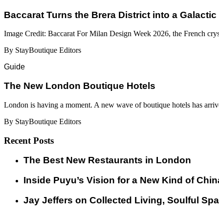
Baccarat Turns the Brera District into a Galactic
Image Credit: Baccarat For Milan Design Week 2026, the French cryst
By StayBoutique Editors
Guide
​​The New London Boutique Hotels
London is having a moment. A new wave of boutique hotels has arrive
By StayBoutique Editors
Recent Posts
​​The Best New Restaurants in London
Inside Puyu’s Vision for a New Kind of Chin
Jay Jeffers on Collected Living, Soulful Spa