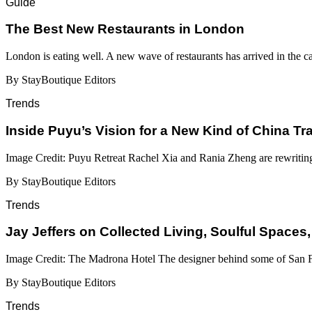
Guide
​​The Best New Restaurants in London
London is eating well. A new wave of restaurants has arrived in the c
By StayBoutique Editors
Trends
Inside Puyu’s Vision for a New Kind of China Tr
Image Credit: Puyu Retreat Rachel Xia and Rania Zheng are rewritin
By StayBoutique Editors
Trends
Jay Jeffers on Collected Living, Soulful Spaces,
Image Credit: The Madrona Hotel The designer behind some of San Fr
By StayBoutique Editors
Trends