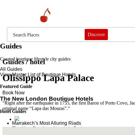
Discover
Guides
Curated boutique lifestyle city guides
Guides / hotel
All Guides
View Master List of Boutique Hotels
Olissippo Lapa Palace
Featured Guide
Book Now
The New London Boutique Hotels
“Right after the earthquake in 1755, the first Baron of Porto Covo, Ja
original name “Lapa das Mouras”.”
Hotel Guides
​​Marrakech’s Most Alluring Riads
The New Boutique Hotels in Paris