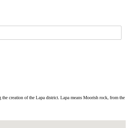
g the creation of the Lapa district. Lapa means Moorish rock, from the