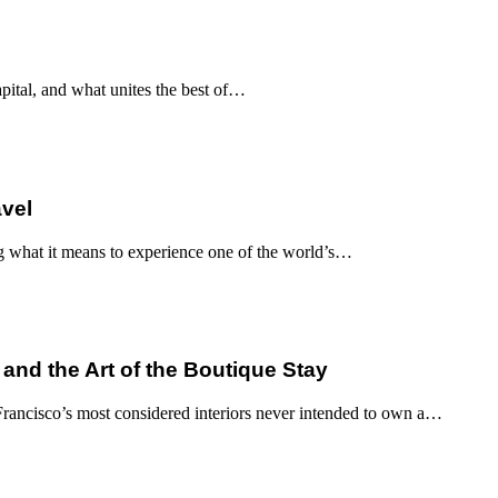
apital, and what unites the best of…
avel
g what it means to experience one of the world’s…
 and the Art of the Boutique Stay
ancisco’s most considered interiors never intended to own a…