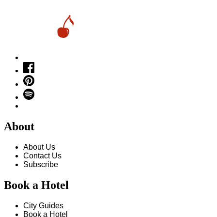
About
About Us
Contact Us
Subscribe
Book a Hotel
City Guides
Book a Hotel