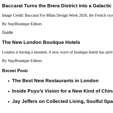
Baccarat Turns the Brera District into a Galactic
Image Credit: Baccarat For Milan Design Week 2026, the French cryst
By StayBoutique Editors
Guide
​​The New London Boutique Hotels
London is having a moment. A new wave of boutique hotels has arrive
By StayBoutique Editors
Recent Posts
​​The Best New Restaurants in London
Inside Puyu’s Vision for a New Kind of Chin
Jay Jeffers on Collected Living, Soulful Spa