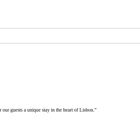
 our guests a unique stay in the heart of Lisbon.”