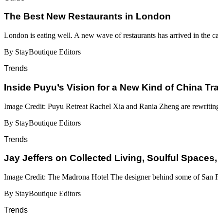
​​The Best New Restaurants in London
London is eating well. A new wave of restaurants has arrived in the c
By StayBoutique Editors
Trends
Inside Puyu’s Vision for a New Kind of China Tr
Image Credit: Puyu Retreat Rachel Xia and Rania Zheng are rewritin
By StayBoutique Editors
Trends
Jay Jeffers on Collected Living, Soulful Spaces,
Image Credit: The Madrona Hotel The designer behind some of San Fr
By StayBoutique Editors
Trends