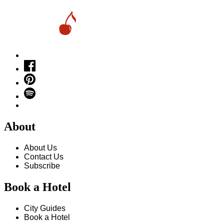
About
About Us
Contact Us
Subscribe
Book a Hotel
City Guides
Book a Hotel