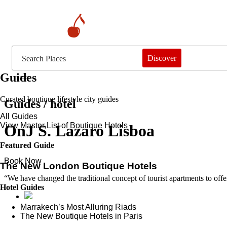
Discover
Guides
Curated boutique lifestyle city guides
Guides / hotel
All Guides
View Master List of Boutique Hotels
OnJ S. Lazaro Lisboa
Featured Guide
Book Now
The New London Boutique Hotels
“We have changed the traditional concept of tourist apartments to offer
Hotel Guides
​​Marrakech’s Most Alluring Riads
The New Boutique Hotels in Paris