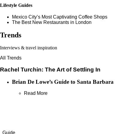
Lifestyle Guides
Mexico City’s Most Captivating Coffee Shops
​​The Best New Restaurants in London
Trends
Interviews & travel inspiration
All Trends
Rachel Turchin: The Art of Settling In
Brian De Lowe’s Guide to Santa Barbara
Read More
Guide