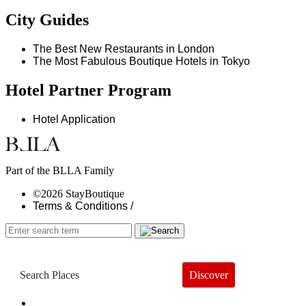
City Guides
The Best New Restaurants in London
The Most Fabulous Boutique Hotels in Tokyo
Hotel Partner Program
Hotel Application
Part of the BLLA Family
©2026 StayBoutique
Terms & Conditions /
Discover
Book a Hotel