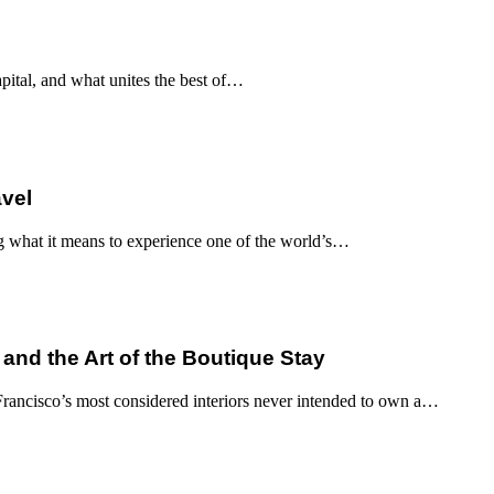
apital, and what unites the best of…
avel
g what it means to experience one of the world’s…
 and the Art of the Boutique Stay
ancisco’s most considered interiors never intended to own a…