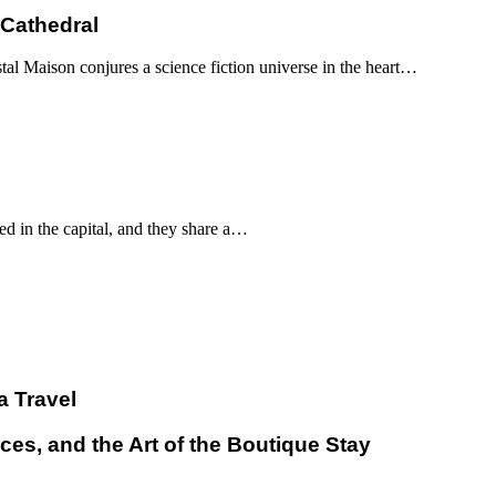
 Cathedral
al Maison conjures a science fiction universe in the heart…
d in the capital, and they share a…
a Travel
ces, and the Art of the Boutique Stay