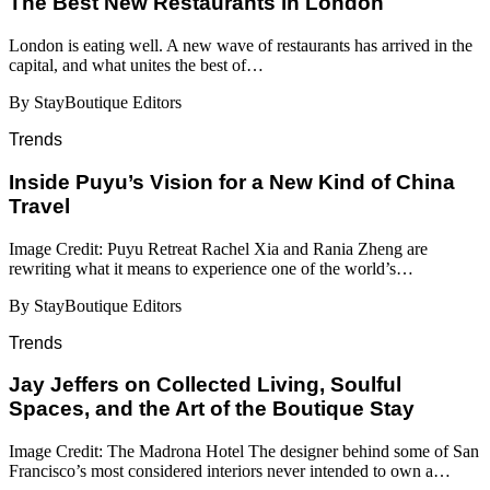
​​The Best New Restaurants in London
London is eating well. A new wave of restaurants has arrived in the
capital, and what unites the best of…
By StayBoutique Editors
Trends
Inside Puyu’s Vision for a New Kind of China
Travel
Image Credit: Puyu Retreat Rachel Xia and Rania Zheng are
rewriting what it means to experience one of the world’s…
By StayBoutique Editors
Trends
Jay Jeffers on Collected Living, Soulful
Spaces, and the Art of the Boutique Stay
Image Credit: The Madrona Hotel The designer behind some of San
Francisco’s most considered interiors never intended to own a…