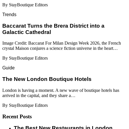
By StayBoutique Editors
Trends
Baccarat Turns the Brera District into a
Galactic Cathedral
Image Credit: Baccarat For Milan Design Week 2026, the French
crystal Maison conjures a science fiction universe in the heart…
By StayBoutique Editors
Guide
​​The New London Boutique Hotels
London is having a moment. A new wave of boutique hotels has
arrived in the capital, and they share a…
By StayBoutique Editors
Recent Posts
​​The Best New Restaurants in London