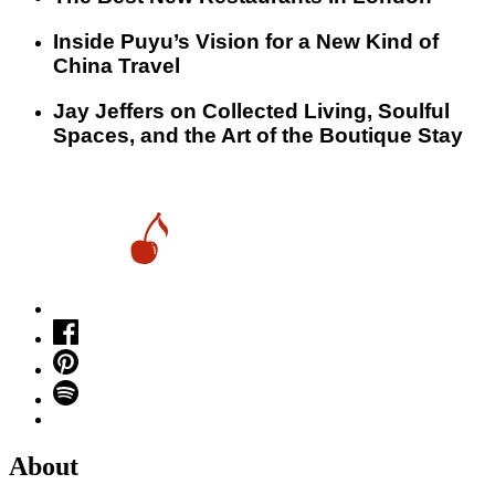
Inside Puyu’s Vision for a New Kind of
China Travel
Jay Jeffers on Collected Living, Soulful
Spaces, and the Art of the Boutique Stay
About