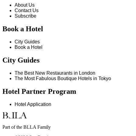
About Us
Contact Us
Subscribe
Book a Hotel
City Guides
Book a Hotel
City Guides
The Best New Restaurants in London
The Most Fabulous Boutique Hotels in Tokyo
Hotel Partner Program
Hotel Application
Part of the BLLA Family