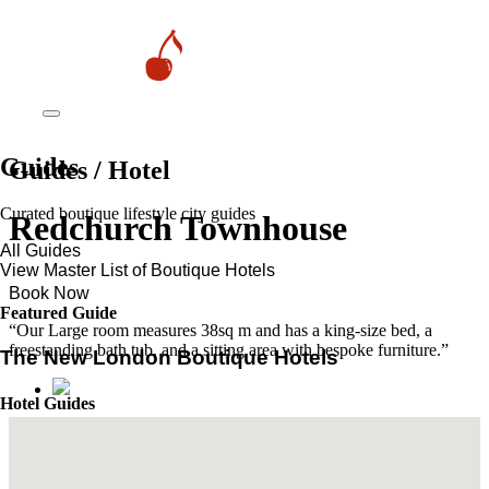
Guides
Guides / Hotel
Curated boutique lifestyle city guides
Redchurch Townhouse
All Guides
View Master List of Boutique Hotels
Book Now
Featured Guide
“Our Large room measures 38sq m and has a king-size bed, a
freestanding bath tub, and a sitting area with bespoke furniture.”
The New London Boutique Hotels
Hotel Guides
​​Marrakech’s Most Alluring Riads
The New Boutique Hotels in Paris