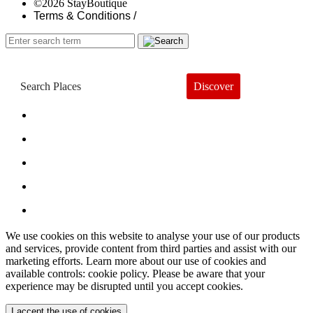
©2026 StayBoutique
Terms & Conditions /
Discover
Book a Hotel
About
Trends
Guides
Subscribe
We use cookies on this website to analyse your use of our products
and services, provide content from third parties and assist with our
marketing efforts. Learn more about our use of cookies and
available controls: cookie policy. Please be aware that your
experience may be disrupted until you accept cookies.
I accept the use of cookies