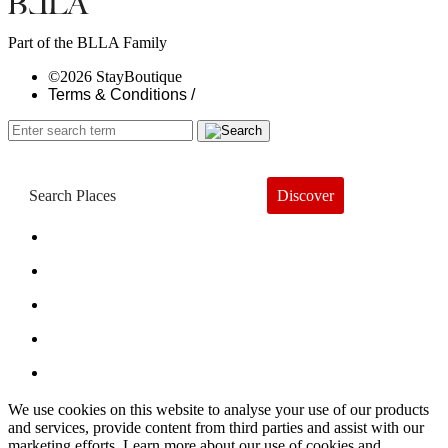
Part of the BLLA Family
©2026 StayBoutique
Terms & Conditions /
Discover
Book a Hotel
About
Trends
Guides
Subscribe
We use cookies on this website to analyse your use of our products
and services, provide content from third parties and assist with our
marketing efforts. Learn more about our use of cookies and