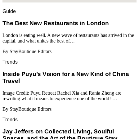
Guide
​​The Best New Restaurants in London
London is eating well. A new wave of restaurants has arrived in the
capital, and what unites the best of…
By StayBoutique Editors
Trends
Inside Puyu’s Vision for a New Kind of China
Travel
Image Credit: Puyu Retreat Rachel Xia and Rania Zheng are
rewriting what it means to experience one of the world’s…
By StayBoutique Editors
Trends
Jay Jeffers on Collected Living, Soulful
Spaces, and the Art of the Boutique Stay