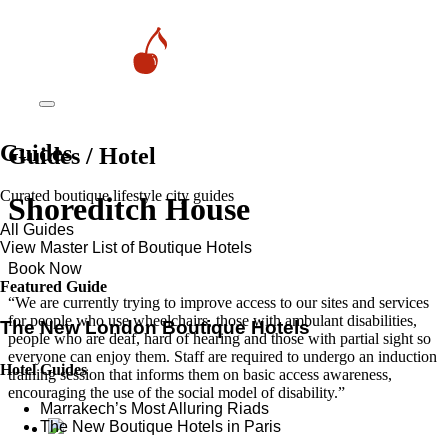
Guides
Guides / Hotel
Curated boutique lifestyle city guides
Shoreditch House
All Guides
View Master List of Boutique Hotels
Book Now
Featured Guide
“We are currently trying to improve access to our sites and services
for people who use wheelchairs, those with ambulant disabilities,
The New London Boutique Hotels
people who are deaf, hard of hearing and those with partial sight so
everyone can enjoy them. Staff are required to undergo an induction
Hotel Guides
training session that informs them on basic access awareness,
encouraging the use of the social model of disability.”
​​Marrakech’s Most Alluring Riads
The New Boutique Hotels in Paris