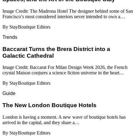
Image Credit: The Madrona Hotel The designer behind some of San
Francisco’s most considered interiors never intended to own a…
By StayBoutique Editors
Trends
Baccarat Turns the Brera District into a
Galactic Cathedral
Image Credit: Baccarat For Milan Design Week 2026, the French
crystal Maison conjures a science fiction universe in the heart…
By StayBoutique Editors
Guide
​​The New London Boutique Hotels
London is having a moment. A new wave of boutique hotels has
arrived in the capital, and they share a…
By StayBoutique Editors