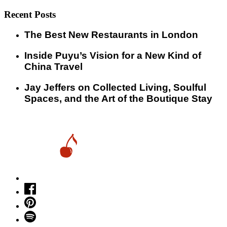
Recent Posts
​​The Best New Restaurants in London
Inside Puyu’s Vision for a New Kind of
China Travel
Jay Jeffers on Collected Living, Soulful
Spaces, and the Art of the Boutique Stay