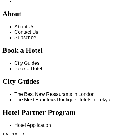
About
About Us
Contact Us
Subscribe
Book a Hotel
City Guides
Book a Hotel
City Guides
The Best New Restaurants in London
The Most Fabulous Boutique Hotels in Tokyo
Hotel Partner Program
Hotel Application