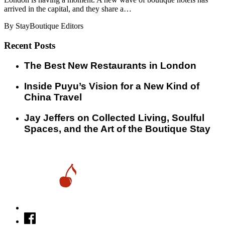
arrived in the capital, and they share a…
By StayBoutique Editors
Recent Posts
​​The Best New Restaurants in London
Inside Puyu’s Vision for a New Kind of
China Travel
Jay Jeffers on Collected Living, Soulful
Spaces, and the Art of the Boutique Stay