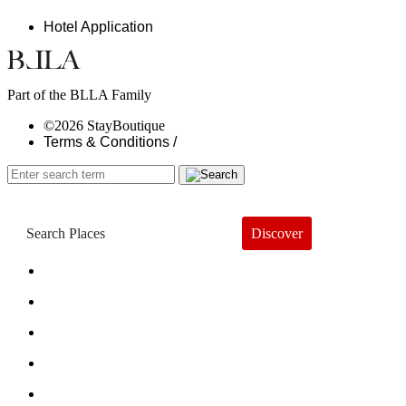
Hotel Application
Part of the BLLA Family
©2026 StayBoutique
Terms & Conditions /
Discover
Book a Hotel
About
Trends
Guides
Subscribe