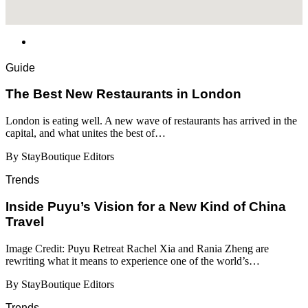
Guide
​​The Best New Restaurants in London
London is eating well. A new wave of restaurants has arrived in the
capital, and what unites the best of…
By StayBoutique Editors
Trends
Inside Puyu’s Vision for a New Kind of China
Travel
Image Credit: Puyu Retreat Rachel Xia and Rania Zheng are
rewriting what it means to experience one of the world’s…
By StayBoutique Editors
Trends