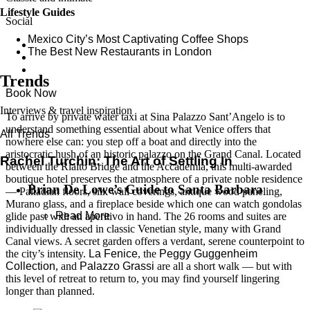
Lifestyle Guides
Social
Mexico City’s Most Captivating Coffee Shops
​​The Best New Restaurants in London
Trends
Book Now
Interviews & travel inspiration
To arrive by private water taxi at Sina Palazzo Sant’Angelo is to
understand something essential about what Venice offers that
All Trends
nowhere else can: you step off a boat and directly into the
aristocratic hush of an historic palazzo on the Grand Canal. Located
Rachel Turchin: The Art of Settling In
between the Rialto Bridge and the Accademia, this multi-awarded
boutique hotel preserves the atmosphere of a private noble residence
Brian De Lowe’s Guide to Santa Barbara
— Palladian floors, silk wall coverings, antique wood paneling,
Murano glass, and a fireplace beside which one can watch gondolas
Read More
glide past with an aperitivo in hand. The 26 rooms and suites are
individually dressed in classic Venetian style, many with Grand
Canal views. A secret garden offers a verdant, serene counterpoint to
the city’s intensity.
La Fenice
, the
Peggy Guggenheim
Collection
, and
Palazzo Grassi
are all a short walk — but with
this level of retreat to return to, you may find yourself lingering
longer than planned.