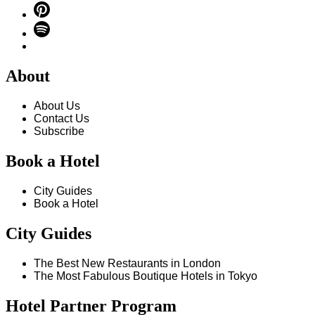
About
About Us
Contact Us
Subscribe
Book a Hotel
City Guides
Book a Hotel
City Guides
The Best New Restaurants in London
The Most Fabulous Boutique Hotels in Tokyo
Hotel Partner Program