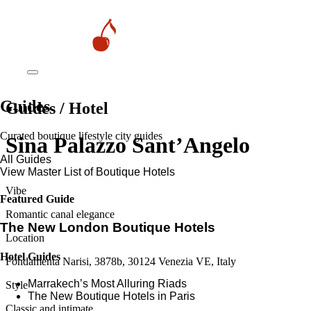
Guides
Guides / Hotel
Curated boutique lifestyle city guides
Sina Palazzo Sant’Angelo
All Guides
View Master List of Boutique Hotels
Vibe
Featured Guide
Romantic canal elegance
The New London Boutique Hotels
Location
Hotel Guides
Fondamenta Narisi, 3878b, 30124 Venezia VE, Italy
​​Marrakech’s Most Alluring Riads
Style
The New Boutique Hotels in Paris
Classic and intimate