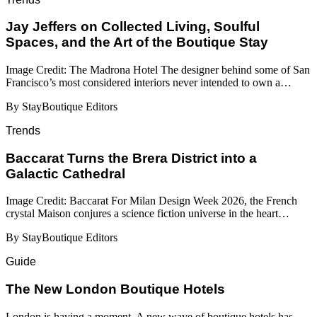
Jay Jeffers on Collected Living, Soulful
Spaces, and the Art of the Boutique Stay
Image Credit: The Madrona Hotel The designer behind some of San
Francisco’s most considered interiors never intended to own a…
By StayBoutique Editors
Trends
Baccarat Turns the Brera District into a
Galactic Cathedral
Image Credit: Baccarat For Milan Design Week 2026, the French
crystal Maison conjures a science fiction universe in the heart…
By StayBoutique Editors
Guide
​​The New London Boutique Hotels
London is having a moment. A new wave of boutique hotels has