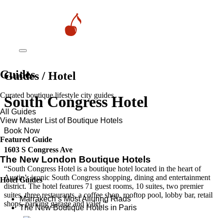
Guides
Guides / Hotel
Curated boutique lifestyle city guides
South Congress Hotel
All Guides
View Master List of Boutique Hotels
Book Now
Featured Guide
1603 S Congress Ave
The New London Boutique Hotels
“South Congress Hotel is a boutique hotel located in the heart of
Austin’s iconic South Congress shopping, dining and entertainment
Hotel Guides
district. The hotel features 71 guest rooms, 10 suites, two premier
suites, three restaurants, a coffee shop, rooftop pool, lobby bar, retail
​​Marrakech’s Most Alluring Riads
shops, parking garage and valet.”
The New Boutique Hotels in Paris