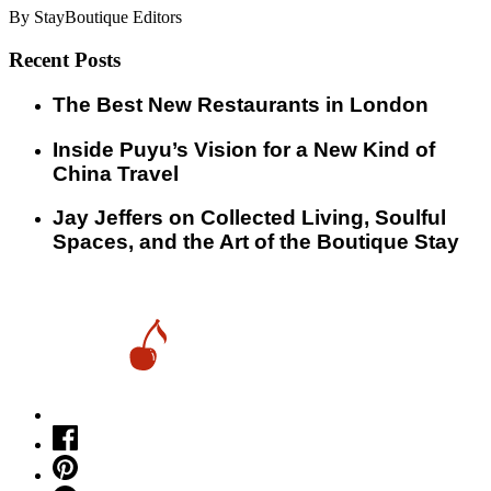
By StayBoutique Editors
Recent Posts
​​The Best New Restaurants in London
Inside Puyu’s Vision for a New Kind of
China Travel
Jay Jeffers on Collected Living, Soulful
Spaces, and the Art of the Boutique Stay