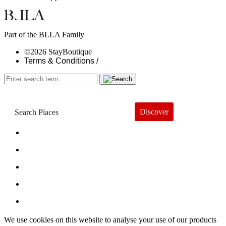
Part of the BLLA Family
©2026 StayBoutique
Terms & Conditions /
Discover
Book a Hotel
About
Trends
Guides
Subscribe
We use cookies on this website to analyse your use of our products