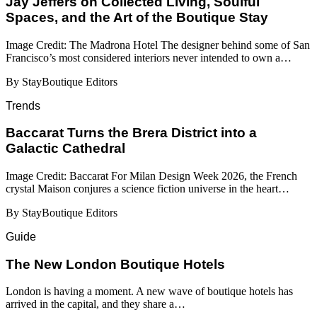
Jay Jeffers on Collected Living, Soulful
Spaces, and the Art of the Boutique Stay
Image Credit: The Madrona Hotel The designer behind some of San
Francisco’s most considered interiors never intended to own a…
By StayBoutique Editors
Trends
Baccarat Turns the Brera District into a
Galactic Cathedral
Image Credit: Baccarat For Milan Design Week 2026, the French
crystal Maison conjures a science fiction universe in the heart…
By StayBoutique Editors
Guide
​​The New London Boutique Hotels
London is having a moment. A new wave of boutique hotels has
arrived in the capital, and they share a…