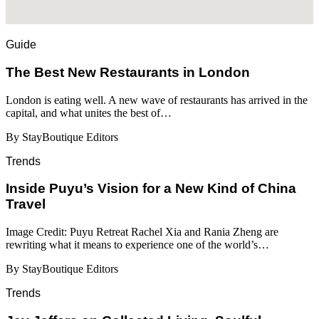
Guide
​​The Best New Restaurants in London
London is eating well. A new wave of restaurants has arrived in the
capital, and what unites the best of…
By StayBoutique Editors
Trends
Inside Puyu’s Vision for a New Kind of China
Travel
Image Credit: Puyu Retreat Rachel Xia and Rania Zheng are
rewriting what it means to experience one of the world’s…
By StayBoutique Editors
Trends