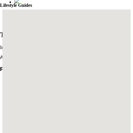
Lifestyle Guides
Mexico City’s Most Captivating Coffee Shops
​​The Best New Restaurants in London
Trends
Interviews & travel inspiration
All Trends
Rachel Turchin: The Art of Settling In
Brian De Lowe’s Guide to Santa Barbara
Read More