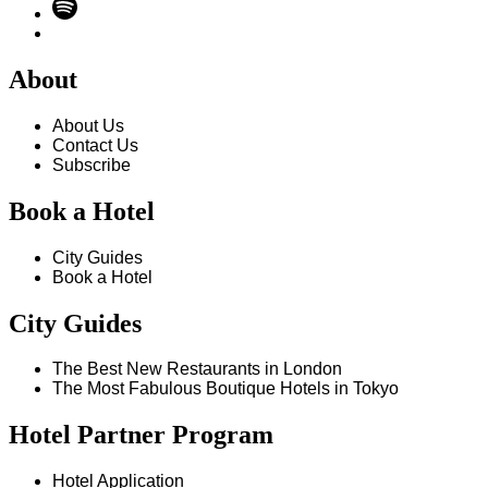
About
About Us
Contact Us
Subscribe
Book a Hotel
City Guides
Book a Hotel
City Guides
The Best New Restaurants in London
The Most Fabulous Boutique Hotels in Tokyo
Hotel Partner Program
Hotel Application