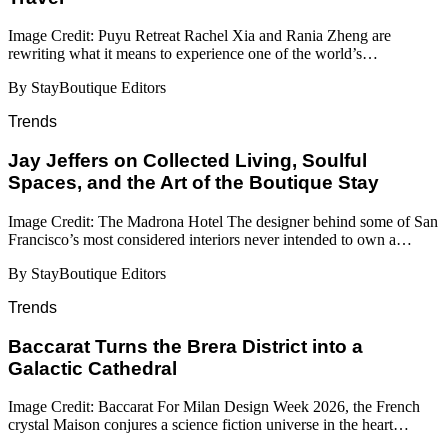
Image Credit: Puyu Retreat Rachel Xia and Rania Zheng are
rewriting what it means to experience one of the world’s…
By StayBoutique Editors
Trends
Jay Jeffers on Collected Living, Soulful
Spaces, and the Art of the Boutique Stay
Image Credit: The Madrona Hotel The designer behind some of San
Francisco’s most considered interiors never intended to own a…
By StayBoutique Editors
Trends
Baccarat Turns the Brera District into a
Galactic Cathedral
Image Credit: Baccarat For Milan Design Week 2026, the French
crystal Maison conjures a science fiction universe in the heart…