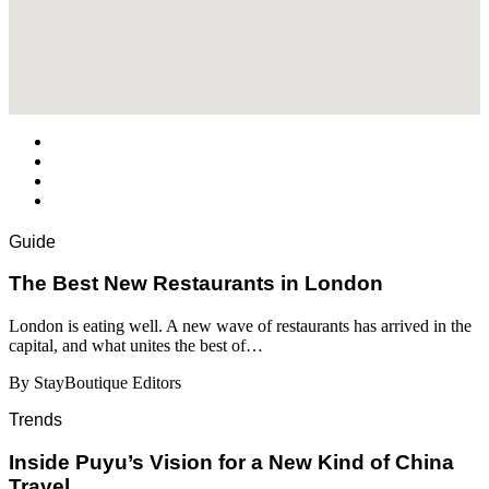
Guide
​​The Best New Restaurants in London
London is eating well. A new wave of restaurants has arrived in the
capital, and what unites the best of…
By StayBoutique Editors
Trends
Inside Puyu’s Vision for a New Kind of China
Travel