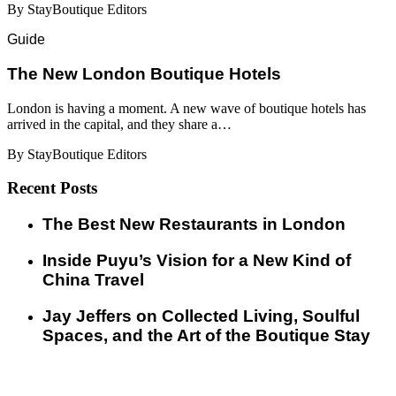
By StayBoutique Editors
Guide
​​The New London Boutique Hotels
London is having a moment. A new wave of boutique hotels has
arrived in the capital, and they share a…
By StayBoutique Editors
Recent Posts
​​The Best New Restaurants in London
Inside Puyu’s Vision for a New Kind of
China Travel
Jay Jeffers on Collected Living, Soulful
Spaces, and the Art of the Boutique Stay