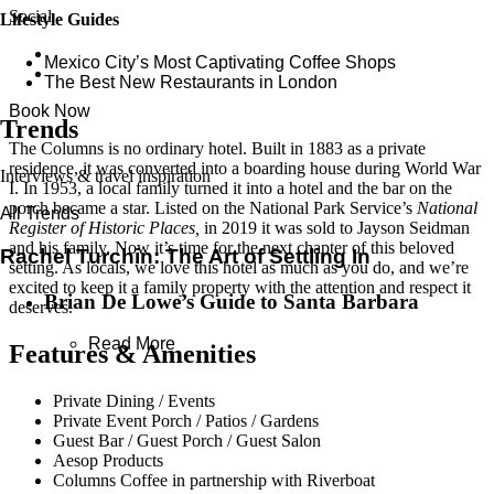
Social
Lifestyle Guides
Mexico City’s Most Captivating Coffee Shops
​​The Best New Restaurants in London
Book Now
Trends
The Columns is no ordinary hotel. Built in 1883 as a private
residence, it was converted into a boarding house during World War
Interviews & travel inspiration
I. In 1953, a local family turned it into a hotel and the bar on the
porch became a star. Listed on the National Park Service’s
National
All Trends
Register of Historic Places,
in 2019 it was sold to Jayson Seidman
and his family. Now it’s time for the next chapter of this beloved
Rachel Turchin: The Art of Settling In
setting. As locals, we love this hotel as much as you do, and we’re
excited to keep it a family property with the attention and respect it
Brian De Lowe’s Guide to Santa Barbara
deserves.
Read More
Features & Amenities
Private Dining / Events
Private Event Porch / Patios / Gardens
Guest Bar / Guest Porch / Guest Salon
Aesop Products
Columns Coffee in partnership with Riverboat