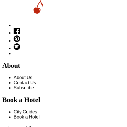
About
About Us
Contact Us
Subscribe
Book a Hotel
City Guides
Book a Hotel