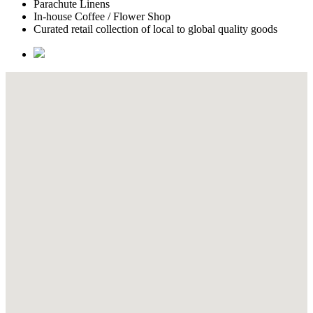
Parachute Linens
In-house Coffee / Flower Shop
Curated retail collection of local to global quality goods