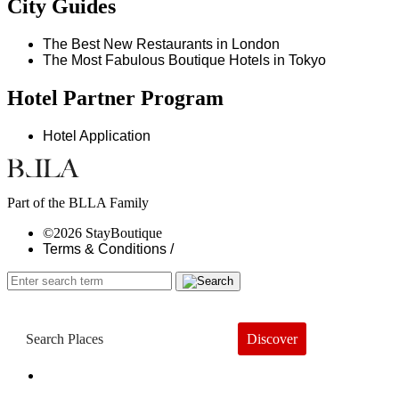
City Guides
The Best New Restaurants in London
The Most Fabulous Boutique Hotels in Tokyo
Hotel Partner Program
Hotel Application
Part of the BLLA Family
©2026 StayBoutique
Terms & Conditions /
Discover
Book a Hotel