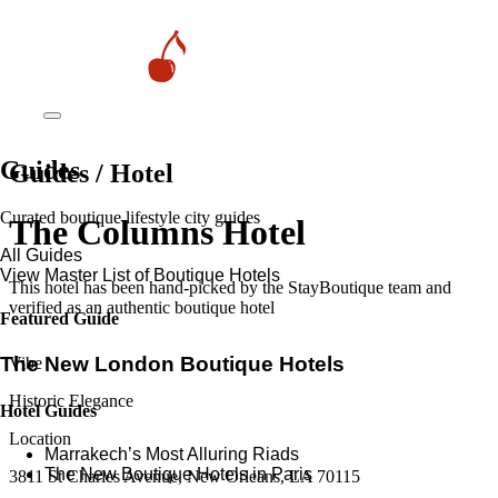
Guides
Guides / Hotel
Curated boutique lifestyle city guides
The Columns Hotel
All Guides
View Master List of Boutique Hotels
This hotel has been hand-picked by the StayBoutique team and
verified as an authentic boutique hotel
Featured Guide
The New London Boutique Hotels
Vibe
Historic Elegance
Hotel Guides
Location
​​Marrakech’s Most Alluring Riads
The New Boutique Hotels in Paris
3811 St Charles Avenue, New Orleans, LA 70115