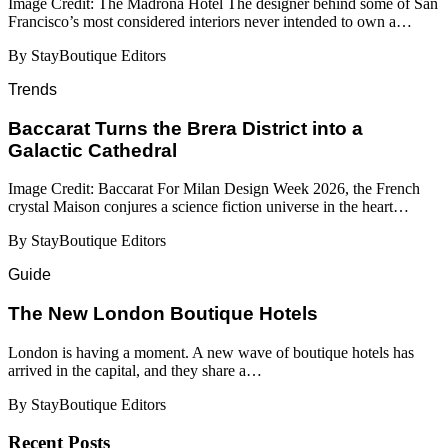
Image Credit: The Madrona Hotel The designer behind some of San
Francisco’s most considered interiors never intended to own a…
By StayBoutique Editors
Trends
Baccarat Turns the Brera District into a
Galactic Cathedral
Image Credit: Baccarat For Milan Design Week 2026, the French
crystal Maison conjures a science fiction universe in the heart…
By StayBoutique Editors
Guide
​​The New London Boutique Hotels
London is having a moment. A new wave of boutique hotels has
arrived in the capital, and they share a…
By StayBoutique Editors
Recent Posts