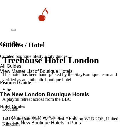
Guides
Guides / Hotel
Curated boutique lifestyle city guides
Treehouse Hotel London
All Guides
View Master List of Boutique Hotels
This hotel has been hand-picked by the StayBoutique team and
verified as an authentic boutique hotel
Featured Guide
Vibe
The New London Boutique Hotels
A playful retreat across from the BBC
Hotel Guides
Location
​​Marrakech’s Most Alluring Riads
14-15 Langham Place, Marylebone, London W1B 2QS, United
The New Boutique Hotels in Paris
Kingdom