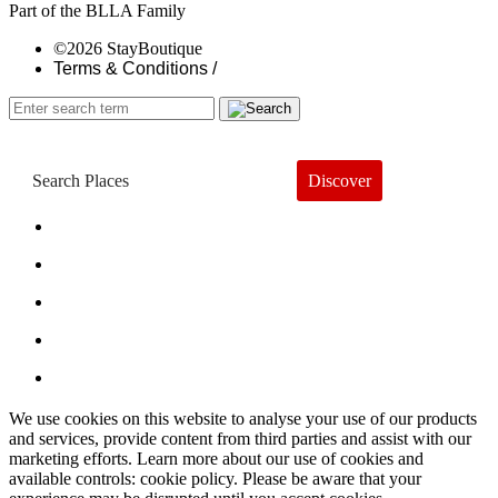
Part of the BLLA Family
©2026 StayBoutique
Terms & Conditions /
Discover
Book a Hotel
About
Trends
Guides
Subscribe
We use cookies on this website to analyse your use of our products
and services, provide content from third parties and assist with our
marketing efforts. Learn more about our use of cookies and
available controls: cookie policy. Please be aware that your