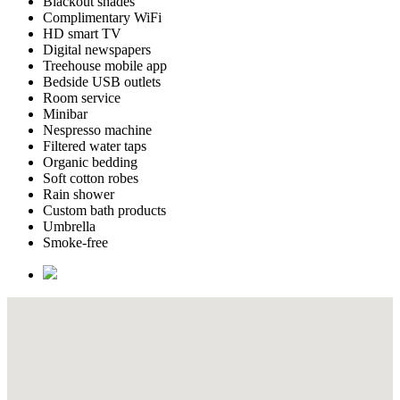
Blackout shades
Complimentary WiFi
HD smart TV
Digital newspapers
Treehouse mobile app
Bedside USB outlets
Room service
Minibar
Nespresso machine
Filtered water taps
Organic bedding
Soft cotton robes
Rain shower
Custom bath products
Umbrella
Smoke-free