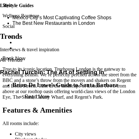
Style
Lifestyle Guides
Wellness Boutique
Mexico City’s Most Captivating Coffee Shops
​​The Best New Restaurants in London
Social
Trends
Interviews & travel inspiration
Book Now
All Trends
True to its iconic location, Treehouse London is the gateway to
Rachel Turchin: The Art of Settling In
everything British. We’re perfectly perched across the street from the
BBC and a stone’s throw from the movers and shakers on Regent
Brian De Lowe’s Guide to Santa Barbara
and Bond Streets. Take in the landscape of London Town from
above at our rooftop oasis offering world-class views of the London
Read More
Eye, The Shard, Canary Wharf, and Regent’s Park.
Features & Amenities
All rooms include:
City views