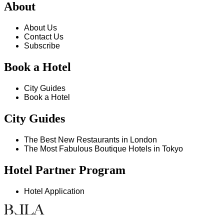
About
About Us
Contact Us
Subscribe
Book a Hotel
City Guides
Book a Hotel
City Guides
The Best New Restaurants in London
The Most Fabulous Boutique Hotels in Tokyo
Hotel Partner Program
Hotel Application