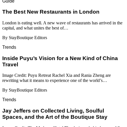
Guide
​​The Best New Restaurants in London
London is eating well. A new wave of restaurants has arrived in the
capital, and what unites the best of…
By StayBoutique Editors
Trends
Inside Puyu’s Vision for a New Kind of China
Travel
Image Credit: Puyu Retreat Rachel Xia and Rania Zheng are
rewriting what it means to experience one of the world’s…
By StayBoutique Editors
Trends
Jay Jeffers on Collected Living, Soulful
Spaces, and the Art of the Boutique Stay