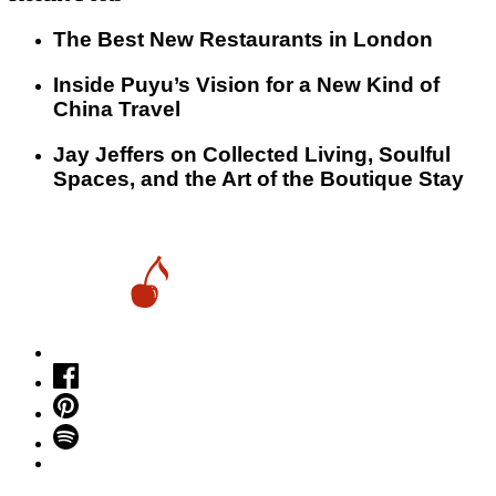
​​The Best New Restaurants in London
Inside Puyu’s Vision for a New Kind of
China Travel
Jay Jeffers on Collected Living, Soulful
Spaces, and the Art of the Boutique Stay