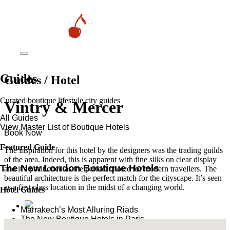
Guides
Guides / Hotel
Curated boutique lifestyle city guides
Vintry & Mercer
All Guides
View Master List of Boutique Hotels
Book Now
Featured Guide
The inspiration for this hotel by the designers was the trading guilds
of the area. Indeed, this is apparent with fine silks on clear display
The New London Boutique Hotels
and it’s positioned as the perfect choice for modern travellers. The
beautiful architecture is the perfect match for the cityscape. It’s seen
as a first class location in the midst of a changing world.
Hotel Guides
​​Marrakech’s Most Alluring Riads
The New Boutique Hotels in Paris