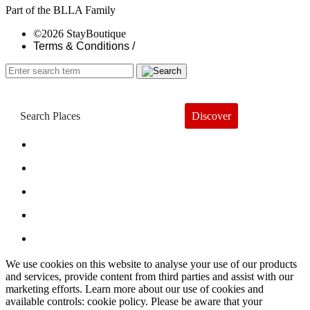
Part of the BLLA Family
©2026 StayBoutique
Terms & Conditions /
Discover
Book a Hotel
About
Trends
Guides
Subscribe
We use cookies on this website to analyse your use of our products
and services, provide content from third parties and assist with our
marketing efforts. Learn more about our use of cookies and
available controls: cookie policy. Please be aware that your