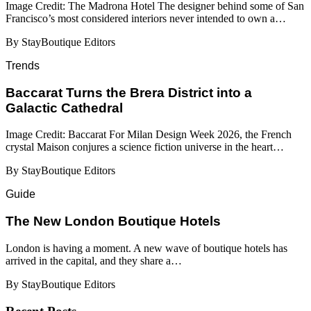
Image Credit: The Madrona Hotel The designer behind some of San
Francisco’s most considered interiors never intended to own a…
By StayBoutique Editors
Trends
Baccarat Turns the Brera District into a
Galactic Cathedral
Image Credit: Baccarat For Milan Design Week 2026, the French
crystal Maison conjures a science fiction universe in the heart…
By StayBoutique Editors
Guide
​​The New London Boutique Hotels
London is having a moment. A new wave of boutique hotels has
arrived in the capital, and they share a…
By StayBoutique Editors