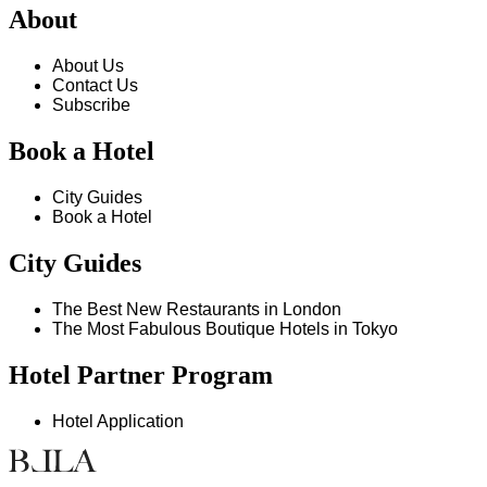
About
About Us
Contact Us
Subscribe
Book a Hotel
City Guides
Book a Hotel
City Guides
The Best New Restaurants in London
The Most Fabulous Boutique Hotels in Tokyo
Hotel Partner Program
Hotel Application