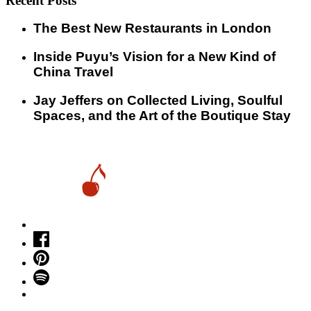
Recent Posts
​​The Best New Restaurants in London
Inside Puyu’s Vision for a New Kind of
China Travel
Jay Jeffers on Collected Living, Soulful
Spaces, and the Art of the Boutique Stay