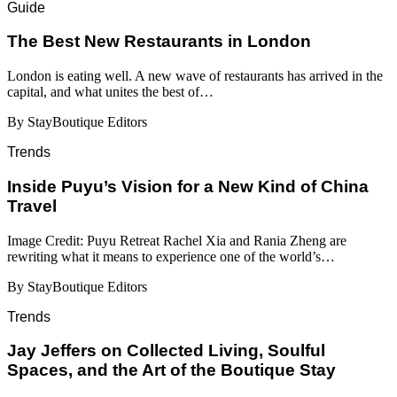
Guide
​​The Best New Restaurants in London
London is eating well. A new wave of restaurants has arrived in the
capital, and what unites the best of…
By StayBoutique Editors
Trends
Inside Puyu’s Vision for a New Kind of China
Travel
Image Credit: Puyu Retreat Rachel Xia and Rania Zheng are
rewriting what it means to experience one of the world’s…
By StayBoutique Editors
Trends
Jay Jeffers on Collected Living, Soulful
Spaces, and the Art of the Boutique Stay