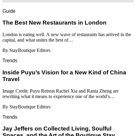
Guide
​​The Best New Restaurants in London
London is eating well. A new wave of restaurants has arrived in the
capital, and what unites the best of…
By StayBoutique Editors
Trends
Inside Puyu’s Vision for a New Kind of China
Travel
Image Credit: Puyu Retreat Rachel Xia and Rania Zheng are
rewriting what it means to experience one of the world’s…
By StayBoutique Editors
Trends
Jay Jeffers on Collected Living, Soulful
Spaces, and the Art of the Boutique Stay