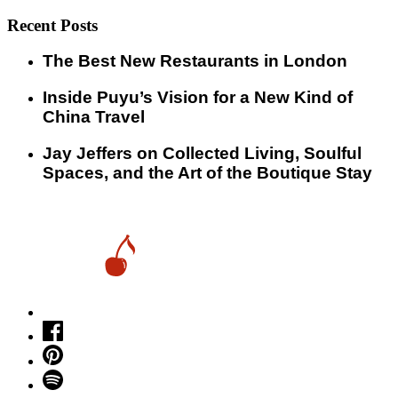
Recent Posts
​​The Best New Restaurants in London
Inside Puyu’s Vision for a New Kind of
China Travel
Jay Jeffers on Collected Living, Soulful
Spaces, and the Art of the Boutique Stay