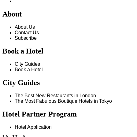
About
About Us
Contact Us
Subscribe
Book a Hotel
City Guides
Book a Hotel
City Guides
The Best New Restaurants in London
The Most Fabulous Boutique Hotels in Tokyo
Hotel Partner Program
Hotel Application