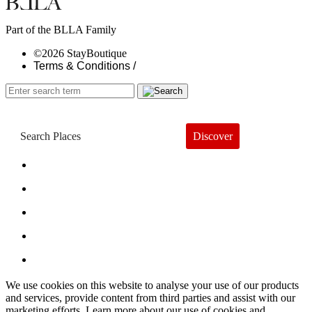
Part of the BLLA Family
©2026 StayBoutique
Terms & Conditions /
Discover
Book a Hotel
About
Trends
Guides
Subscribe
We use cookies on this website to analyse your use of our products
and services, provide content from third parties and assist with our
marketing efforts. Learn more about our use of cookies and