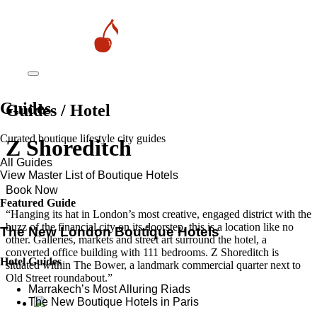
Guides
Guides / Hotel
Curated boutique lifestyle city guides
Z Shoreditch
All Guides
View Master List of Boutique Hotels
Book Now
Featured Guide
“Hanging its hat in London’s most creative, engaged district with the
buzz of the financial city on its doorstep, this is a location like no
The New London Boutique Hotels
other. Galleries, markets and street art surround the hotel, a
converted office building with 111 bedrooms. Z Shoreditch is
Hotel Guides
situated within The Bower, a landmark commercial quarter next to
Old Street roundabout.”
​​Marrakech’s Most Alluring Riads
The New Boutique Hotels in Paris