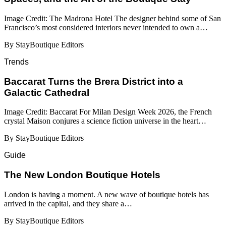
Image Credit: The Madrona Hotel The designer behind some of San
Francisco’s most considered interiors never intended to own a…
By StayBoutique Editors
Trends
Baccarat Turns the Brera District into a
Galactic Cathedral
Image Credit: Baccarat For Milan Design Week 2026, the French
crystal Maison conjures a science fiction universe in the heart…
By StayBoutique Editors
Guide
​​The New London Boutique Hotels
London is having a moment. A new wave of boutique hotels has
arrived in the capital, and they share a…
By StayBoutique Editors