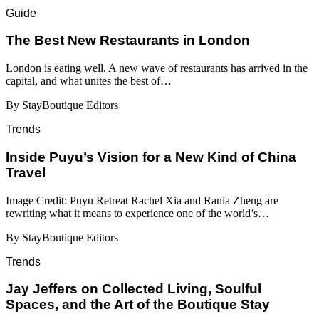
Guide
​​The Best New Restaurants in London
London is eating well. A new wave of restaurants has arrived in the
capital, and what unites the best of…
By StayBoutique Editors
Trends
Inside Puyu’s Vision for a New Kind of China
Travel
Image Credit: Puyu Retreat Rachel Xia and Rania Zheng are
rewriting what it means to experience one of the world’s…
By StayBoutique Editors
Trends
Jay Jeffers on Collected Living, Soulful
Spaces, and the Art of the Boutique Stay