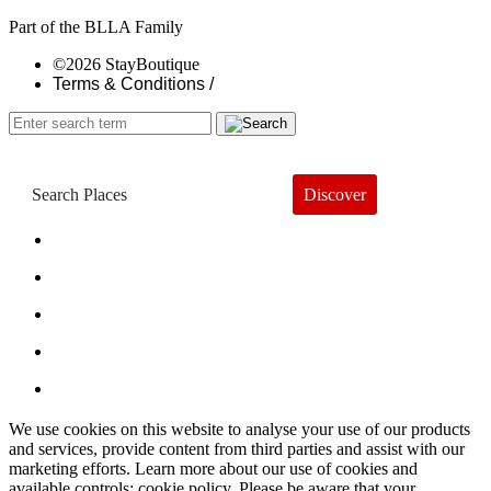
Part of the BLLA Family
©2026 StayBoutique
Terms & Conditions /
Discover
Book a Hotel
About
Trends
Guides
Subscribe
We use cookies on this website to analyse your use of our products
and services, provide content from third parties and assist with our
marketing efforts. Learn more about our use of cookies and
available controls: cookie policy. Please be aware that your