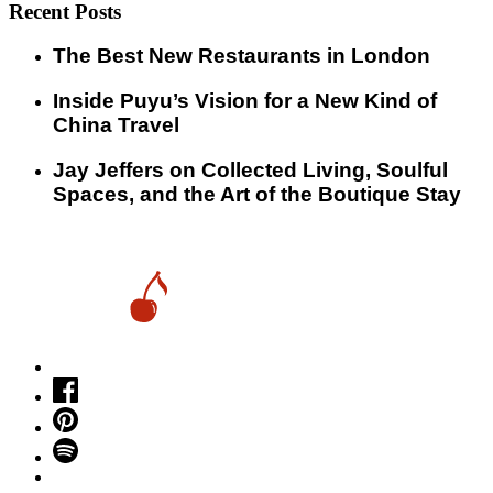
Recent Posts
​​The Best New Restaurants in London
Inside Puyu’s Vision for a New Kind of
China Travel
Jay Jeffers on Collected Living, Soulful
Spaces, and the Art of the Boutique Stay