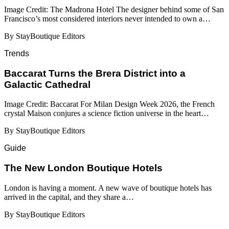
Image Credit: The Madrona Hotel The designer behind some of San
Francisco’s most considered interiors never intended to own a…
By StayBoutique Editors
Trends
Baccarat Turns the Brera District into a
Galactic Cathedral
Image Credit: Baccarat For Milan Design Week 2026, the French
crystal Maison conjures a science fiction universe in the heart…
By StayBoutique Editors
Guide
​​The New London Boutique Hotels
London is having a moment. A new wave of boutique hotels has
arrived in the capital, and they share a…
By StayBoutique Editors