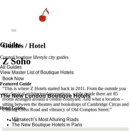
Guides
Guides / Hotel
Curated boutique lifestyle city guides
Z Soho
All Guides
View Master List of Boutique Hotels
Book Now
Featured Guide
“This is where Z Hotels started back in 2011. From the outside you
see classical architectural proportions, while inside there are 85
The New London Boutique Hotels
rooms arranged around a central courtyard. And what a location –
sitting between the theatres and bookshops of Cambridge Circus and
Hotel Guides
Charing Cross Road and vibrancy of Old Compton Street.”
​​Marrakech’s Most Alluring Riads
The New Boutique Hotels in Paris