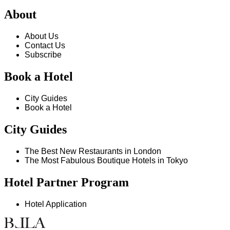
About
About Us
Contact Us
Subscribe
Book a Hotel
City Guides
Book a Hotel
City Guides
The Best New Restaurants in London
The Most Fabulous Boutique Hotels in Tokyo
Hotel Partner Program
Hotel Application