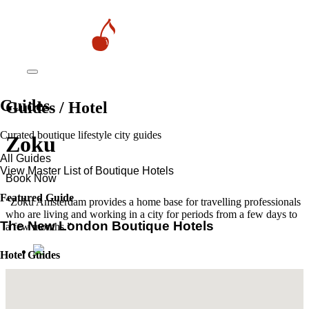
Guides
Guides / Hotel
Curated boutique lifestyle city guides
Zoku
All Guides
View Master List of Boutique Hotels
Book Now
Featured Guide
“Zoku Amsterdam provides a home base for travelling professionals
who are living and working in a city for periods from a few days to
The New London Boutique Hotels
a few months.”
Hotel Guides
​​Marrakech’s Most Alluring Riads
The New Boutique Hotels in Paris