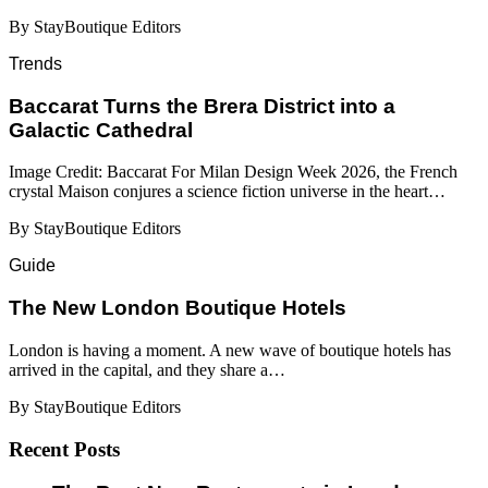
By StayBoutique Editors
Trends
Baccarat Turns the Brera District into a
Galactic Cathedral
Image Credit: Baccarat For Milan Design Week 2026, the French
crystal Maison conjures a science fiction universe in the heart…
By StayBoutique Editors
Guide
​​The New London Boutique Hotels
London is having a moment. A new wave of boutique hotels has
arrived in the capital, and they share a…
By StayBoutique Editors
Recent Posts