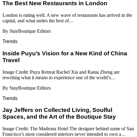
​​The Best New Restaurants in London
London is eating well. A new wave of restaurants has arrived in the
capital, and what unites the best of…
By StayBoutique Editors
Trends
Inside Puyu’s Vision for a New Kind of China
Travel
Image Credit: Puyu Retreat Rachel Xia and Rania Zheng are
rewriting what it means to experience one of the world’s…
By StayBoutique Editors
Trends
Jay Jeffers on Collected Living, Soulful
Spaces, and the Art of the Boutique Stay
Image Credit: The Madrona Hotel The designer behind some of San
Francisco’s most considered interiors never intended to own a…