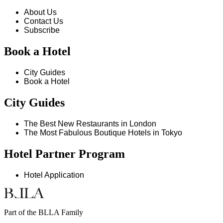
About Us
Contact Us
Subscribe
Book a Hotel
City Guides
Book a Hotel
City Guides
The Best New Restaurants in London
The Most Fabulous Boutique Hotels in Tokyo
Hotel Partner Program
Hotel Application
Part of the BLLA Family