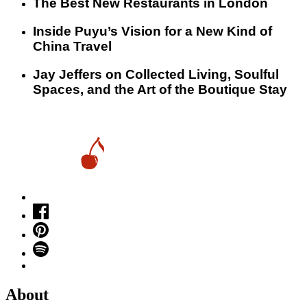
​​The Best New Restaurants in London
Inside Puyu’s Vision for a New Kind of
China Travel
Jay Jeffers on Collected Living, Soulful
Spaces, and the Art of the Boutique Stay
About