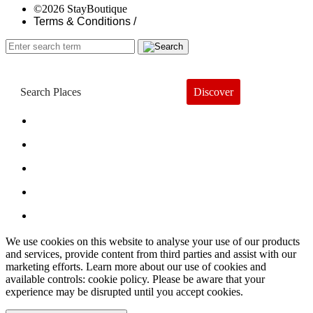
©2026 StayBoutique
Terms & Conditions /
Discover
Book a Hotel
About
Trends
Guides
Subscribe
We use cookies on this website to analyse your use of our products
and services, provide content from third parties and assist with our
marketing efforts. Learn more about our use of cookies and
available controls: cookie policy. Please be aware that your
experience may be disrupted until you accept cookies.