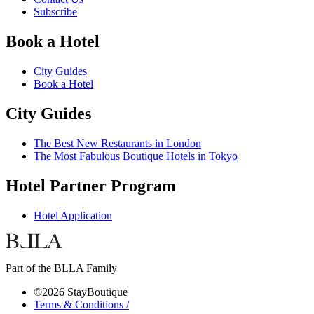
Subscribe
Book a Hotel
City Guides
Book a Hotel
City Guides
The Best New Restaurants in London
The Most Fabulous Boutique Hotels in Tokyo
Hotel Partner Program
Hotel Application
Part of the BLLA Family
©2026 StayBoutique
Terms & Conditions /