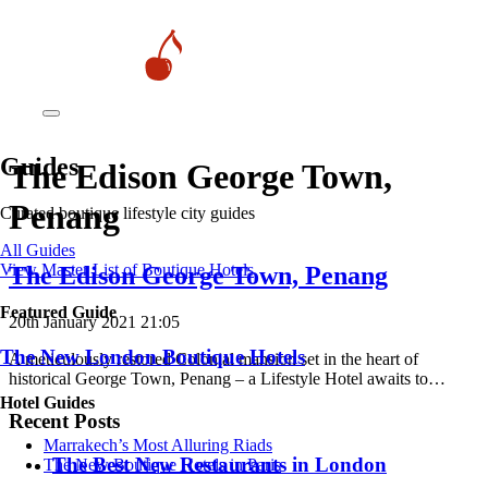
Guides
The Edison George Town,
Penang
Curated boutique lifestyle city guides
All Guides
View Master List of Boutique Hotels
The Edison George Town, Penang
Featured Guide
20th January 2021 21:05
The New London Boutique Hotels
A meticulously restored Colonial mansion set in the heart of
historical George Town, Penang – a Lifestyle Hotel awaits to…
Hotel Guides
Recent Posts
​​Marrakech’s Most Alluring Riads
​​The Best New Restaurants in London
The New Boutique Hotels in Paris