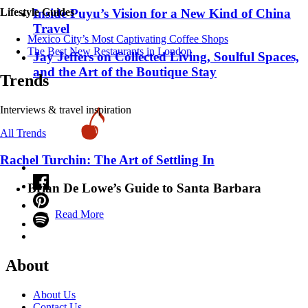
Inside Puyu’s Vision for a New Kind of China
Lifestyle Guides
Travel
Mexico City’s Most Captivating Coffee Shops
​​The Best New Restaurants in London
Jay Jeffers on Collected Living, Soulful Spaces,
and the Art of the Boutique Stay
Trends
Interviews & travel inspiration
All Trends
Rachel Turchin: The Art of Settling In
Brian De Lowe’s Guide to Santa Barbara
Read More
About
About Us
Contact Us