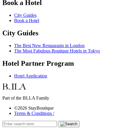
Book a Hotel
City Guides
Book a Hotel
City Guides
The Best New Restaurants in London
The Most Fabulous Boutique Hotels in Tokyo
Hotel Partner Program
Hotel Application
Part of the BLLA Family
©2026 StayBoutique
Terms & Conditions /