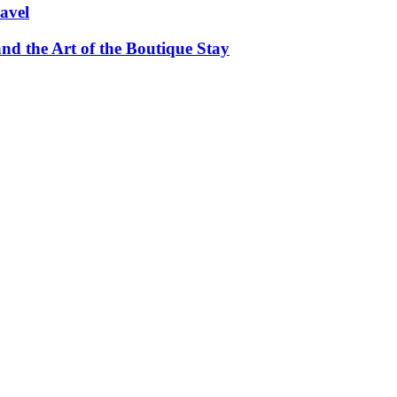
avel
and the Art of the Boutique Stay