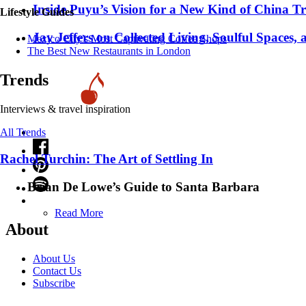
Inside Puyu’s Vision for a New Kind of China Tr
Lifestyle Guides
Jay Jeffers on Collected Living, Soulful Spaces, 
Mexico City’s Most Captivating Coffee Shops
​​The Best New Restaurants in London
Trends
Interviews & travel inspiration
All Trends
Rachel Turchin: The Art of Settling In
Brian De Lowe’s Guide to Santa Barbara
Read More
About
About Us
Contact Us
Subscribe