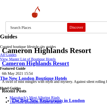
Discover
Guides
Curated boutique lifestyle city guides
Cameron Highlands Resort
All Guides
View Master List of Boutique Hotels
Cameron Highlands Resort
Featured Guide
6th May 2021 15:54
The New London Boutique Hotels
A swirl of mist mingles with myth and mystery. Against silent rolling 
Hotel Guides
Recent Posts
​​Marrakech’s Most Alluring Riads
​​The Best New Restaurants in London
The New Boutique Hotels in Paris