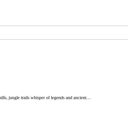
hills, jungle trails whisper of legends and ancient…