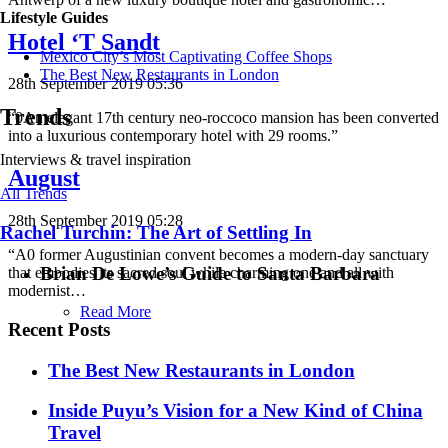
Lifestyle Guides
Hotel ‘T Sandt
Mexico City’s Most Captivating Coffee Shops
​​The Best New Restaurants in London
28th September 2019 05:36
Trends
“0An elegant 17th century neo-roccoco mansion has been converted
into a luxurious contemporary hotel with 29 rooms.”
Interviews & travel inspiration
August
All Trends
28th September 2019 05:28
Rachel Turchin: The Art of Settling In
“A0 former Augustinian convent becomes a modern-day sanctuary
Brian De Lowe’s Guide to Santa Barbara
that embodies its sacred soul while charming one and all with
modernist…
Read More
Recent Posts
​​The Best New Restaurants in London
Inside Puyu’s Vision for a New Kind of China
Travel