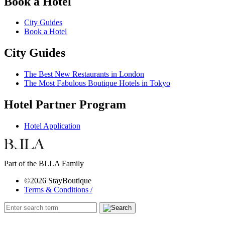
Book a Hotel
City Guides
Book a Hotel
City Guides
The Best New Restaurants in London
The Most Fabulous Boutique Hotels in Tokyo
Hotel Partner Program
Hotel Application
Part of the BLLA Family
©2026 StayBoutique
Terms & Conditions /