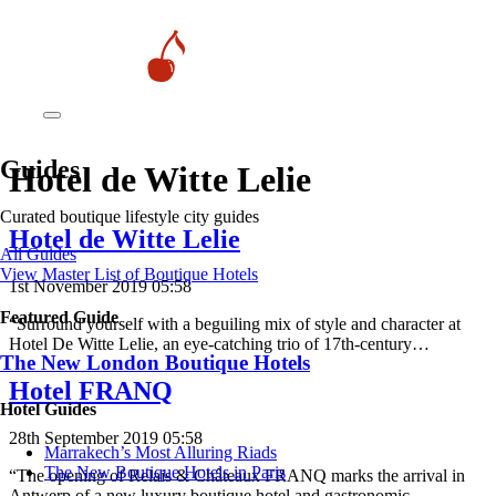
Guides
Hotel de Witte Lelie
Curated boutique lifestyle city guides
Hotel de Witte Lelie
All Guides
View Master List of Boutique Hotels
1st November 2019 05:58
Featured Guide
“Surround yourself with a beguiling mix of style and character at
Hotel De Witte Lelie, an eye-catching trio of 17th-century…
The New London Boutique Hotels
Hotel FRANQ
Hotel Guides
28th September 2019 05:58
​​Marrakech’s Most Alluring Riads
The New Boutique Hotels in Paris
“The opening of Relais & Châteaux FRANQ marks the arrival in
Antwerp of a new luxury boutique hotel and gastronomic…