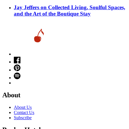
Jay Jeffers on Collected Living, Soulful Spaces,
and the Art of the Boutique Stay
About
About Us
Contact Us
Subscribe