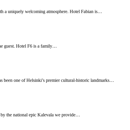
l with a uniquely welcoming atmosphere. Hotel Fabian is…
 the guest. Hotel F6 is a family…
as been one of Helsinki’s premier cultural-historic landmarks…
ed by the national epic Kalevala we provide…