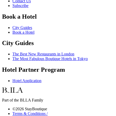
Contact Us
Subscribe
Book a Hotel
City Guides
Book a Hotel
City Guides
The Best New Restaurants in London
The Most Fabulous Boutique Hotels in Tokyo
Hotel Partner Program
Hotel Application
Part of the BLLA Family
©2026 StayBoutique
Terms & Conditions /