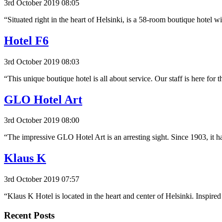
3rd October 2019 08:05
“Situated right in the heart of Helsinki, is a 58-room boutique hote
Hotel F6
3rd October 2019 08:03
“This unique boutique hotel is all about service. Our staff is here for
GLO Hotel Art
3rd October 2019 08:00
“The impressive GLO Hotel Art is an arresting sight. Since 1903, it h
Klaus K
3rd October 2019 07:57
“Klaus K Hotel is located in the heart and center of Helsinki. Inspir
Recent Posts