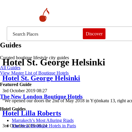
Discover
Guides
Curated boutique lifestyle city guides
Hotel St. George Helsinki
All Guides
View Master List of Boutique Hotels
Hotel St. George Helsinki
Featured Guide
3rd October 2019 08:27
The New London Boutique Hotels
“We opened our doors the 2nd of May 2018 in Yrjönkatu 13, right ac
Hotel Guides
Hotel Lilla Roberts
​​Marrakech’s Most Alluring Riads
3rd October 2019 08:24
The New Boutique Hotels in Paris