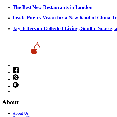
​​The Best New Restaurants in London
Inside Puyu’s Vision for a New Kind of China Tr
Jay Jeffers on Collected Living, Soulful Spaces, 
About
About Us