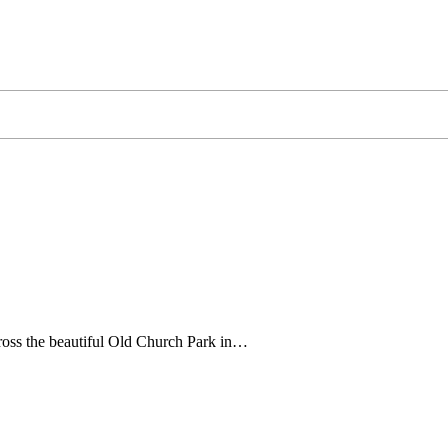
ross the beautiful Old Church Park in…