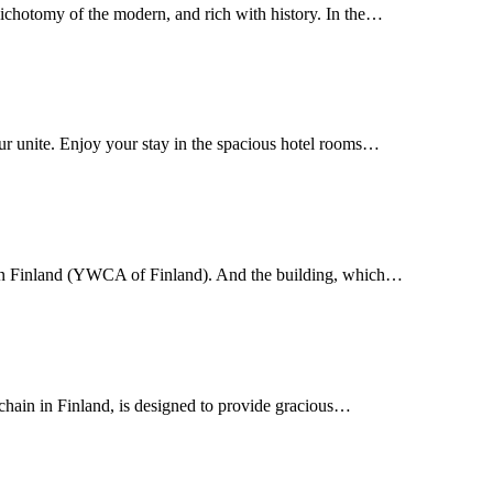
dichotomy of the modern, and rich with history. In the…
r unite. Enjoy your stay in the spacious hotel rooms…
 in Finland (YWCA of Finland). And the building, which…
chain in Finland, is designed to provide gracious…