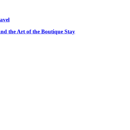
avel
and the Art of the Boutique Stay