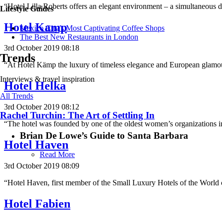
“Hotel Lilla Roberts offers an elegant environment – a simultaneous 
Lifestyle Guides
Hotel Kamp
Mexico City’s Most Captivating Coffee Shops
​​The Best New Restaurants in London
3rd October 2019 08:18
Trends
“At Hotel Kämp the luxury of timeless elegance and European glamou
Interviews & travel inspiration
Hotel Helka
All Trends
3rd October 2019 08:12
Rachel Turchin: The Art of Settling In
“The hotel was founded by one of the oldest women’s organizations
Brian De Lowe’s Guide to Santa Barbara
Hotel Haven
Read More
3rd October 2019 08:09
“Hotel Haven, first member of the Small Luxury Hotels of the World 
Hotel Fabien