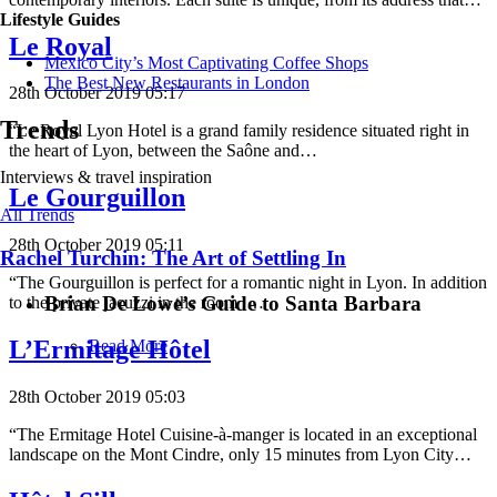
Lifestyle Guides
Le Royal
Mexico City’s Most Captivating Coffee Shops
​​The Best New Restaurants in London
28th October 2019 05:17
Trends
“Le Royal Lyon Hotel is a grand family residence situated right in
the heart of Lyon, between the Saône and…
Interviews & travel inspiration
Le Gourguillon
All Trends
28th October 2019 05:11
Rachel Turchin: The Art of Settling In
“The Gourguillon is perfect for a romantic night in Lyon. In addition
Brian De Lowe’s Guide to Santa Barbara
to the private jacuzzi in the room ,…
L’Ermitage Hôtel
Read More
28th October 2019 05:03
“The Ermitage Hotel Cuisine-à-manger is located in an exceptional
landscape on the Mont Cindre, only 15 minutes from Lyon City…