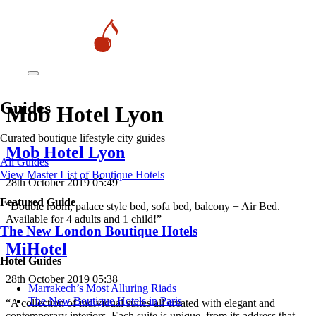
Guides
Mob Hotel Lyon
Curated boutique lifestyle city guides
Mob Hotel Lyon
All Guides
View Master List of Boutique Hotels
28th October 2019 05:49
Featured Guide
“Double room, palace style bed, sofa bed, balcony + Air Bed.
Available for 4 adults and 1 child!”
The New London Boutique Hotels
MiHotel
Hotel Guides
28th October 2019 05:38
​​Marrakech’s Most Alluring Riads
The New Boutique Hotels in Paris
“A collection of individual suites all created with elegant and
contemporary interiors. Each suite is unique, from its address that…