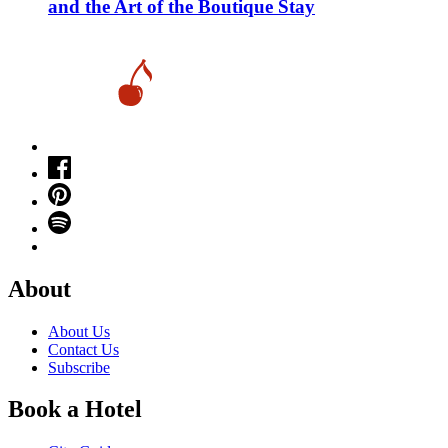
and the Art of the Boutique Stay
About
About Us
Contact Us
Subscribe
Book a Hotel