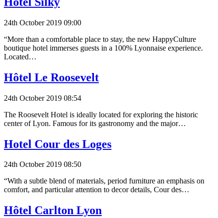
Hôtel Silky
24th October 2019 09:00
“More than a comfortable place to stay, the new HappyCulture
boutique hotel immerses guests in a 100% Lyonnaise experience.
Located…
Hôtel Le Roosevelt
24th October 2019 08:54
The Roosevelt Hotel is ideally located for exploring the historic
center of Lyon. Famous for its gastronomy and the major…
Hotel Cour des Loges
24th October 2019 08:50
“With a subtle blend of materials, period furniture an emphasis on
comfort, and particular attention to decor details, Cour des…
Hôtel Carlton Lyon