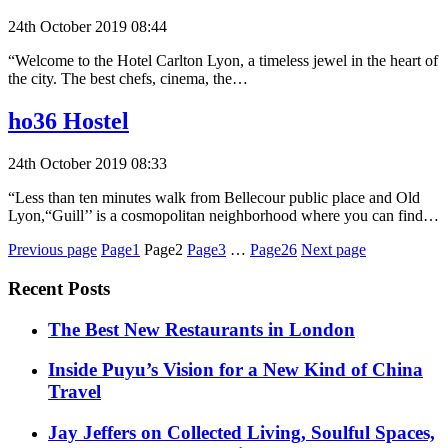
24th October 2019 08:44
“Welcome to the Hotel Carlton Lyon, a timeless jewel in the heart of
the city. The best chefs, cinema, the…
ho36 Hostel
24th October 2019 08:33
“Less than ten minutes walk from Bellecour public place and Old
Lyon,“Guill’’ is a cosmopolitan neighborhood where you can find…
Posts
Previous page
Page1
Page2
Page3
…
Page26
Next page
pagination
Recent Posts
​​The Best New Restaurants in London
Inside Puyu’s Vision for a New Kind of China
Travel
Jay Jeffers on Collected Living, Soulful Spaces,