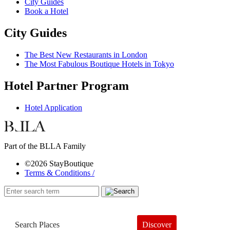
City Guides
Book a Hotel
City Guides
The Best New Restaurants in London
The Most Fabulous Boutique Hotels in Tokyo
Hotel Partner Program
Hotel Application
Part of the BLLA Family
©2026 StayBoutique
Terms & Conditions /
Discover