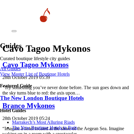
Guides
Cavo Tagoo Mykonos
Curated boutique lifestyle city guides
Cavo Tagoo Mykonos
All Guides
View Master List of Boutique Hotels
28th October 2019 05:39
Featured Guide
“Try something you’ve never done before. The sun goes down and
the sky turns blue to red: the axis upon…
The New London Boutique Hotels
Branco Mykonos
Hotel Guides
28th October 2019 05:24
​​Marrakech’s Most Alluring Riads
The New Boutique Hotels in Paris
“Imagine a hotel located at the shore of the Aegean Sea. Imagine
waking up in a room with a spectacular…