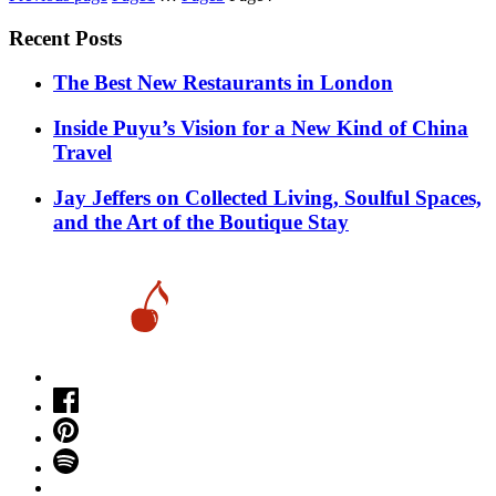
pagination
Recent Posts
​​The Best New Restaurants in London
Inside Puyu’s Vision for a New Kind of China
Travel
Jay Jeffers on Collected Living, Soulful Spaces,
and the Art of the Boutique Stay