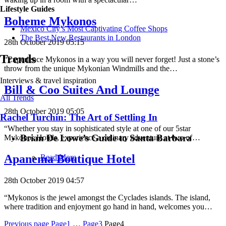
Lifestyle Guides
Boheme Mykonos
Mexico City’s Most Captivating Coffee Shops
​​The Best New Restaurants in London
28th October 2019 05:15
Trends
“Experience Mykonos in a way you will never forget! Just a stone’s
throw from the unique Mykonian Windmills and the…
Interviews & travel inspiration
Bill & Coo Suites And Lounge
All Trends
28th October 2019 05:05
Rachel Turchin: The Art of Settling In
“Whether you stay in sophisticated style at one of our 5star
Brian De Lowe’s Guide to Santa Barbara
Mykonos Hotels, experience a culinary adventure at two of…
Apanema Boutique Hotel
Read More
28th October 2019 04:57
“Mykonos is the jewel amongst the Cyclades islands. The island,
where tradition and enjoyment go hand in hand, welcomes you…
Posts
Previous page
Page1
…
Page3
Page4