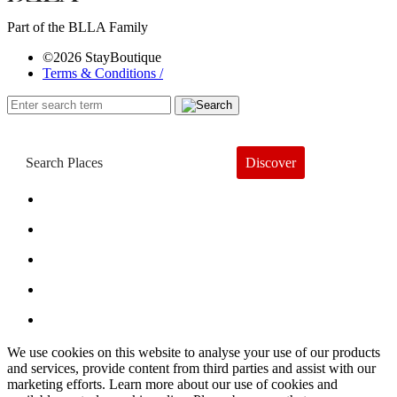
Part of the BLLA Family
©2026 StayBoutique
Terms & Conditions /
Discover
Book a Hotel
About
Trends
Guides
Subscribe
We use cookies on this website to analyse your use of our products
and services, provide content from third parties and assist with our
marketing efforts. Learn more about our use of cookies and