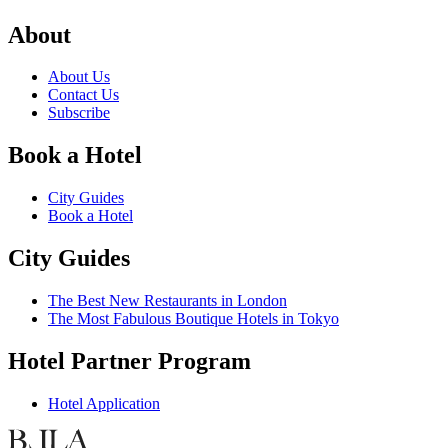
About
About Us
Contact Us
Subscribe
Book a Hotel
City Guides
Book a Hotel
City Guides
The Best New Restaurants in London
The Most Fabulous Boutique Hotels in Tokyo
Hotel Partner Program
Hotel Application