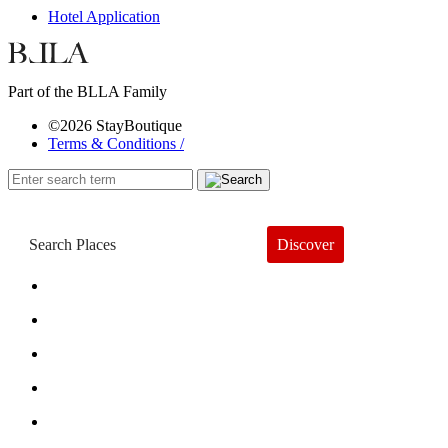
Hotel Application
Part of the BLLA Family
©2026 StayBoutique
Terms & Conditions /
Discover
Book a Hotel
About
Trends
Guides
Subscribe