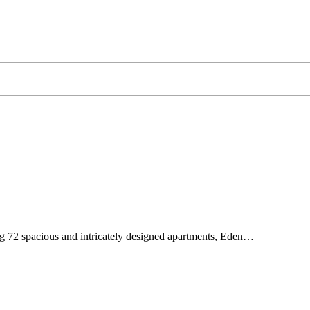
g 72 spacious and intricately designed apartments, Eden…