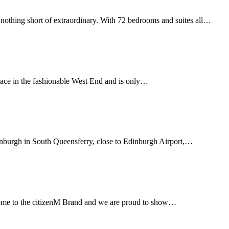
othing short of extraordinary. With 72 bedrooms and suites all…
errace in the fashionable West End and is only…
dinburgh in South Queensferry, close to Edinburgh Airport,…
home to the citizenM Brand and we are proud to show…