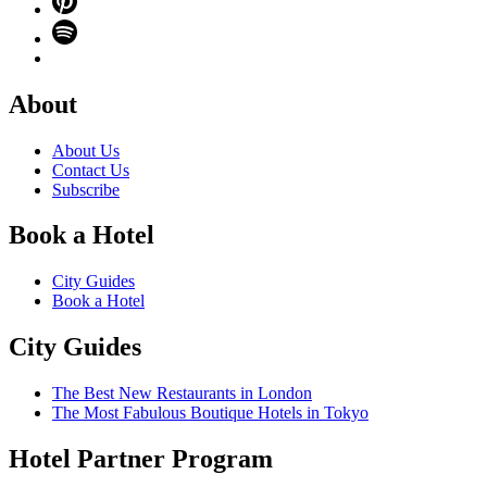
About
About Us
Contact Us
Subscribe
Book a Hotel
City Guides
Book a Hotel
City Guides
The Best New Restaurants in London
The Most Fabulous Boutique Hotels in Tokyo
Hotel Partner Program