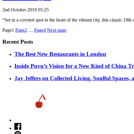
2nd October 2019 05:25
“Set in a coveted spot in the heart of the vibrant city, this classic 19
Posts
Page1
Page2
…
Page4
Next page
pagination
Recent Posts
​​The Best New Restaurants in London
Inside Puyu’s Vision for a New Kind of China Tr
Jay Jeffers on Collected Living, Soulful Spaces, 