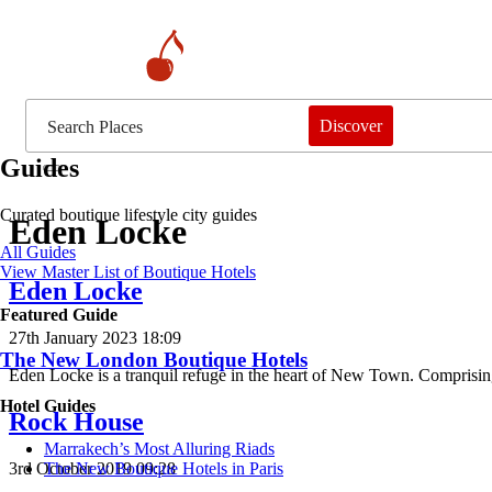
Discover
Guides
Curated boutique lifestyle city guides
Eden Locke
All Guides
View Master List of Boutique Hotels
Eden Locke
Featured Guide
27th January 2023 18:09
The New London Boutique Hotels
Eden Locke is a tranquil refuge in the heart of New Town. Comprisin
Hotel Guides
Rock House
​​Marrakech’s Most Alluring Riads
3rd October 2019 09:28
The New Boutique Hotels in Paris