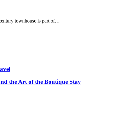
th century townhouse is part of…
avel
and the Art of the Boutique Stay