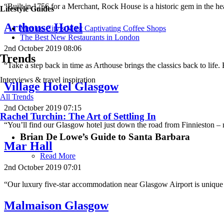
“Built in 1756 for a Merchant, Rock House is a historic gem in the h
Lifestyle Guides
Arthouse Hotel
Mexico City’s Most Captivating Coffee Shops
​​The Best New Restaurants in London
2nd October 2019 08:06
Trends
“Take a step back in time as Arthouse brings the classics back to lif
Interviews & travel inspiration
Village Hotel Glasgow
All Trends
2nd October 2019 07:15
Rachel Turchin: The Art of Settling In
“You’ll find our Glasgow hotel just down the road from Finnieston 
Brian De Lowe’s Guide to Santa Barbara
Mar Hall
Read More
2nd October 2019 07:01
“Our luxury five-star accommodation near Glasgow Airport is unique 
Malmaison Glasgow