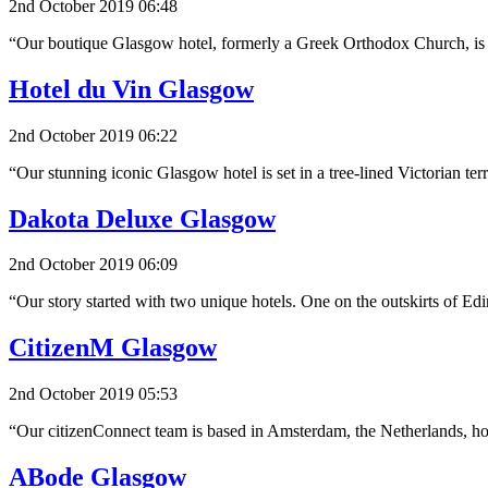
2nd October 2019 06:48
“Our boutique Glasgow hotel, formerly a Greek Orthodox Church, is n
Hotel du Vin Glasgow
2nd October 2019 06:22
“Our stunning iconic Glasgow hotel is set in a tree-lined Victorian t
Dakota Deluxe Glasgow
2nd October 2019 06:09
“Our story started with two unique hotels. One on the outskirts of E
CitizenM Glasgow
2nd October 2019 05:53
“Our citizenConnect team is based in Amsterdam, the Netherlands, 
ABode Glasgow