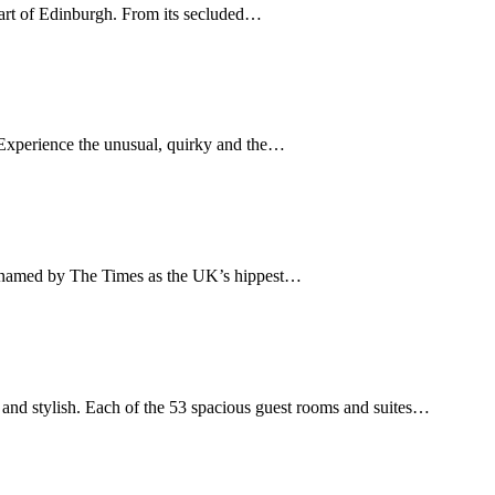
eart of Edinburgh. From its secluded…
e. Experience the unusual, quirky and the…
– named by The Times as the UK’s hippest…
and stylish. Each of the 53 spacious guest rooms and suites…