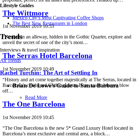
Lifestyle Guides
The Wittmore
Mexico City’s Most Captivating Coffee Shops
​​The Best New Restaurants in London
1st November 2019 10:53
Trends
“Nestled in an alleway, hidden in the Gothic Quarter, explore and
unveil the secret of one of the city’s most…
Interviews & travel inspiration
The Serras Hotel Barcelona
All Trends
1st November 2019 10:49
Rachel Turchin: The Art of Settling In
“History and art come together majestically at The Serras, located in
Brian De Lowe’s Guide to Santa Barbara
Barcelona’s celebrated Gothic quarter. Here, warm breezes blow
off…
Read More
The One Barcelona
1st November 2019 10:45
“The One Barcelona is the new 5* Grand Luxury Hotel located in
Barcelona’s most exclusive and central area, a block…