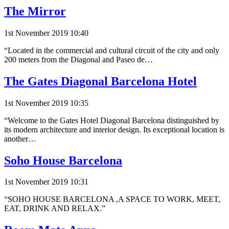
The Mirror
1st November 2019 10:40
“Located in the commercial and cultural circuit of the city and only
200 meters from the Diagonal and Paseo de…
The Gates Diagonal Barcelona Hotel
1st November 2019 10:35
“Welcome to the Gates Hotel Diagonal Barcelona distinguished by
its modern architecture and interior design. Its exceptional location is
another…
Soho House Barcelona
1st November 2019 10:31
“SOHO HOUSE BARCELONA ,A SPACE TO WORK, MEET,
EAT, DRINK AND RELAX.”