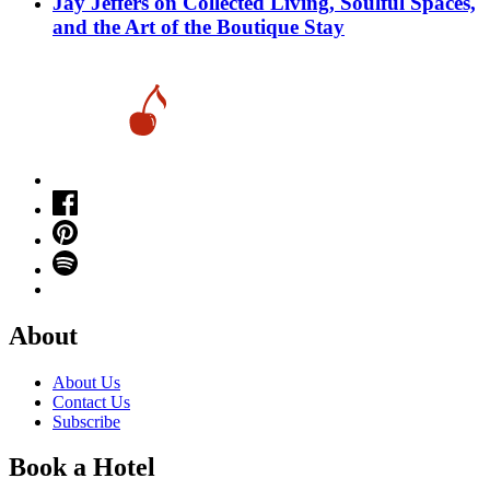
Jay Jeffers on Collected Living, Soulful Spaces,
and the Art of the Boutique Stay
About
About Us
Contact Us
Subscribe
Book a Hotel