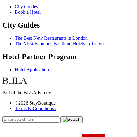
City Guides
Book a Hotel
City Guides
The Best New Restaurants in London
The Most Fabulous Boutique Hotels in Tokyo
Hotel Partner Program
Hotel Application
Part of the BLLA Family
©2026 StayBoutique
Terms & Conditions /