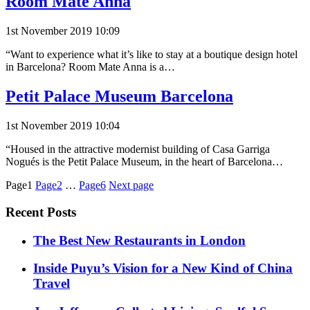
Room Mate Anna
1st November 2019 10:09
“Want to experience what it’s like to stay at a boutique design hotel
in Barcelona? Room Mate Anna is a…
Petit Palace Museum Barcelona
1st November 2019 10:04
“Housed in the attractive modernist building of Casa Garriga
Nogués is the Petit Palace Museum, in the heart of Barcelona…
Posts
Page1
Page2
…
Page6
Next page
pagination
Recent Posts
​​The Best New Restaurants in London
Inside Puyu’s Vision for a New Kind of China
Travel