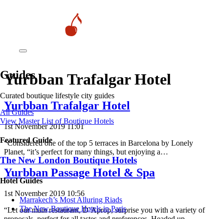
Guides
Yurbban Trafalgar Hotel
Curated boutique lifestyle city guides
Yurbban Trafalgar Hotel
All Guides
View Master List of Boutique Hotels
1st November 2019 11:01
Featured Guide
“Considered one of the top 5 terraces in Barcelona by Lonely
Planet, “it’s perfect for many things, but enjoying a…
The New London Boutique Hotels
Yurbban Passage Hotel & Spa
Hotel Guides
1st November 2019 10:56
​​Marrakech’s Most Alluring Riads
The New Boutique Hotels in Paris
“Let our main restaurant, D’Aprop, surprise you with a variety of
proposals, perfect for all tastes and preferences. Headed up…