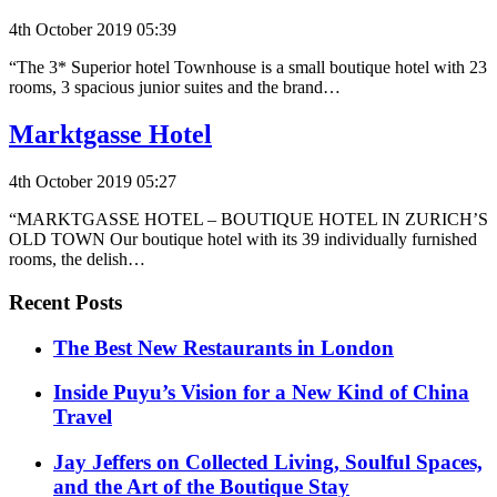
4th October 2019 05:39
“The 3* Superior hotel Townhouse is a small boutique hotel with 23
rooms, 3 spacious junior suites and the brand…
Marktgasse Hotel
4th October 2019 05:27
“MARKTGASSE HOTEL – BOUTIQUE HOTEL IN ZURICH’S
OLD TOWN Our boutique hotel with its 39 individually furnished
rooms, the delish…
Recent Posts
​​The Best New Restaurants in London
Inside Puyu’s Vision for a New Kind of China
Travel
Jay Jeffers on Collected Living, Soulful Spaces,
and the Art of the Boutique Stay