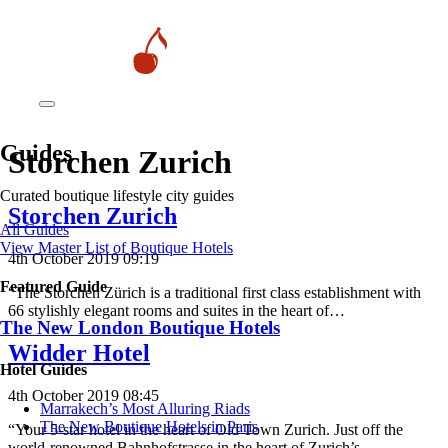
Guides
Storchen Zurich
Curated boutique lifestyle city guides
Storchen Zurich
All Guides
View Master List of Boutique Hotels
4th October 2019 09:19
Featured Guide
“The Storchen Zürich is a traditional first class establishment with
66 stylishly elegant rooms and suites in the heart of…
The New London Boutique Hotels
Widder Hotel
Hotel Guides
4th October 2019 08:45
​​Marrakech’s Most Alluring Riads
The New Boutique Hotels in Paris
“Your 5-star hotel in the heart of Old Town Zurich. Just off the
world-renowned Bahnhofstrasse in the heart of Zurich’s…