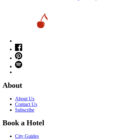
About
About Us
Contact Us
Subscribe
Book a Hotel
City Guides