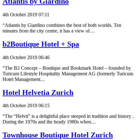
Atlantis by Giardino
4th October 2019 07:11
“Atlantis by Giardino combines the best of both worlds. Ten
minutes from the city centre, it has a view of…
b2Boutique Hotel + Spa
4th October 2019 06:46
“The B2 Concept – Boutique and Bookmark Hotel – founded by
Turicum Lifestyle Hospitality Management AG (formerly Turicum
Hotel Management…
Hotel Helvetia Zurich
4th October 2019 06:15
“The “Helvti” is a delightful place steeped in tradition and history .
During the 1970s and the heady 1980s when…
Townhouse Boutique Hotel Zurich