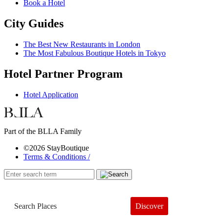
Book a Hotel
City Guides
The Best New Restaurants in London
The Most Fabulous Boutique Hotels in Tokyo
Hotel Partner Program
Hotel Application
Part of the BLLA Family
©2026 StayBoutique
Terms & Conditions /
Discover