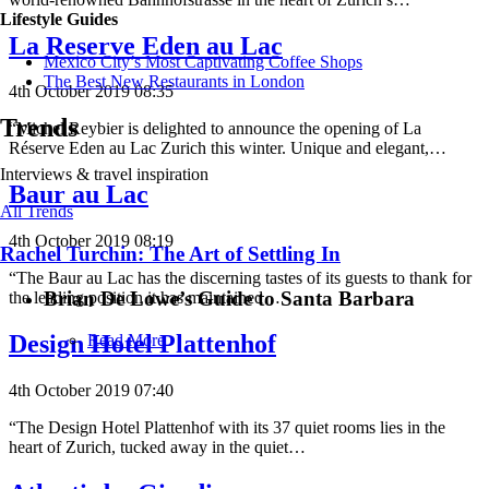
Lifestyle Guides
La Reserve Eden au Lac
Mexico City’s Most Captivating Coffee Shops
​​The Best New Restaurants in London
4th October 2019 08:35
Trends
“Michel Reybier is delighted to announce the opening of La
Réserve Eden au Lac Zurich this winter. Unique and elegant,…
Interviews & travel inspiration
Baur au Lac
All Trends
4th October 2019 08:19
Rachel Turchin: The Art of Settling In
“The Baur au Lac has the discerning tastes of its guests to thank for
Brian De Lowe’s Guide to Santa Barbara
the leading position it has maintained…
Design Hotel Plattenhof
Read More
4th October 2019 07:40
“The Design Hotel Plattenhof with its 37 quiet rooms lies in the
heart of Zurich, tucked away in the quiet…